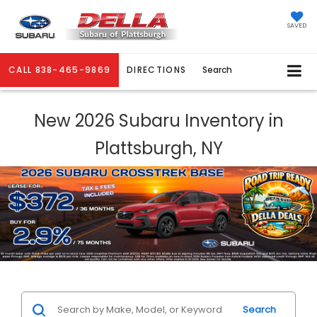
SAVED
CALL
838-465-9869
DIRECTIONS
Search
New 2026 Subaru Inventory in
Plattsburgh, NY
Search