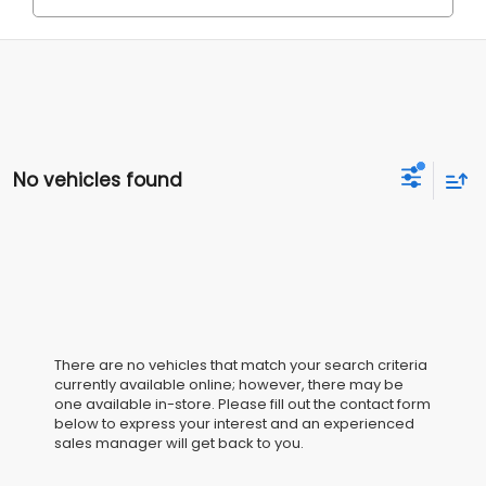
No vehicles found
There are no vehicles that match your search criteria
currently available online; however, there may be
one available in-store. Please fill out the contact form
below to express your interest and an experienced
sales manager will get back to you.