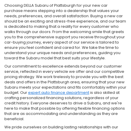
Choosing DELLA Subaru of Plattsburgh for your new car
purchase means stepping into a dealership that values your
needs, preferences, and overall satisfaction. Buying a new car
should be an exciting and stress-free experience, and our team
is dedicated to making that a reality for every customer who
walks through our doors. From the welcoming smile that greets
you to the comprehensive support you receive throughout your
car-buying journey, every aspect of our service is tailored to
ensure you feel confident and cared for. We take the time to
understand your unique needs and preferences, guiding you
toward the Subaru model that best suits your lifestyle.
Our commitment to excellence extends beyond our customer
service, reflected in every vehicle we offer and our competitive
pricing strategy. We work tirelessly to provide you with the best
deals and offers in the Plattsburgh area, ensuring that your new
Subaru meets your expectations and fits comfortably within your
budget. Our
expert auto finance department
is also skilled at
crafting personalized financing solutions, regardless of your
credit history. Everyone deserves to drive a Subaru, and we're
here to make that possible by offering flexible financing options
that are as accommodating and understanding as they are
beneficial.
We pride ourselves on building lasting relationships with our