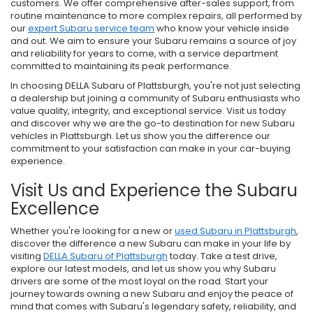
customers. We offer comprehensive after-sales support, from
routine maintenance to more complex repairs, all performed by
our
expert Subaru service team
who know your vehicle inside
and out. We aim to ensure your Subaru remains a source of joy
and reliability for years to come, with a service department
committed to maintaining its peak performance.
In choosing DELLA Subaru of Plattsburgh, you're not just selecting
a dealership but joining a community of Subaru enthusiasts who
value quality, integrity, and exceptional service. Visit us today
and discover why we are the go-to destination for new Subaru
vehicles in Plattsburgh. Let us show you the difference our
commitment to your satisfaction can make in your car-buying
experience.
Visit Us and Experience the Subaru
Excellence
Whether you're looking for a new or
used Subaru in Plattsburgh
,
discover the difference a new Subaru can make in your life by
visiting
DELLA Subaru of Plattsburgh
today. Take a test drive,
explore our latest models, and let us show you why Subaru
drivers are some of the most loyal on the road. Start your
journey towards owning a new Subaru and enjoy the peace of
mind that comes with Subaru's legendary safety, reliability, and