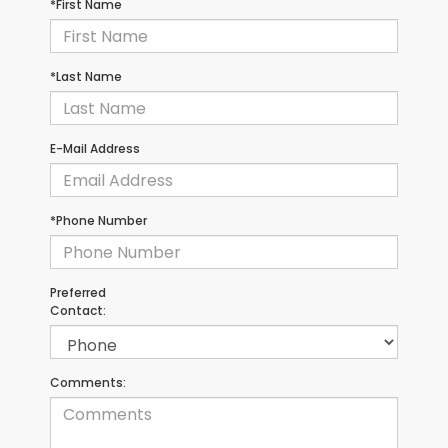
*First Name
*Last Name
E-Mail Address
*Phone Number
Preferred
Contact:
Comments: