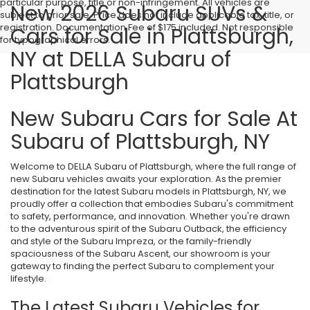
particular purpose, title or non-infringement. All vehicles are
New 2026 Subaru SUVs &
subject to prior sale. Price does not include applicable tax, title, or
registration. Documentation Fee of $175 included. Not responsible
Cars for Sale in Plattsburgh,
for typographical errors.
NY at DELLA Subaru of
Plattsburgh
New Subaru Cars for Sale At
Subaru of Plattsburgh, NY
Welcome to DELLA Subaru of Plattsburgh, where the full range of
new Subaru vehicles awaits your exploration. As the premier
destination for the latest Subaru models in Plattsburgh, NY, we
proudly offer a collection that embodies Subaru's commitment
to safety, performance, and innovation. Whether you're drawn
to the adventurous spirit of the Subaru Outback, the efficiency
and style of the Subaru Impreza, or the family-friendly
spaciousness of the Subaru Ascent, our showroom is your
gateway to finding the perfect Subaru to complement your
lifestyle.
The Latest Subaru Vehicles for