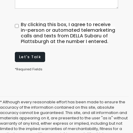
By clicking this box, I agree to receive
in-person or automated telemarketing
calls and texts from DELLA Subaru of
Plattsburgh at the number I entered.
Let's Talk
*Required Fields
* Although every reasonable effort has been made to ensure the
accuracy of the information contained on this site, absolute
accuracy cannot be guaranteed. This site, and all information and
materials appearing on it, are presented to the user "as is" without
warranty of any kind, either express or implied, including but not
limited to the implied warranties of merchantability, fitness for a