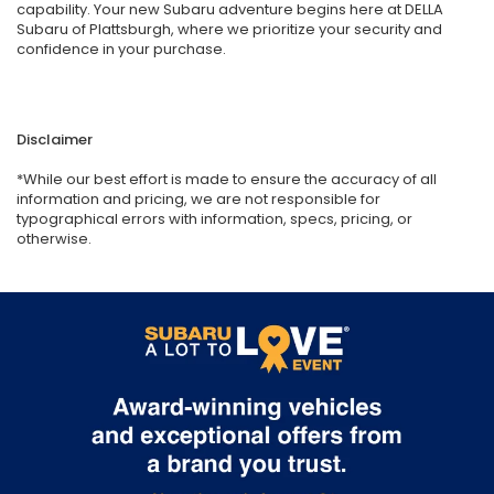
capability. Your new Subaru adventure begins here at DELLA
Subaru of Plattsburgh, where we prioritize your security and
confidence in your purchase.
Disclaimer
*While our best effort is made to ensure the accuracy of all
information and pricing, we are not responsible for
typographical errors with information, specs, pricing, or
otherwise.