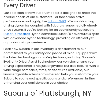
Every Driver
Our selection of new Subaru models is designed to meet the
diverse needs of our customers. For those who crave
performance and agility, the
Subaru WRX
offers exhilarating
driving dynamics coupled with Subaru's renowned all-wheel-
drive system. If you're looking for an eco-friendly option, the
Subaru Crosstrek
Hybrid combines Subaru's adventurous spirit
with advanced hybrid technology, providing an efficient yet
capable driving experience.
Each new Subaru in our inventory is a testament to our
commitment to your safety and peace of mind. Equipped with
the latest technology and safety features, including Subaru's
EyeSight® Driver Assist Technology, our vehicles ensure your
driving experience is not just enjoyable, but also secure. With a
wide range of models, trims, and features available, our
knowledgeable sales team is here to help you customize your
Subaru to your exact specifications and preferences, further
enhancing your confidence in your choice.
Subaru of Plattsburgh, NY