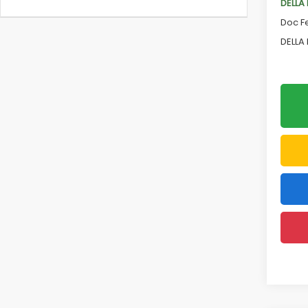
DELLA
Doc F
DELLA 