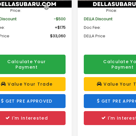
Ext.
Int.
ock
In Stock
al Suggested Retail
$33,385
Total Suggested Retail
Price:
Price:
 Discount
-$500
DELLA Discount
ee:
+$175
Doc Fee:
Price
$33,060
DELLA Price
Calculate Your
Calculate Y
Payment
Payment
Value Your Trade
Value Your 
GET PRE APPROVED
GET PRE APP
I'm Interested
I'm Interes