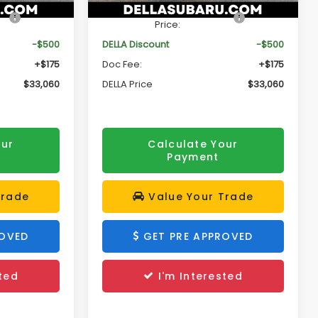
Ext.
Int.
Ext.
Int.
In Stock
$33,385
Total Suggested Retail
$33,385
Price:
-$500
DELLA Discount
-$500
+$175
Doc Fee:
+$175
$33,060
DELLA Price
$33,060
our
Calculate Your
Payment
Trade
Value Your Trade
ROVED
GET PRE APPROVED
ted
I'm Interested