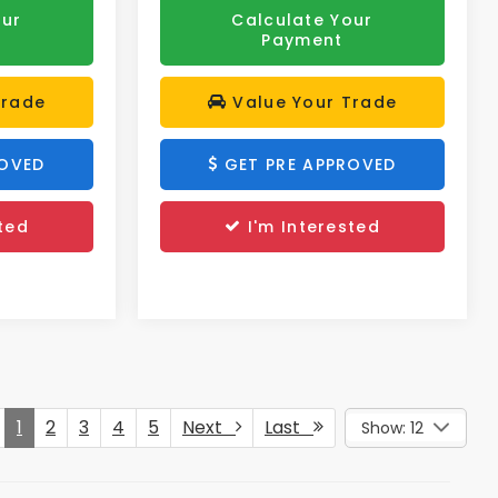
our
Calculate Your
Payment
Trade
Value Your Trade
ROVED
GET PRE APPROVED
ted
I'm Interested
1
2
3
4
5
Next
Last
Show: 12