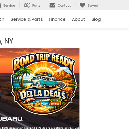
Service
Parts
Contact
Saved
ch
Service & Parts
Finance
About
Blog
, NY