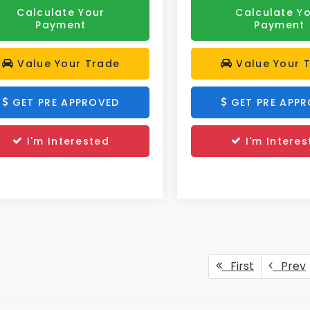
Calculate Your
Calculate Y
Payment
Payment
Value Your Trade
Value Your 
GET PRE APPROVED
GET PRE APP
I'm Interested
I'm Interes
First
Prev