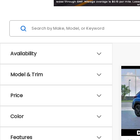
Availability
Co
Model & Trim
2026
Price
Pric
DELL
VIN:
4
Color
Model
In St
Total 
Features