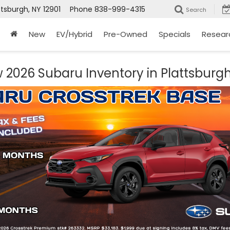
ttsburgh, NY 12901
Phone
838-999-4315
Search
New
EV/Hybrid
Pre-Owned
Specials
Resear
 2026 Subaru Inventory in Plattsburgh