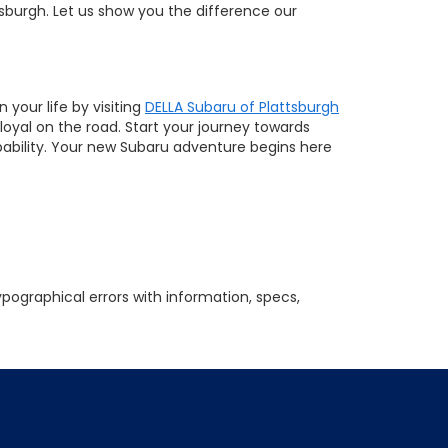
tsburgh. Let us show you the difference our
your life by visiting
DELLA Subaru of Plattsburgh
loyal on the road. Start your journey towards
pability. Your new Subaru adventure begins here
ypographical errors with information, specs,