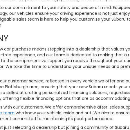
 to our commitment to your safety and peace of mind. Equipped 
ogy, our vehicles ensure your driving experience is not just enjo
edgeable sales team is here to help you customize your Subaru t
e.
burgh, NY
w car purchase means stepping into a dealership that values you
s-free experience, and our team is dedicated to making that a 
 to the comprehensive support you receive throughout your car-
 for. We take the time to understand your unique needs and pre
customer service, reflected in every vehicle we offer and our 
 the Plattsburgh area, ensuring that your new Subaru meets your 
lso skilled at crafting personalized financing solutions, regardles
y offering flexible financing options that are as accommodating
ships with our customers. We offer comprehensive after-sales s
ce team
who know your vehicle inside and out. We aim to ensure
partment committed to maintaining its peak performance.
ot just selecting a dealership but joining a community of Subaru 