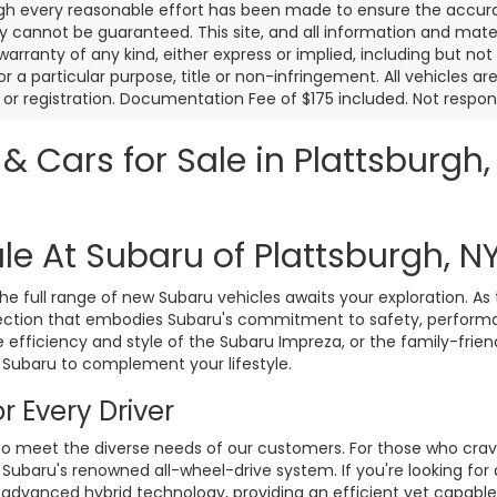
gh every reasonable effort has been made to ensure the accurac
 cannot be guaranteed. This site, and all information and materi
warranty of any kind, either express or implied, including but not
or a particular purpose, title or non-infringement. All vehicles ar
le, or registration. Documentation Fee of $175 included. Not respon
 Cars for Sale in Plattsburgh,
le At Subaru of Plattsburgh, N
 full range of new Subaru vehicles awaits your exploration. As 
ollection that embodies Subaru's commitment to safety, perform
 efficiency and style of the Subaru Impreza, or the family-frie
 Subaru to complement your lifestyle.
r Every Driver
to meet the diverse needs of our customers. For those who crav
 Subaru's renowned all-wheel-drive system. If you're looking for
 advanced hybrid technology, providing an efficient yet capable