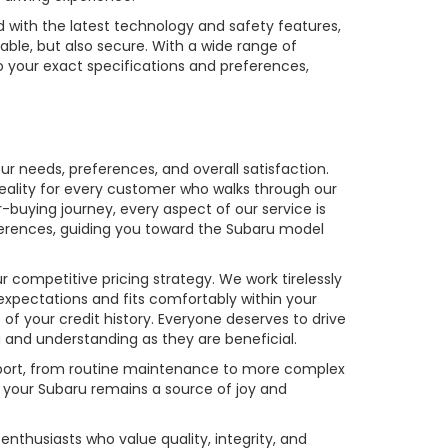
with the latest technology and safety features,
yable, but also secure. With a wide range of
o your exact specifications and preferences,
r needs, preferences, and overall satisfaction.
reality for every customer who walks through our
buying journey, every aspect of our service is
ferences, guiding you toward the Subaru model
competitive pricing strategy. We work tirelessly
expectations and fits comfortably within your
s of your credit history. Everyone deserves to drive
 and understanding as they are beneficial.
upport, from routine maintenance to more complex
 your Subaru remains a source of joy and
enthusiasts who value quality, integrity, and