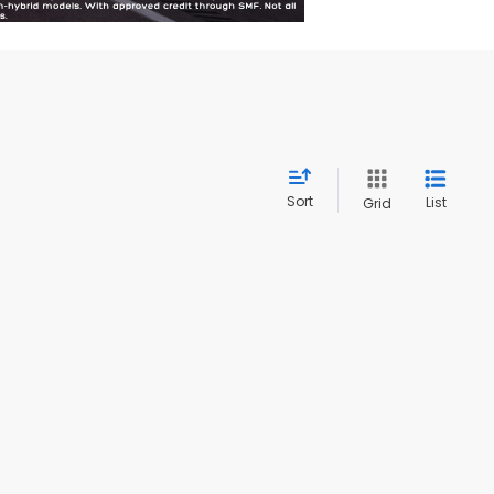
Sort
List
Grid