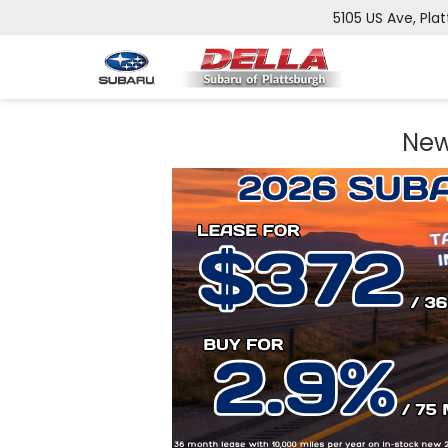
5105 US Ave, Plat
New