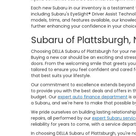
Each new Subaru in our inventory is a testament
including Subaru's EyeSight® Driver Assist Technol
models, trims, and features available, our knowl
further enhancing your confidence in your choic
Subaru of Platts
Choosing DELLA Subaru of Plattsburgh for your ne
Buying a new car should be an exciting and stres
doors. From the welcoming smile that greets you
tailored to ensure you feel confident and cared
that best suits your lifestyle.
Our commitment to excellence extends beyond our 
to provide you with the best deals and offers in
budget. Our
expert auto finance department
is a
a Subaru, and we're here to make that possible b
We pride ourselves on building lasting relation
repairs, all performed by our
expert Subaru servi
reliability for years to come, with a service de
In choosing DELLA Subaru of Plattsburgh, you're n