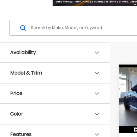
Availability
Co
Model & Trim
2026
Limi
Price
DELL
VIN:
JF
Model
Color
In St
Total 
Features