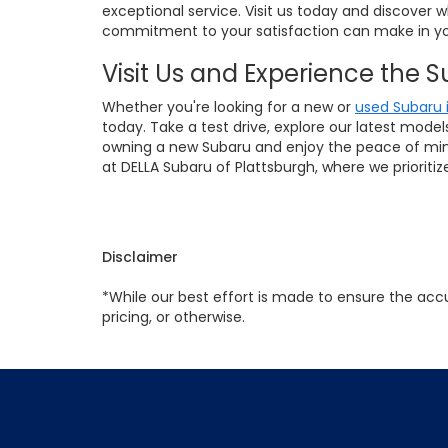
exceptional service. Visit us today and discover 
commitment to your satisfaction can make in yo
Visit Us and Experience the 
Whether you're looking for a new or
used Subaru 
today. Take a test drive, explore our latest mode
owning a new Subaru and enjoy the peace of mind 
at DELLA Subaru of Plattsburgh, where we prioriti
Disclaimer
*While our best effort is made to ensure the accu
pricing, or otherwise.