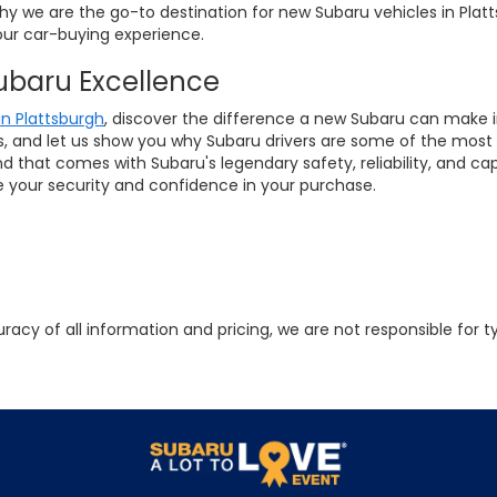
why we are the go-to destination for new Subaru vehicles in Plat
ur car-buying experience.
Subaru Excellence
in Plattsburgh
, discover the difference a new Subaru can make in 
ls, and let us show you why Subaru drivers are some of the most 
that comes with Subaru's legendary safety, reliability, and ca
ze your security and confidence in your purchase.
racy of all information and pricing, we are not responsible for t