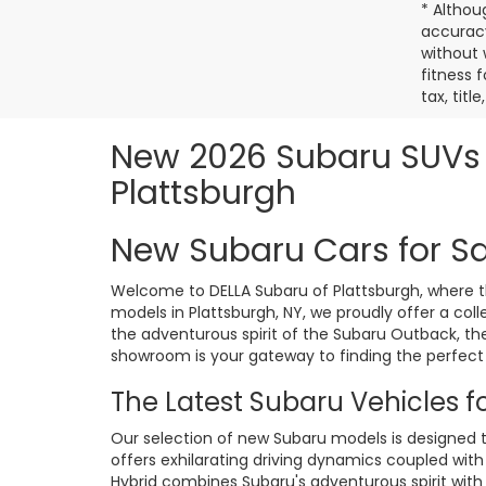
* Althou
accuracy
without 
fitness f
tax, tit
New 2026 Subaru SUVs &
Plattsburgh
New Subaru Cars for Sa
Welcome to DELLA Subaru of Plattsburgh, where the
models in Plattsburgh, NY, we proudly offer a c
the adventurous spirit of the Subaru Outback, the
showroom is your gateway to finding the perfect
The Latest Subaru Vehicles fo
Our selection of new Subaru models is designed 
offers exhilarating driving dynamics coupled with
Hybrid combines Subaru's adventurous spirit with