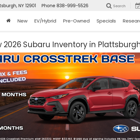
tsburgh, NY 12901
Phone
838-999-5526
Search
New
EV/Hybrid
Pre-Owned
Specials
Resear
 2026 Subaru Inventory in Plattsburgh