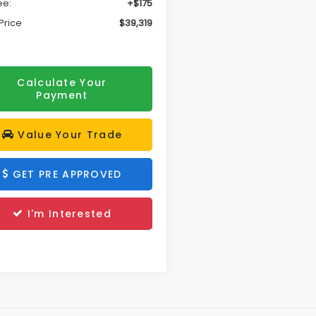
ee:
+$175
Price
$39,319
Calculate Your
Payment
Value Your Trade
GET PRE APPROVED
I'm Interested