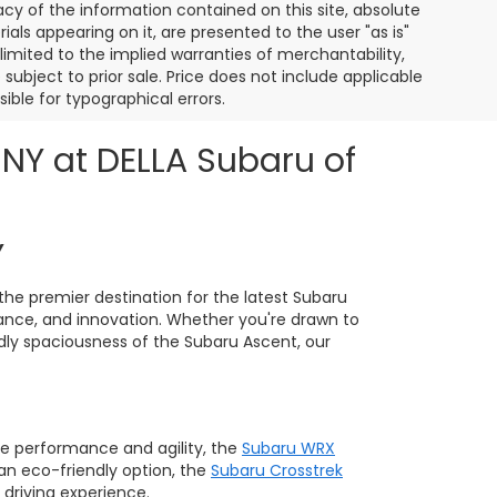
y of the information contained on this site, absolute
als appearing on it, are presented to the user "as is"
 limited to the implied warranties of merchantability,
e subject to prior sale. Price does not include applicable
sible for typographical errors.
 NY at DELLA Subaru of
Y
the premier destination for the latest Subaru
ance, and innovation. Whether you're drawn to
ndly spaciousness of the Subaru Ascent, our
e performance and agility, the
Subaru WRX
 an eco-friendly option, the
Subaru Crosstrek
 driving experience.