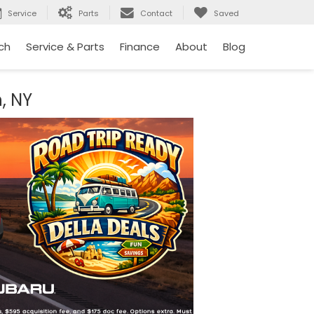
Service
Parts
Contact
Saved
ch
Service & Parts
Finance
About
Blog
, NY