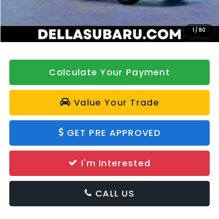
Doc Fee:
+$175
DELLA Price
$32,790
1
/
80
Calculate Your Payment
Value Your Trade
GET PRE APPROVED
I'm Interested
CALL US