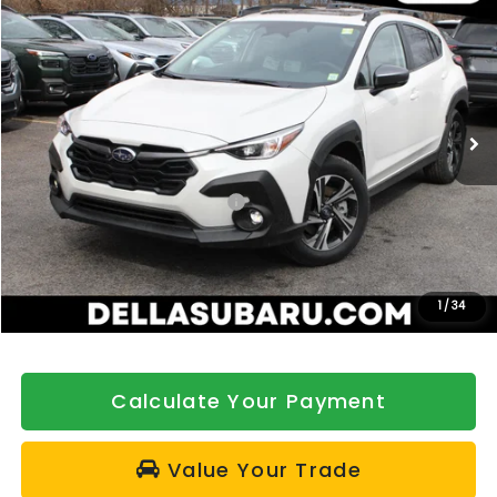
$32,992
DELLA PRICE
Price Drop
DELLA Subaru of Plattsburgh
VIN:
4S4GUHD62T3791646
Stock:
263423
Model:
TRB
Ext.
Int.
In Stock
Less
Total Suggested Retail Price:
$33,317
DELLA Discount
-$500
Doc Fee:
+$175
DELLA Price
$32,992
1
/
34
Calculate Your Payment
Value Your Trade