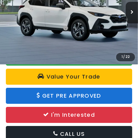
Ext.
Int.
In Transit
Less
Total Suggested Retail Price:
$33,355
Calculate Your Payment
1
/
22
Value Your Trade
GET PRE APPROVED
I'm Interested
CALL US