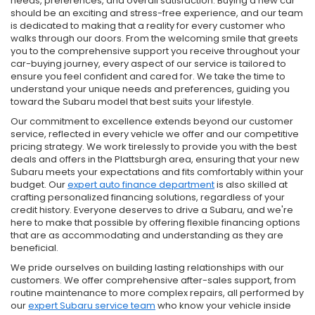
needs, preferences, and overall satisfaction. Buying a new car
should be an exciting and stress-free experience, and our team
is dedicated to making that a reality for every customer who
walks through our doors. From the welcoming smile that greets
you to the comprehensive support you receive throughout your
car-buying journey, every aspect of our service is tailored to
ensure you feel confident and cared for. We take the time to
understand your unique needs and preferences, guiding you
toward the Subaru model that best suits your lifestyle.
Our commitment to excellence extends beyond our customer
service, reflected in every vehicle we offer and our competitive
pricing strategy. We work tirelessly to provide you with the best
deals and offers in the Plattsburgh area, ensuring that your new
Subaru meets your expectations and fits comfortably within your
budget. Our
expert auto finance department
is also skilled at
crafting personalized financing solutions, regardless of your
credit history. Everyone deserves to drive a Subaru, and we're
here to make that possible by offering flexible financing options
that are as accommodating and understanding as they are
beneficial.
We pride ourselves on building lasting relationships with our
customers. We offer comprehensive after-sales support, from
routine maintenance to more complex repairs, all performed by
our
expert Subaru service team
who know your vehicle inside