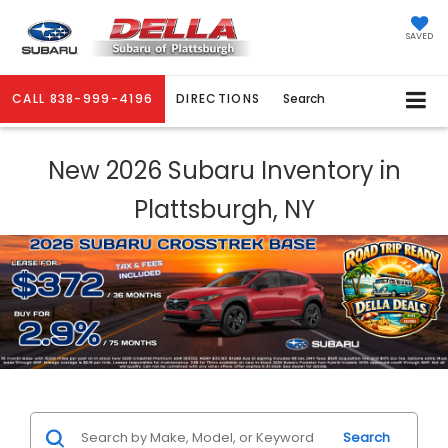
SAVED
CALL
838-999-4196
DIRECTIONS
Search
New 2026 Subaru Inventory in
Plattsburgh, NY
Search