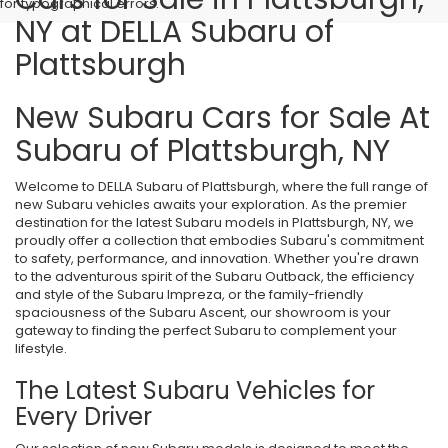
for typographical errors.
NY at DELLA Subaru of
Plattsburgh
New Subaru Cars for Sale At
Subaru of Plattsburgh, NY
Welcome to DELLA Subaru of Plattsburgh, where the full range of
new Subaru vehicles awaits your exploration. As the premier
destination for the latest Subaru models in Plattsburgh, NY, we
proudly offer a collection that embodies Subaru's commitment
to safety, performance, and innovation. Whether you're drawn
to the adventurous spirit of the Subaru Outback, the efficiency
and style of the Subaru Impreza, or the family-friendly
spaciousness of the Subaru Ascent, our showroom is your
gateway to finding the perfect Subaru to complement your
lifestyle.
The Latest Subaru Vehicles for
Every Driver