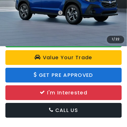
Total Suggested Retail Price:
$31,042
Calculate Your Payment
1
/
22
Value Your Trade
GET PRE APPROVED
I'm Interested
CALL US