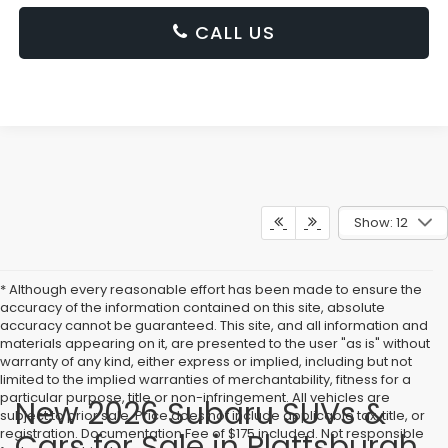
CALL US
Show: 12
* Although every reasonable effort has been made to ensure the
accuracy of the information contained on this site, absolute
accuracy cannot be guaranteed. This site, and all information and
materials appearing on it, are presented to the user "as is" without
warranty of any kind, either express or implied, including but not
limited to the implied warranties of merchantability, fitness for a
particular purpose, title or non-infringement. All vehicles are
New 2026 Subaru SUVs &
subject to prior sale. Price does not include applicable tax, title, or
registration. Documentation Fee of $175 included. Not responsible
Cars for Sale in Plattsburgh,