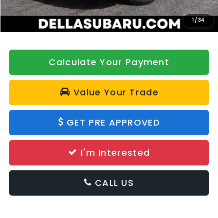
Doc Fee:
+$175
DELLA Price
$33,060
1
/
34
Calculate Your Payment
Value Your Trade
GET PRE APPROVED
I'm Interested
CALL US