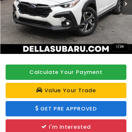
Ext.
Int.
In Stock
Less
Total Suggested Retail Price:
$33,317
DELLA Discount
-$500
Doc Fee:
+$175
DELLA Price
$32,992
1
/
34
Calculate Your Payment
Value Your Trade
GET PRE APPROVED
I'm Interested