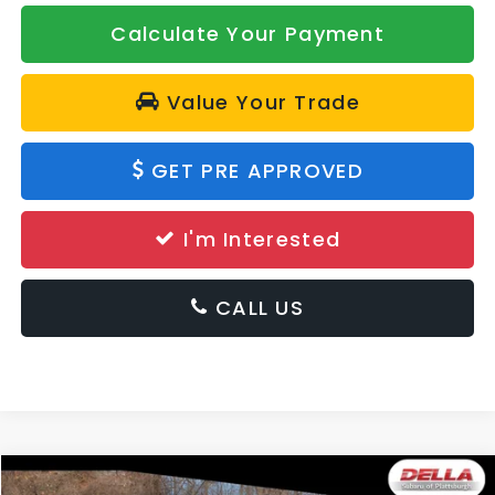
Calculate Your Payment
Value Your Trade
GET PRE APPROVED
I'm Interested
CALL US
Window
Compare Vehicle
Sticker
2026
Subaru Crosstrek
Premium