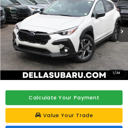
DELLA PRICE
Price Drop
DELLA Subaru of Plattsburgh
VIN:
4S4GUHD61T3784266
Stock:
263396
Model:
TRB
Ext.
Int.
In Stock
Less
Total Suggested Retail Price:
$33,385
DELLA Discount
-$500
Doc Fee:
+$175
DELLA Price
$33,060
1
/
34
Calculate Your Payment
Value Your Trade