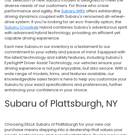
Our selection of new Subaru models is designed to meet the
diverse needs of our customers. For those who crave
performance and agility, the
Subaru WRX
offers exhilarating
driving dynamics coupled with Subaru's renowned all-wheel-
drive system. If you're looking for an eco-friendly option, the
Subaru Crosstrek
Hybrid combines Subaru's adventurous spirit
with advanced hybrid technology, providing an efficient yet
capable driving experience.
Each new Subaru in our inventory is a testament to our
commitment to your safety and peace of mind. Equipped with
the latest technology and safety features, including Subaru's
EyeSight® Driver Assist Technology, our vehicles ensure your
driving experience is not just enjoyable, but also secure. With a
wide range of models, trims, and features available, our
knowledgeable sales team is here to help you customize your
Subaru to your exact specifications and preferences, further
enhancing your confidence in your choice.
Subaru of Plattsburgh, NY
Choosing DELLA Subaru of Plattsburgh for your new car
purchase means stepping into a dealership that values your