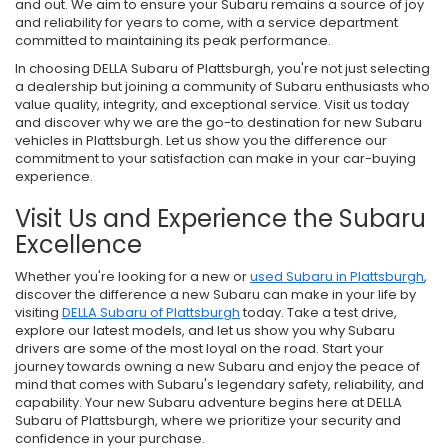
and out. We aim to ensure your Subaru remains a source of joy
and reliability for years to come, with a service department
committed to maintaining its peak performance.
In choosing DELLA Subaru of Plattsburgh, you're not just selecting
a dealership but joining a community of Subaru enthusiasts who
value quality, integrity, and exceptional service. Visit us today
and discover why we are the go-to destination for new Subaru
vehicles in Plattsburgh. Let us show you the difference our
commitment to your satisfaction can make in your car-buying
experience.
Visit Us and Experience the Subaru
Excellence
Whether you're looking for a new or
used Subaru in Plattsburgh
,
discover the difference a new Subaru can make in your life by
visiting
DELLA Subaru of Plattsburgh
today. Take a test drive,
explore our latest models, and let us show you why Subaru
drivers are some of the most loyal on the road. Start your
journey towards owning a new Subaru and enjoy the peace of
mind that comes with Subaru's legendary safety, reliability, and
capability. Your new Subaru adventure begins here at DELLA
Subaru of Plattsburgh, where we prioritize your security and
confidence in your purchase.