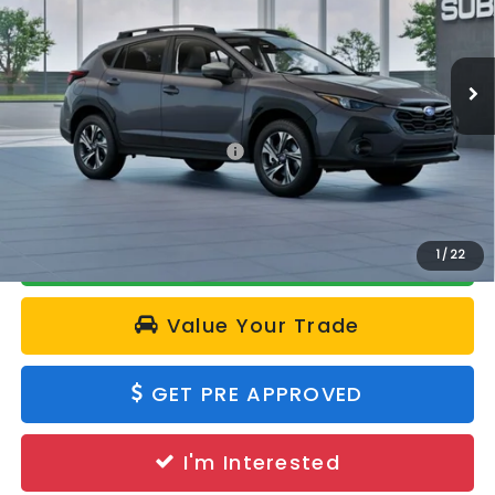
VIN:
4S4GUHD63T3806204
Model:
TRB
Ext.
Int.
In Transit
Less
Total Suggested Retail Price:
$33,355
Calculate Your Payment
1
/
22
Value Your Trade
GET PRE APPROVED
I'm Interested