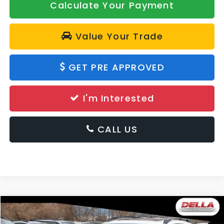
Calculate Your Payment
Value Your Trade
GET PRE APPROVED
I'm Interested
CALL US
Window
Compare Vehicle
Sticker
$33,060
2026
Subaru Crosstrek
Premium