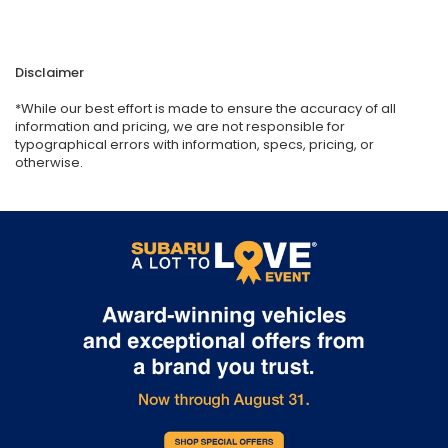
Disclaimer
*While our best effort is made to ensure the accuracy of all
information and pricing, we are not responsible for
typographical errors with information, specs, pricing, or
otherwise.