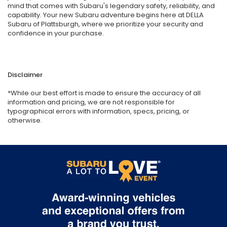
mind that comes with Subaru's legendary safety, reliability, and
capability. Your new Subaru adventure begins here at DELLA
Subaru of Plattsburgh, where we prioritize your security and
confidence in your purchase.
Disclaimer
*While our best effort is made to ensure the accuracy of all
information and pricing, we are not responsible for
typographical errors with information, specs, pricing, or
otherwise.