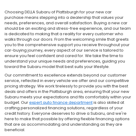
Choosing DELLA Subaru of Plattsburgh for your new car
purchase means stepping into a dealership that values your
needs, preferences, and overall satisfaction. Buying a new car
should be an exciting and stress-free experience, and our team
is dedicated to making that a reality for every customer who
walks through our doors. From the welcoming smile that greets
you to the comprehensive support you receive throughout your
car-buying journey, every aspect of our service is tailored to
ensure you feel confident and cared for. We take the time to
understand your unique needs and preferences, guiding you
toward the Subaru model that best suits your lifestyle.
Our commitment to excellence extends beyond our customer
service, reflected in every vehicle we offer and our competitive
pricing strategy. We work tirelessly to provide you with the best
deals and offers in the Plattsburgh area, ensuring that your new
Subaru meets your expectations and fits comfortably within your
budget. Our
expert auto finance department
is also skilled at
crafting personalized financing solutions, regardless of your
credit history. Everyone deserves to drive a Subaru, and we're
here to make that possible by offering flexible financing options
that are as accommodating and understanding as they are
beneficial.