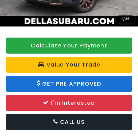
Doc Fee:
+$175
DELLA Price
$40,380
1
/
36
Calculate Your Payment
Value Your Trade
GET PRE APPROVED
I'm Interested
CALL US