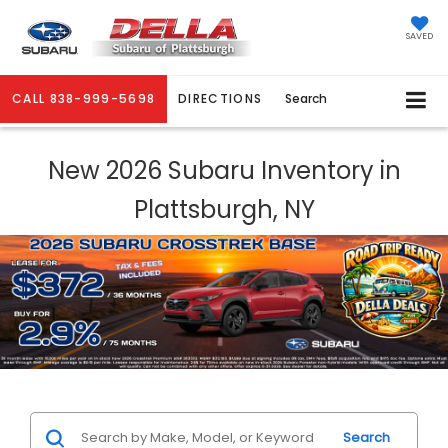
SAVED
CALL
838-999-5698
DIRECTIONS
Search
New 2026 Subaru Inventory in
Plattsburgh, NY
Search