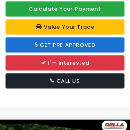
Calculate Your Payment
Value Your Trade
GET PRE APPROVED
I'm Interested
CALL US
Window
Compare Vehicle
Sticker
2026
Subaru Forester
Sport Hybrid