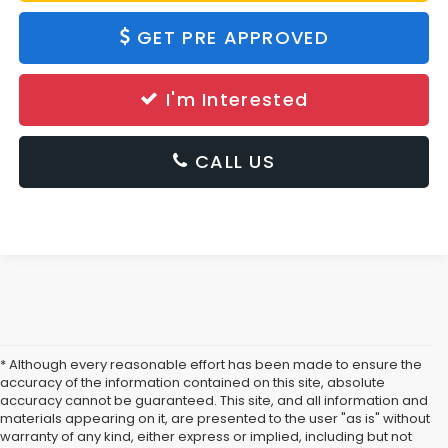
GET PRE APPROVED
I'm Interested
CALL US
* Although every reasonable effort has been made to ensure the
accuracy of the information contained on this site, absolute
accuracy cannot be guaranteed. This site, and all information and
materials appearing on it, are presented to the user "as is" without
warranty of any kind, either express or implied, including but not