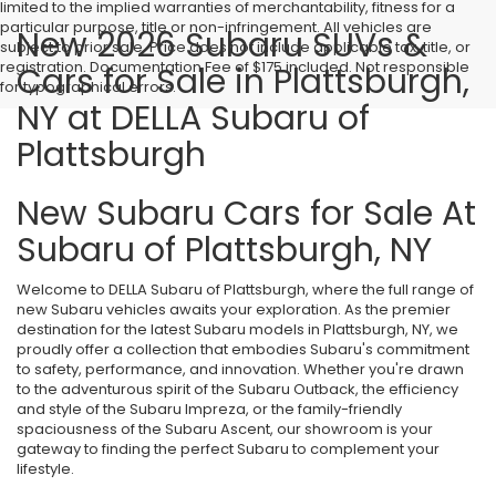
limited to the implied warranties of merchantability, fitness for a
particular purpose, title or non-infringement. All vehicles are
New 2026 Subaru SUVs &
subject to prior sale. Price does not include applicable tax, title, or
registration. Documentation Fee of $175 included. Not responsible
Cars for Sale in Plattsburgh,
for typographical errors.
NY at DELLA Subaru of
Plattsburgh
New Subaru Cars for Sale At
Subaru of Plattsburgh, NY
Welcome to DELLA Subaru of Plattsburgh, where the full range of
new Subaru vehicles awaits your exploration. As the premier
destination for the latest Subaru models in Plattsburgh, NY, we
proudly offer a collection that embodies Subaru's commitment
to safety, performance, and innovation. Whether you're drawn
to the adventurous spirit of the Subaru Outback, the efficiency
and style of the Subaru Impreza, or the family-friendly
spaciousness of the Subaru Ascent, our showroom is your
gateway to finding the perfect Subaru to complement your
lifestyle.