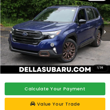
$40,567
DELLA PRICE
Price Drop
DELLA Subaru of Plattsburgh
VIN:
4S4SLSJ70T3123898
Stock:
263399
Model:
TFG
Ext.
Int.
In Stock
Less
Total Suggested Retail Price:
$40,892
DELLA Discount
-$500
Doc Fee:
+$175
DELLA Price
$40,567
1
/
36
Calculate Your Payment
Value Your Trade