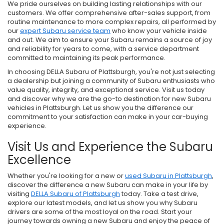
We pride ourselves on building lasting relationships with our
customers. We offer comprehensive after-sales support, from
routine maintenance to more complex repairs, all performed by
our
expert Subaru service team
who know your vehicle inside
and out. We aim to ensure your Subaru remains a source of joy
and reliability for years to come, with a service department
committed to maintaining its peak performance.
In choosing DELLA Subaru of Plattsburgh, you're not just selecting
a dealership but joining a community of Subaru enthusiasts who
value quality, integrity, and exceptional service. Visit us today
and discover why we are the go-to destination for new Subaru
vehicles in Plattsburgh. Let us show you the difference our
commitment to your satisfaction can make in your car-buying
experience.
Visit Us and Experience the Subaru
Excellence
Whether you're looking for a new or
used Subaru in Plattsburgh
,
discover the difference a new Subaru can make in your life by
visiting
DELLA Subaru of Plattsburgh
today. Take a test drive,
explore our latest models, and let us show you why Subaru
drivers are some of the most loyal on the road. Start your
journey towards owning a new Subaru and enjoy the peace of