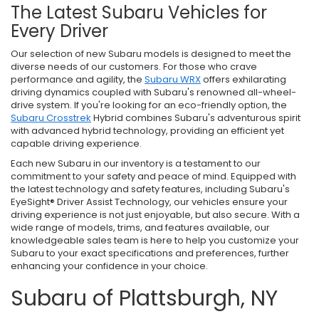
The Latest Subaru Vehicles for
Every Driver
Our selection of new Subaru models is designed to meet the
diverse needs of our customers. For those who crave
performance and agility, the
Subaru WRX
offers exhilarating
driving dynamics coupled with Subaru's renowned all-wheel-
drive system. If you're looking for an eco-friendly option, the
Subaru Crosstrek
Hybrid combines Subaru's adventurous spirit
with advanced hybrid technology, providing an efficient yet
capable driving experience.
Each new Subaru in our inventory is a testament to our
commitment to your safety and peace of mind. Equipped with
the latest technology and safety features, including Subaru's
EyeSight® Driver Assist Technology, our vehicles ensure your
driving experience is not just enjoyable, but also secure. With a
wide range of models, trims, and features available, our
knowledgeable sales team is here to help you customize your
Subaru to your exact specifications and preferences, further
enhancing your confidence in your choice.
Subaru of Plattsburgh, NY