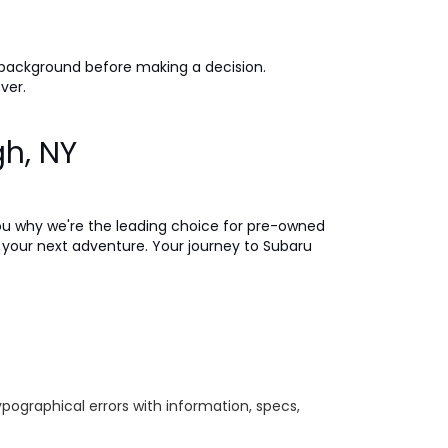
 background before making a decision.
ever.
gh, NY
ou why we're the leading choice for pre-owned
on your next adventure. Your journey to Subaru
ypographical errors with information, specs,