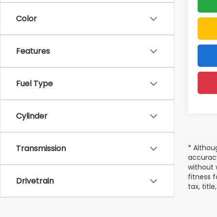
Color
Features
Fuel Type
Cylinder
* Althou
Transmission
accuracy
without 
fitness f
Drivetrain
tax, tit