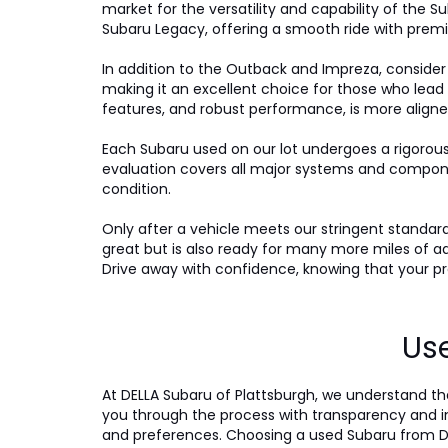
market for the versatility and capability of the Su
Subaru Legacy, offering a smooth ride with premi
In addition to the Outback and Impreza, consider
making it an excellent choice for those who lead
features, and robust performance, is more aligne
Each Subaru used on our lot undergoes a rigorou
evaluation covers all major systems and compone
condition.
Only after a vehicle meets our stringent standards 
great but is also ready for many more miles of a
Drive away with confidence, knowing that your pre
Use
At DELLA Subaru of Plattsburgh, we understand tha
you through the process with transparency and int
and preferences. Choosing a used Subaru from DE