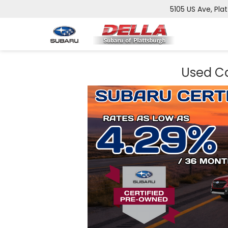
5105 US Ave, Pla
Used Ca