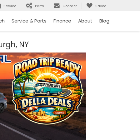
Service
Parts
Contact
Saved
ch
Service & Parts
Finance
About
Blog
urgh, NY