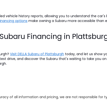
d vehicle history reports, allowing you to understand the car's
 financing options
make owning a Subaru more accessible than 
Subaru Financing in Plattsbur
burgh?
Visit DELLA Subaru of Plattsburgh
today, and let us show y
 test drive, and discover the Subaru that's waiting to take you 
urgh.
racy of all information and pricing, we are not responsible for t