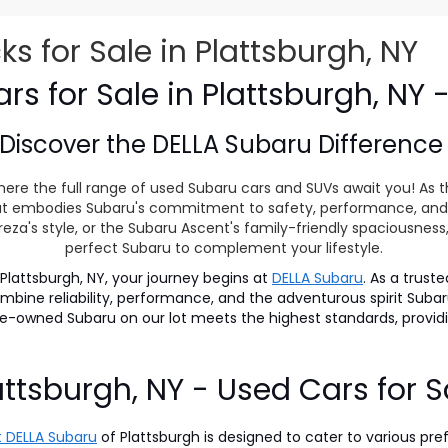
 for Sale in Plattsburgh, NY
s for Sale in Plattsburgh, NY 
Discover the
DELLA Subaru Differenc
ere the full range of used Subaru cars and SUVs await you! As t
 that embodies Subaru's commitment to safety, performance, and
eza's style, or the Subaru Ascent's family-friendly spaciousnes
perfect Subaru to complement your lifestyle.
lattsburgh, NY, your journey begins at
DELLA Subaru
. As a trust
 combine reliability, performance, and the adventurous spirit S
pre-owned Subaru on our lot meets the highest standards, prov
attsburgh, NY - Used Cars for S
 DELLA Subaru
of Plattsburgh is designed to cater to various pre