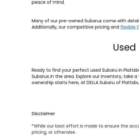
peace of mind.
Many of our pre-owned Subarus come with detaile
Additionally, our competitive pricing and
flexible
Used 
Ready to find your perfect used Subaru in Platts
Subarus in the area. Explore our inventory, take a
ownership starts here, at DELLA Subaru of Plattsb
Disclaimer
*While our best effort is made to ensure the accu
pricing, or otherwise.