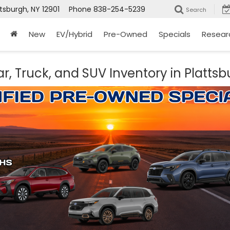
ttsburgh, NY 12901
Phone
838-254-5239
Search
New
EV/Hybrid
Pre-Owned
Specials
Resear
r, Truck, and SUV Inventory in Plattsb