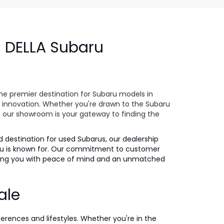
- DELLA Subaru
e
he premier destination for Subaru models in
 innovation. Whether you're drawn to the Subaru
s, our showroom is your gateway to finding the
ed destination for used Subarus, our dealership
ubaru is known for. Our commitment to customer
iding you with peace of mind and an unmatched
ale
ferences and lifestyles. Whether you're in the