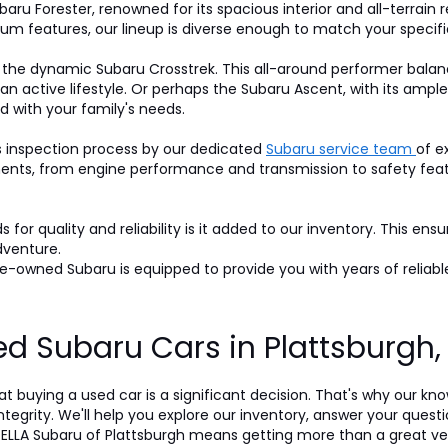
baru Forester, renowned for its spacious interior and all-terrain r
um features, our lineup is diverse enough to match your specifi
 the dynamic Subaru Crosstrek. This all-around performer balan
 an active lifestyle. Or perhaps the Subaru Ascent, with its am
d with your family's needs.
s inspection process by our dedicated
Subaru service team
of e
nts, from engine performance and transmission to safety featur
for quality and reliability is it added to our inventory. This ens
dventure.
-owned Subaru is equipped to provide you with years of reliable
d Subaru Cars in Plattsburgh
t buying a used car is a significant decision. That's why our k
egrity. We'll help you explore our inventory, answer your questi
LLA Subaru of Plattsburgh means getting more than a great veh