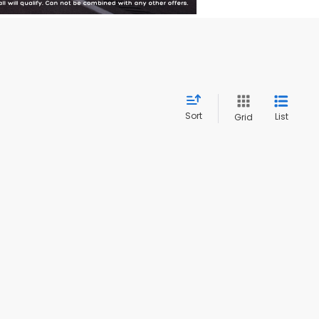
Sort
List
Grid