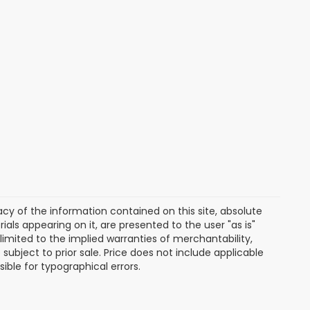
y of the information contained on this site, absolute
als appearing on it, are presented to the user "as is"
 limited to the implied warranties of merchantability,
e subject to prior sale. Price does not include applicable
sible for typographical errors.