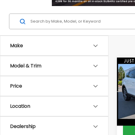
Make
Co
Model & Trim
2016
Price
Pric
PRICE:
DEL
Doc F
VIN:
J
Location
Model
DELLA 
55,0
Dealership