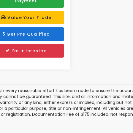
Payment
Value Your Trade
Get Pre Qualified
I'm Interested
gh every reasonable effort has been made to ensure the accurac
 cannot be guaranteed. This site, and all information and materi
warranty of any kind, either express or implied, including but not
or a particular purpose, title or non-infringement. All vehicles ar
le, or registration. Documentation Fee of $175 included. Not respon