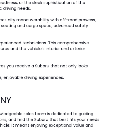
eadiness, or the sleek sophistication of the
c driving needs.
ces city maneuverability with off-road prowess,
ple seating and cargo space, advanced safety
xperienced technicians. This comprehensive
es and the vehicle's interior and exterior
ures you receive a Subaru that not only looks
, enjoyable driving experiences.
, NY
nowledgeable sales team is dedicated to guiding
ons, and find the Subaru that best fits your needs
icle; it means enjoying exceptional value and