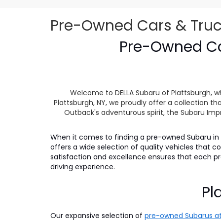
Pre-Owned Cars & Trucks
Pre-Owned Car
Welcome to DELLA Subaru of Plattsburgh, wh
Plattsburgh, NY, we proudly offer a collection
Outback's adventurous spirit, the Subaru Impr
When it comes to finding a pre-owned Subaru in P
offers a wide selection of quality vehicles that
satisfaction and excellence ensures that each 
driving experience.
Pl
Our expansive selection of
pre-owned Subarus at