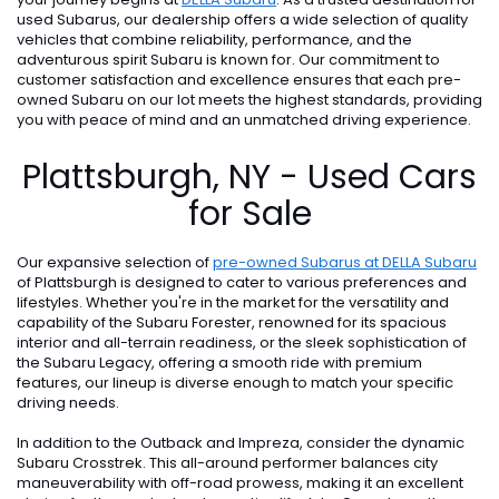
used Subarus, our dealership offers a wide selection of quality
vehicles that combine reliability, performance, and the
adventurous spirit Subaru is known for. Our commitment to
customer satisfaction and excellence ensures that each pre-
owned Subaru on our lot meets the highest standards, providing
you with peace of mind and an unmatched driving experience.
Plattsburgh, NY - Used Cars
for Sale
Our expansive selection of
pre-owned Subarus at DELLA Subaru
of Plattsburgh is designed to cater to various preferences and
lifestyles. Whether you're in the market for the versatility and
capability of the Subaru Forester, renowned for its spacious
interior and all-terrain readiness, or the sleek sophistication of
the Subaru Legacy, offering a smooth ride with premium
features, our lineup is diverse enough to match your specific
driving needs.
In addition to the Outback and Impreza, consider the dynamic
Subaru Crosstrek. This all-around performer balances city
maneuverability with off-road prowess, making it an excellent