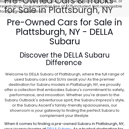
Pre-Owned Cars & Trucks
subject to prior sale. Price does not include applicable tax, title, or
registration. Documentation Fee of $175 included. Not responsible
for Sale in Plattsburgh, NY
for typographical errors.
Pre-Owned Cars for Sale in
Plattsburgh, NY - DELLA
Subaru
Discover the
DELLA Subaru
Difference
Welcome to DELLA Subaru of Plattsburgh, where the full range of
used Subaru cars and SUVs await you! As the premier
destination for Subaru models in Plattsburgh, NY, we proudly
offer a collection that embodies Subaru's commitment to safety,
performance, and innovation. Whether you're drawn to the
Subaru Outback's adventurous spirit, the Subaru Impreza's style,
or the Subaru Ascent's family-friendly spaciousness, our
showroom is your gateway to finding the perfect Subaru to
complement your lifestyle.
When it comes to finding a pre-owned Subaru in Plattsburgh, NY,
your journey begins at
DELLA Subaru
. As a trusted destination for