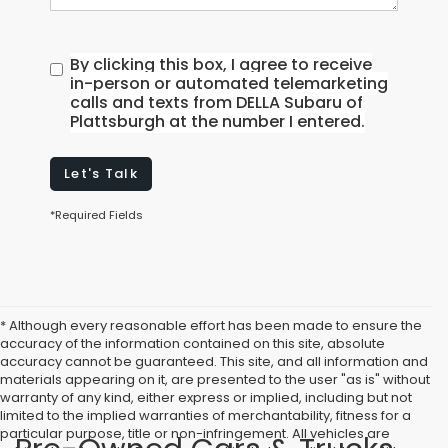
By clicking this box, I agree to receive
in-person or automated telemarketing
calls and texts from DELLA Subaru of
Plattsburgh at the number I entered.
Let's Talk
*Required Fields
* Although every reasonable effort has been made to ensure the
accuracy of the information contained on this site, absolute
accuracy cannot be guaranteed. This site, and all information and
materials appearing on it, are presented to the user "as is" without
warranty of any kind, either express or implied, including but not
limited to the implied warranties of merchantability, fitness for a
particular purpose, title or non-infringement. All vehicles are