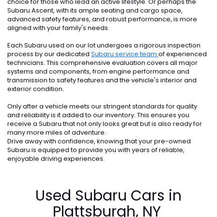
choice for those who lead an active lifestyle. Or perhaps the
Subaru Ascent, with its ample seating and cargo space,
advanced safety features, and robust performance, is more
aligned with your family's needs.
Each Subaru used on our lot undergoes a rigorous inspection
process by our dedicated
Subaru service team
of experienced
technicians. This comprehensive evaluation covers all major
systems and components, from engine performance and
transmission to safety features and the vehicle's interior and
exterior condition.
Only after a vehicle meets our stringent standards for quality
and reliability is it added to our inventory. This ensures you
receive a Subaru that not only looks great but is also ready for
many more miles of adventure.
Drive away with confidence, knowing that your pre-owned
Subaru is equipped to provide you with years of reliable,
enjoyable driving experiences.
Used Subaru Cars in
Plattsburgh, NY