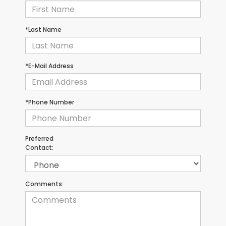
*Last Name
*E-Mail Address
*Phone Number
Preferred
Contact:
Comments: