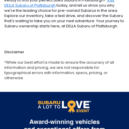
Ready to find your perfect used Subaru in Plattsburgh?
Visit
DELLA Subaru of Plattsburgh
today, and let us show you why
we're the leading choice for pre-owned Subarus in the area.
Explore our inventory, take a test drive, and discover the Subaru
that's waiting to take you on your next adventure. Your journey to
Subaru ownership starts here, at DELLA Subaru of Plattsburgh.
Disclaimer
*While our best effort is made to ensure the accuracy of all
information and pricing, we are not responsible for
typographical errors with information, specs, pricing, or
otherwise.