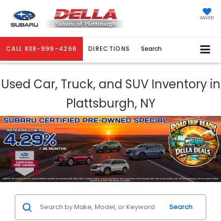
SAVED
CALL
838-999-4266
DIRECTIONS
Search
Used Car, Truck, and SUV Inventory in
Plattsburgh, NY
Search