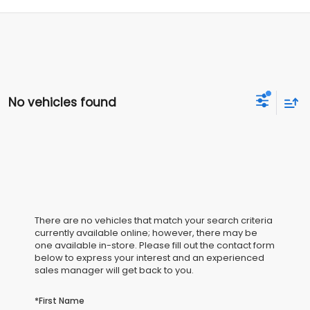
No vehicles found
There are no vehicles that match your search criteria
currently available online; however, there may be
one available in-store. Please fill out the contact form
below to express your interest and an experienced
sales manager will get back to you.
*First Name