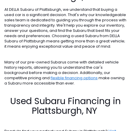
At DELLA Subaru of Plattsburgh, we understand that buying a
used car is a significant decision. That's why our knowledgeable
sales team is dedicated to guiding you through the process with
transparency and integrity. We'll help you explore our inventory,
answer your questions, and find the Subaru that best fits your
needs and preferences. Choosing a used Subaru from DELLA
Subaru of Plattsburgh means getting more than a great vehicle;
it means enjoying exceptional value and peace of mind.
Many of our pre-owned Subarus come with detailed vehicle
history reports, allowing you to understand the car's
background before making a decision. Additionally, our
competitive pricing and
flexible financing options
make owning
a Subaru more accessible than ever.
Used Subaru Financing in
Plattsburgh, NY