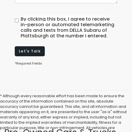
By clicking this box, I agree to receive
in-person or automated telemarketing
calls and texts from DELLA Subaru of
Plattsburgh at the number I entered.
Let's Talk
*Required Fields
* Although every reasonable effort has been made to ensure the
accuracy of the information contained on this site, absolute
accuracy cannot be guaranteed. This site, and all information and
materials appearing on it, are presented to the user "as is" without
warranty of any kind, either express or implied, including but not
limited to the implied warranties of merchantability, fitness for a
particular purpose, title or non-infringement. All vehicles are