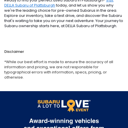
Ready to find your perfect used Subaru in Plattsburgh?
Visit
DELLA Subaru of Plattsburgh
today, and let us show you why
we're the leading choice for pre-owned Subarus in the area.
Explore our inventory, take a test drive, and discover the Subaru
that's waiting to take you on your next adventure. Your journey to
Subaru ownership starts here, at DELLA Subaru of Plattsburgh.
Disclaimer
*While our best effort is made to ensure the accuracy of all
information and pricing, we are not responsible for
typographical errors with information, specs, pricing, or
otherwise.