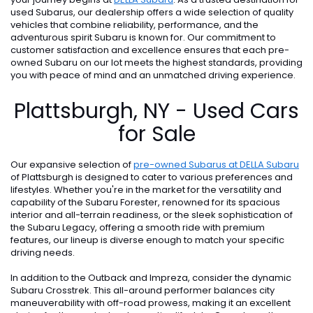
used Subarus, our dealership offers a wide selection of quality
vehicles that combine reliability, performance, and the
adventurous spirit Subaru is known for. Our commitment to
customer satisfaction and excellence ensures that each pre-
owned Subaru on our lot meets the highest standards, providing
you with peace of mind and an unmatched driving experience.
Plattsburgh, NY - Used Cars
for Sale
Our expansive selection of
pre-owned Subarus at DELLA Subaru
of Plattsburgh is designed to cater to various preferences and
lifestyles. Whether you're in the market for the versatility and
capability of the Subaru Forester, renowned for its spacious
interior and all-terrain readiness, or the sleek sophistication of
the Subaru Legacy, offering a smooth ride with premium
features, our lineup is diverse enough to match your specific
driving needs.
In addition to the Outback and Impreza, consider the dynamic
Subaru Crosstrek. This all-around performer balances city
maneuverability with off-road prowess, making it an excellent