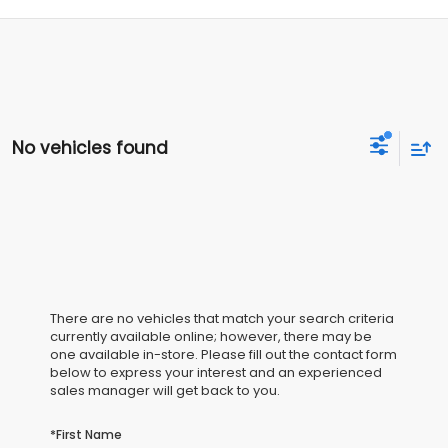
No vehicles found
There are no vehicles that match your search criteria
currently available online; however, there may be
one available in-store. Please fill out the contact form
below to express your interest and an experienced
sales manager will get back to you.
*First Name