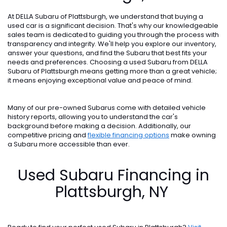
At DELLA Subaru of Plattsburgh, we understand that buying a
used car is a significant decision. That's why our knowledgeable
sales team is dedicated to guiding you through the process with
transparency and integrity. We'll help you explore our inventory,
answer your questions, and find the Subaru that best fits your
needs and preferences. Choosing a used Subaru from DELLA
Subaru of Plattsburgh means getting more than a great vehicle;
it means enjoying exceptional value and peace of mind.
Many of our pre-owned Subarus come with detailed vehicle
history reports, allowing you to understand the car's
background before making a decision. Additionally, our
competitive pricing and
flexible financing options
make owning
a Subaru more accessible than ever.
Used Subaru Financing in
Plattsburgh, NY