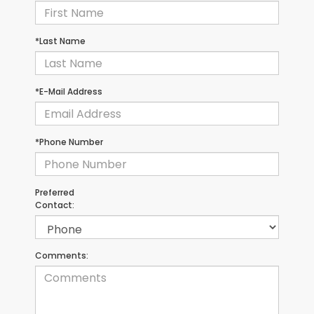
*Last Name
*E-Mail Address
*Phone Number
Preferred
Contact:
Comments: