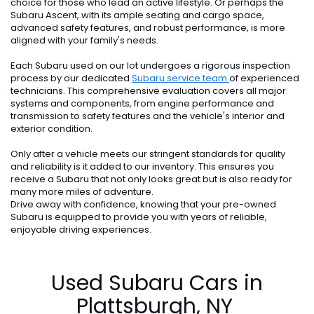
choice for those who lead an active lifestyle. Or perhaps the
Subaru Ascent, with its ample seating and cargo space,
advanced safety features, and robust performance, is more
aligned with your family's needs.
Each Subaru used on our lot undergoes a rigorous inspection
process by our dedicated
Subaru service team
of experienced
technicians. This comprehensive evaluation covers all major
systems and components, from engine performance and
transmission to safety features and the vehicle's interior and
exterior condition.
Only after a vehicle meets our stringent standards for quality
and reliability is it added to our inventory. This ensures you
receive a Subaru that not only looks great but is also ready for
many more miles of adventure.
Drive away with confidence, knowing that your pre-owned
Subaru is equipped to provide you with years of reliable,
enjoyable driving experiences.
Used Subaru Cars in
Plattsburgh, NY