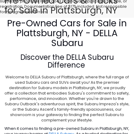
Pre-Owned Cars & Trucks
subject to prior sale. Price does not include applicable tax, title, or
registration. Documentation Fee of $175 included. Not responsible
for Sale in Plattsburgh, NY
for typographical errors.
Pre-Owned Cars for Sale in
Plattsburgh, NY - DELLA
Subaru
Discover the
DELLA Subaru
Difference
Welcome to DELLA Subaru of Plattsburgh, where the full range of
used Subaru cars and SUVs await you! As the premier
destination for Subaru models in Plattsburgh, NY, we proudly
offer a collection that embodies Subaru's commitment to safety,
performance, and innovation. Whether you're drawn to the
Subaru Outback's adventurous spirit, the Subaru Impreza's style,
or the Subaru Ascent's family-friendly spaciousness, our
showroom is your gateway to finding the perfect Subaru to
complement your lifestyle.
When it comes to finding a pre-owned Subaru in Plattsburgh, NY,
your journey begins at
DELLA Subaru
. As a trusted destination for