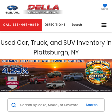
SAVED
CALL
838-465-9869
DIRECTIONS
Search
Used Car, Truck, and SUV Inventory in
Plattsburgh, NY
Search