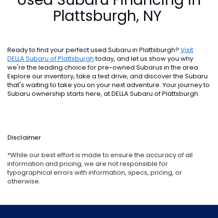
Plattsburgh, NY
Ready to find your perfect used Subaru in Plattsburgh?
Visit
DELLA Subaru of Plattsburgh
today, and let us show you why
we're the leading choice for pre-owned Subarus in the area.
Explore our inventory, take a test drive, and discover the Subaru
that's waiting to take you on your next adventure. Your journey to
Subaru ownership starts here, at DELLA Subaru of Plattsburgh.
Disclaimer
*While our best effort is made to ensure the accuracy of all
information and pricing, we are not responsible for
typographical errors with information, specs, pricing, or
otherwise.