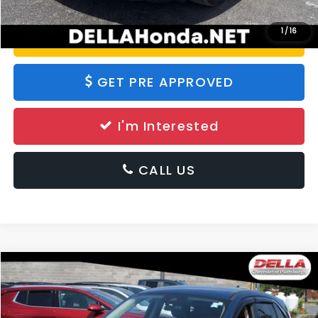
1
/
16
Value Your Trade
GET PRE APPROVED
I'm Interested
CALL US
Compare Vehicle
$15,332
2020
Ford Escape
SE
DELLA PRICE
DELLA Chevrolet of Plattsburgh