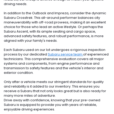
driving needs.
In addition to the Outback and Impreza, consider the dynamic
Subaru Crosstrek. This all-around performer balances city
maneuverability with off-road prowess, making it an excellent
choice for those who lead an active lifestyle. Or perhaps the
Subaru Ascent, with its ample seating and cargo space,
advanced safety features, and robust performance, is more
aligned with your family's needs.
Each Subaru used on our lot undergoes a rigorous inspection
process by our dedicated
Subaru service team
of experienced
technicians. This comprehensive evaluation covers all major
systems and components, from engine performance and
transmission to safety features and the vehicle's interior and
exterior condition.
Only after a vehicle meets our stringent standards for quality
and reliability is it added to our inventory. This ensures you
receive a Subaru that not only looks great but is also ready for
many more miles of adventure.
Drive away with confidence, knowing that your pre-owned
Subaru is equipped to provide you with years of reliable,
enjoyable driving experiences.