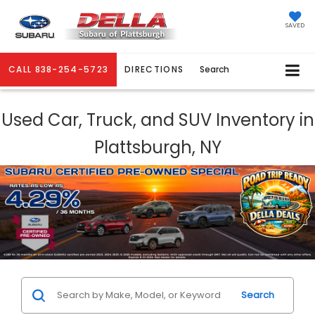
SAVED
CALL
838-254-5723
DIRECTIONS
Search
Used Car, Truck, and SUV Inventory in
Plattsburgh, NY
Search