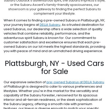
Subaru Outback's adventurous spirit, the Subaru Impreza's style,
or the Subaru Ascent's family-friendly spaciousness, our
showroom is your gateway to finding the perfect Subaru to
complement your lifestyle.
When it comes to finding a pre-owned Subaru in Plattsburgh, NY,
your journey begins at
DELLA Subaru
. As a trusted destination for
used Subarus, our dealership offers a wide selection of quality
vehicles that combine reliability, performance, and the
adventurous spirit Subaru is known for. Our commitment to
customer satisfaction and excellence ensures that each pre-
owned Subaru on our lot meets the highest standards, providing
you with peace of mind and an unmatched driving experience.
Plattsburgh, NY - Used Cars
for Sale
Our expansive selection of
pre-owned Subarus at DELLA Subaru
of Plattsburgh is designed to cater to various preferences and
lifestyles. Whether you're in the market for the versatility and
capability of the Subaru Forester, renowned for its spacious
interior and all-terrain readiness, or the sleek sophistication of
the Subaru Legacy, offering a smooth ride with premium
features, our lineup is diverse enough to match your specific