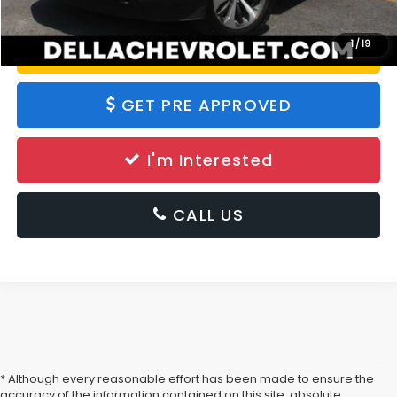
1
/
19
Value Your Trade
GET PRE APPROVED
I'm Interested
CALL US
* Although every reasonable effort has been made to ensure the
accuracy of the information contained on this site, absolute