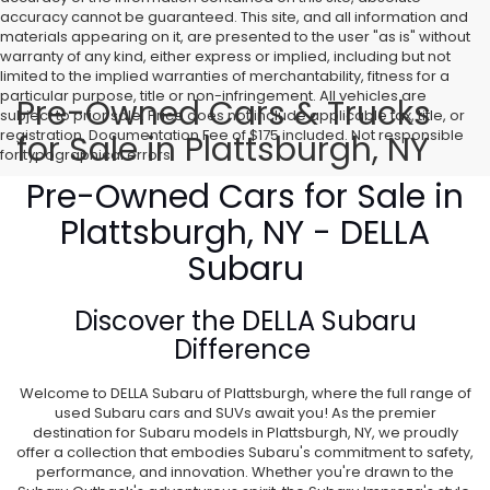
accuracy cannot be guaranteed. This site, and all information and
materials appearing on it, are presented to the user "as is" without
warranty of any kind, either express or implied, including but not
limited to the implied warranties of merchantability, fitness for a
particular purpose, title or non-infringement. All vehicles are
Pre-Owned Cars & Trucks
subject to prior sale. Price does not include applicable tax, title, or
registration. Documentation Fee of $175 included. Not responsible
for Sale in Plattsburgh, NY
for typographical errors.
Pre-Owned Cars for Sale in
Plattsburgh, NY - DELLA
Subaru
Discover the
DELLA Subaru
Difference
Welcome to DELLA Subaru of Plattsburgh, where the full range of
used Subaru cars and SUVs await you! As the premier
destination for Subaru models in Plattsburgh, NY, we proudly
offer a collection that embodies Subaru's commitment to safety,
performance, and innovation. Whether you're drawn to the