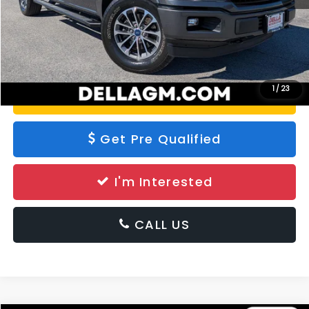
Calculate Your Payment
1
/
23
Value Your Trade
Get Pre Qualified
I'm Interested
CALL US