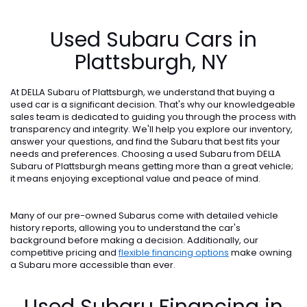
Used Subaru Cars in
Plattsburgh, NY
At DELLA Subaru of Plattsburgh, we understand that buying a
used car is a significant decision. That's why our knowledgeable
sales team is dedicated to guiding you through the process with
transparency and integrity. We'll help you explore our inventory,
answer your questions, and find the Subaru that best fits your
needs and preferences. Choosing a used Subaru from DELLA
Subaru of Plattsburgh means getting more than a great vehicle;
it means enjoying exceptional value and peace of mind.
Many of our pre-owned Subarus come with detailed vehicle
history reports, allowing you to understand the car's
background before making a decision. Additionally, our
competitive pricing and
flexible financing options
make owning
a Subaru more accessible than ever.
Used Subaru Financing in