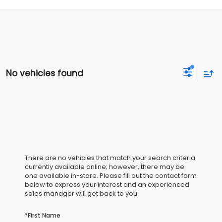
No vehicles found
There are no vehicles that match your search criteria
currently available online; however, there may be
one available in-store. Please fill out the contact form
below to express your interest and an experienced
sales manager will get back to you.
*First Name