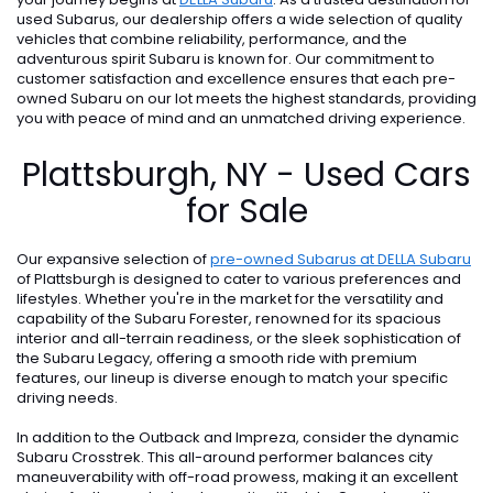
used Subarus, our dealership offers a wide selection of quality
vehicles that combine reliability, performance, and the
adventurous spirit Subaru is known for. Our commitment to
customer satisfaction and excellence ensures that each pre-
owned Subaru on our lot meets the highest standards, providing
you with peace of mind and an unmatched driving experience.
Plattsburgh, NY - Used Cars
for Sale
Our expansive selection of
pre-owned Subarus at DELLA Subaru
of Plattsburgh is designed to cater to various preferences and
lifestyles. Whether you're in the market for the versatility and
capability of the Subaru Forester, renowned for its spacious
interior and all-terrain readiness, or the sleek sophistication of
the Subaru Legacy, offering a smooth ride with premium
features, our lineup is diverse enough to match your specific
driving needs.
In addition to the Outback and Impreza, consider the dynamic
Subaru Crosstrek. This all-around performer balances city
maneuverability with off-road prowess, making it an excellent