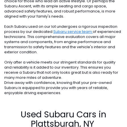
choice for those who lead an active lifestyle. Or perhaps the
Subaru Ascent, with its ample seating and cargo space,
advanced safety features, and robust performance, is more
aligned with your family's needs.
Each Subaru used on our lot undergoes a rigorous inspection
process by our dedicated
Subaru service team
of experienced
technicians. This comprehensive evaluation covers all major
systems and components, from engine performance and
transmission to safety features and the vehicle's interior and
exterior condition.
Only after a vehicle meets our stringent standards for quality
and reliability is it added to our inventory. This ensures you
receive a Subaru that not only looks great but is also ready for
many more miles of adventure.
Drive away with confidence, knowing that your pre-owned
Subaru is equipped to provide you with years of reliable,
enjoyable driving experiences.
Used Subaru Cars in
Plattsburgh, NY