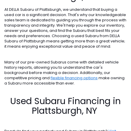
At DELLA Subaru of Plattsburgh, we understand that buying a
used car is a significant decision. That's why our knowledgeable
sales team is dedicated to guiding you through the process with
transparency and integrity. We'll help you explore our inventory,
answer your questions, and find the Subaru that best fits your
needs and preferences. Choosing a used Subaru from DELLA
Subaru of Plattsburgh means getting more than a great vehicle;
it means enjoying exceptional value and peace of mind.
Many of our pre-owned Subarus come with detailed vehicle
history reports, allowing you to understand the car's
background before making a decision. Additionally, our
competitive pricing and
flexible financing options
make owning
a Subaru more accessible than ever.
Used Subaru Financing in
Plattsburgh, NY