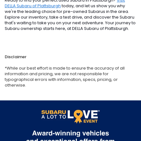
Ready to find your perfect used Subaru in Plattsburgh?
Visit
DELLA Subaru of Plattsburgh
today, and let us show you why
we're the leading choice for pre-owned Subarus in the area.
Explore our inventory, take a test drive, and discover the Subaru
that's waiting to take you on your next adventure. Your journey to
Subaru ownership starts here, at DELLA Subaru of Plattsburgh.
Disclaimer
*While our best effort is made to ensure the accuracy of all
information and pricing, we are not responsible for
typographical errors with information, specs, pricing, or
otherwise.