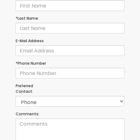
*Last Name
E-Mail Address
*Phone Number
Preferred
Contact:
Comments: