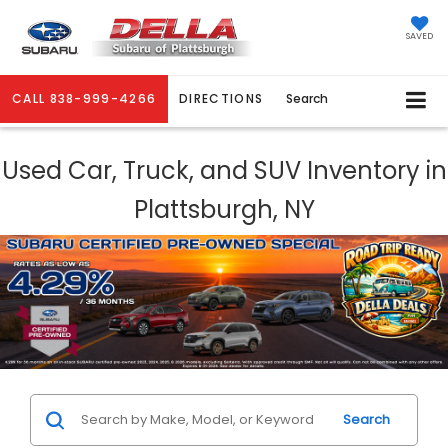
SAVED
CALL
838-999-4266
DIRECTIONS
Search
Used Car, Truck, and SUV Inventory in
Plattsburgh, NY
Search