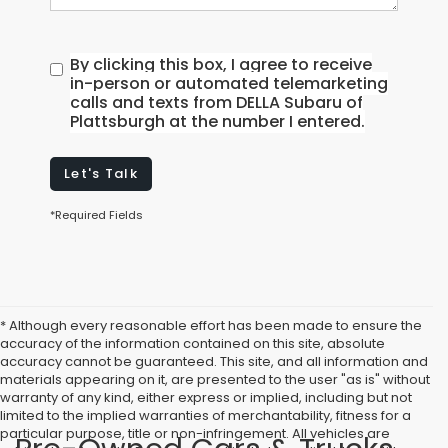
By clicking this box, I agree to receive
in-person or automated telemarketing
calls and texts from DELLA Subaru of
Plattsburgh at the number I entered.
Let's Talk
*Required Fields
* Although every reasonable effort has been made to ensure the
accuracy of the information contained on this site, absolute
accuracy cannot be guaranteed. This site, and all information and
materials appearing on it, are presented to the user "as is" without
warranty of any kind, either express or implied, including but not
limited to the implied warranties of merchantability, fitness for a
particular purpose, title or non-infringement. All vehicles are