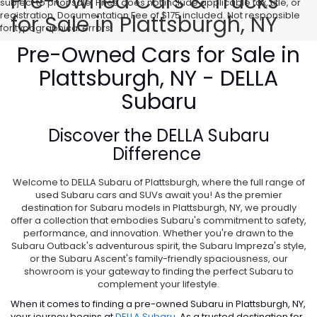
Pre-Owned Cars & Trucks
subject to prior sale. Price does not include applicable tax, title, or
registration. Documentation Fee of $175 included. Not responsible
for Sale in Plattsburgh, NY
for typographical errors.
Pre-Owned Cars for Sale in
Plattsburgh, NY - DELLA
Subaru
Discover the
DELLA Subaru
Difference
Welcome to DELLA Subaru of Plattsburgh, where the full range of
used Subaru cars and SUVs await you! As the premier
destination for Subaru models in Plattsburgh, NY, we proudly
offer a collection that embodies Subaru's commitment to safety,
performance, and innovation. Whether you're drawn to the
Subaru Outback's adventurous spirit, the Subaru Impreza's style,
or the Subaru Ascent's family-friendly spaciousness, our
showroom is your gateway to finding the perfect Subaru to
complement your lifestyle.
When it comes to finding a pre-owned Subaru in Plattsburgh, NY,
your journey begins at
DELLA Subaru
. As a trusted destination for