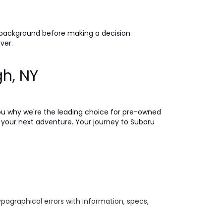
 background before making a decision.
ever.
gh, NY
ou why we're the leading choice for pre-owned
on your next adventure. Your journey to Subaru
ypographical errors with information, specs,