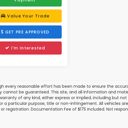
Value Your Trade
GET PRE APPROVED
I'm Interested
gh every reasonable effort has been made to ensure the accurac
 cannot be guaranteed. This site, and all information and materi
warranty of any kind, either express or implied, including but not
or a particular purpose, title or non-infringement. All vehicles ar
le, or registration. Documentation Fee of $175 included. Not respon