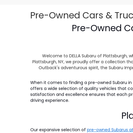
Pre-Owned Cars & Trucks
Pre-Owned Car
Welcome to DELLA Subaru of Plattsburgh, wh
Plattsburgh, NY, we proudly offer a collection
Outback's adventurous spirit, the Subaru Impr
When it comes to finding a pre-owned Subaru in P
offers a wide selection of quality vehicles that
satisfaction and excellence ensures that each 
driving experience.
Pl
Our expansive selection of
pre-owned Subarus at