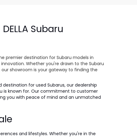
- DELLA Subaru
e
he premier destination for Subaru models in
 innovation. Whether you're drawn to the Subaru
s, our showroom is your gateway to finding the
ed destination for used Subarus, our dealership
ubaru is known for. Our commitment to customer
iding you with peace of mind and an unmatched
ale
ferences and lifestyles. Whether you're in the