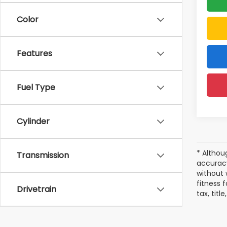
Color
Features
Fuel Type
Cylinder
* Althou
Transmission
accuracy
without 
fitness f
Drivetrain
tax, tit