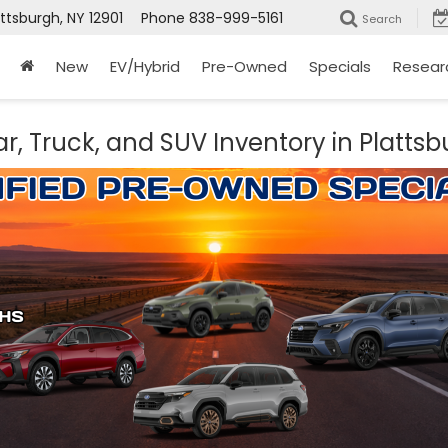
attsburgh, NY 12901
Phone
838-999-5161
Search
New
EV/Hybrid
Pre-Owned
Specials
Resear
r, Truck, and SUV Inventory in Plattsb