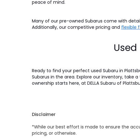
peace of mind.
Many of our pre-owned Subarus come with detaile
Additionally, our competitive pricing and
flexible
Used 
Ready to find your perfect used Subaru in Platts
Subarus in the area. Explore our inventory, take a
ownership starts here, at DELLA Subaru of Plattsb
Disclaimer
*While our best effort is made to ensure the accu
pricing, or otherwise.