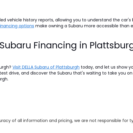
d vehicle history reports, allowing you to understand the car's
 financing options
make owning a Subaru more accessible than 
Subaru Financing in Plattsbur
burgh?
Visit DELLA Subaru of Plattsburgh
today, and let us show y
 test drive, and discover the Subaru that's waiting to take you 
urgh.
racy of all information and pricing, we are not responsible for t