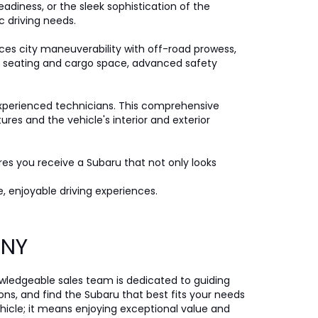
eadiness, or the sleek sophistication of the
c driving needs.
ces city maneuverability with off-road prowess,
ple seating and cargo space, advanced safety
xperienced technicians. This comprehensive
es and the vehicle's interior and exterior
ures you receive a Subaru that not only looks
, enjoyable driving experiences.
, NY
nowledgeable sales team is dedicated to guiding
ons, and find the Subaru that best fits your needs
icle; it means enjoying exceptional value and