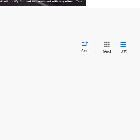
Sort
List
Grid