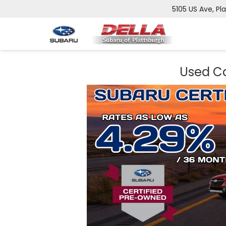
5105 US Ave, Pl
Used Ca