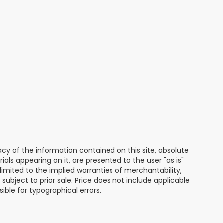
y of the information contained on this site, absolute
als appearing on it, are presented to the user "as is"
 limited to the implied warranties of merchantability,
e subject to prior sale. Price does not include applicable
sible for typographical errors.