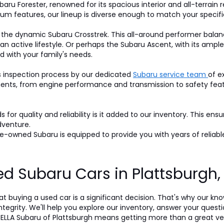
baru Forester, renowned for its spacious interior and all-terrain r
um features, our lineup is diverse enough to match your specifi
 the dynamic Subaru Crosstrek. This all-around performer balan
 an active lifestyle. Or perhaps the Subaru Ascent, with its am
d with your family's needs.
s inspection process by our dedicated
Subaru service team
of e
nts, from engine performance and transmission to safety featur
for quality and reliability is it added to our inventory. This ens
dventure.
-owned Subaru is equipped to provide you with years of reliable
d Subaru Cars in Plattsburgh
t buying a used car is a significant decision. That's why our k
egrity. We'll help you explore our inventory, answer your questi
LLA Subaru of Plattsburgh means getting more than a great veh