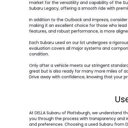
market for the versatility and capability of the Su
Subaru Legacy, offering a smooth ride with premi
In addition to the Outback and Impreza, consider
making it an excellent choice for those who lead
features, and robust performance, is more aligne
Each Subaru used on our lot undergoes a rigorou
evaluation covers all major systems and compone
condition.
Only after a vehicle meets our stringent standards 
great but is also ready for many more miles of a
Drive away with confidence, knowing that your pre
Use
At DELLA Subaru of Plattsburgh, we understand tha
you through the process with transparency and int
and preferences. Choosing a used Subaru from DE