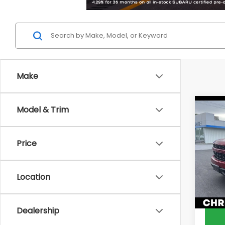
Make
Co
Model & Trim
2022
Silv
Cus
Price
Chri
Price
VIN:
1G
Docum
Model
Location
DELLA 
82,0
Dealership