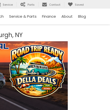
Service
Parts
Contact
Saved
ch
Service & Parts
Finance
About
Blog
urgh, NY