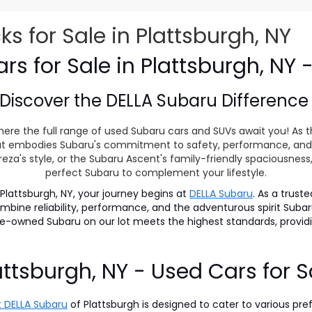
 for Sale in Plattsburgh, NY
s for Sale in Plattsburgh, NY 
Discover the
DELLA Subaru Differenc
ere the full range of used Subaru cars and SUVs await you! As t
 that embodies Subaru's commitment to safety, performance, and
eza's style, or the Subaru Ascent's family-friendly spaciousnes
perfect Subaru to complement your lifestyle.
lattsburgh, NY, your journey begins at
DELLA Subaru
. As a trust
 combine reliability, performance, and the adventurous spirit S
pre-owned Subaru on our lot meets the highest standards, prov
attsburgh, NY - Used Cars for S
 DELLA Subaru
of Plattsburgh is designed to cater to various pre