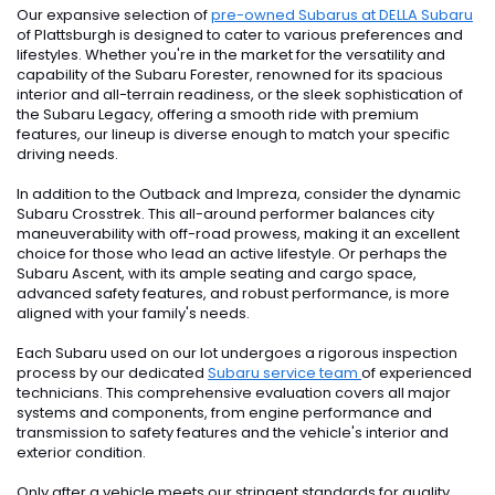
Our expansive selection of
pre-owned Subarus at DELLA Subaru
of Plattsburgh is designed to cater to various preferences and
lifestyles. Whether you're in the market for the versatility and
capability of the Subaru Forester, renowned for its spacious
interior and all-terrain readiness, or the sleek sophistication of
the Subaru Legacy, offering a smooth ride with premium
features, our lineup is diverse enough to match your specific
driving needs.
In addition to the Outback and Impreza, consider the dynamic
Subaru Crosstrek. This all-around performer balances city
maneuverability with off-road prowess, making it an excellent
choice for those who lead an active lifestyle. Or perhaps the
Subaru Ascent, with its ample seating and cargo space,
advanced safety features, and robust performance, is more
aligned with your family's needs.
Each Subaru used on our lot undergoes a rigorous inspection
process by our dedicated
Subaru service team
of experienced
technicians. This comprehensive evaluation covers all major
systems and components, from engine performance and
transmission to safety features and the vehicle's interior and
exterior condition.
Only after a vehicle meets our stringent standards for quality