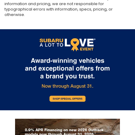
information and pricing, we are not responsible for
typographical errors with information, specs, pricing, or
otherwise.