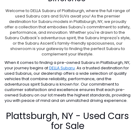
Welcome to DELLA Subaru of Plattsburgh, where the full range of
used Subaru cars and SUVs await you! As the premier
destination for Subaru models in Plattsburgh, NY, we proudly
offer a collection that embodies Subaru's commitment to safety,
performance, and innovation. Whether you're drawn to the
Subaru Outback's adventurous spirit, the Subaru Impreza's style,
or the Subaru Ascent's family-friendly spaciousness, our
showroom is your gateway to finding the perfect Subaru to
complement your lifestyle.
When it comes to finding a pre-owned Subaru in Plattsburgh, NY,
your journey begins at
DELLA Subaru
. As a trusted destination for
used Subarus, our dealership offers a wide selection of quality
vehicles that combine reliability, performance, and the
adventurous spirit Subaru is known for. Our commitment to
customer satisfaction and excellence ensures that each pre-
owned Subaru on our lot meets the highest standards, providing
you with peace of mind and an unmatched driving experience.
Plattsburgh, NY - Used Cars
for Sale