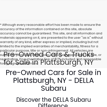
* Although every reasonable effort has been made to ensure the
accuracy of the information contained on this site, absolute
accuracy cannot be guaranteed. This site, and all information and
materials appearing on it, are presented to the user "as is" without
warranty of any kind, either express or implied, including but not
limited to the implied warranties of merchantability, fitness for a
particular purpose, title or non-infringement. All vehicles are
Pre-Owned Cars & Trucks
subject to prior sale. Price does not include applicable tax, title, or
registration. Documentation Fee of $175 included. Not responsible
for Sale in Plattsburgh, NY
for typographical errors.
Pre-Owned Cars for Sale in
Plattsburgh, NY - DELLA
Subaru
Discover the
DELLA Subaru
Difference