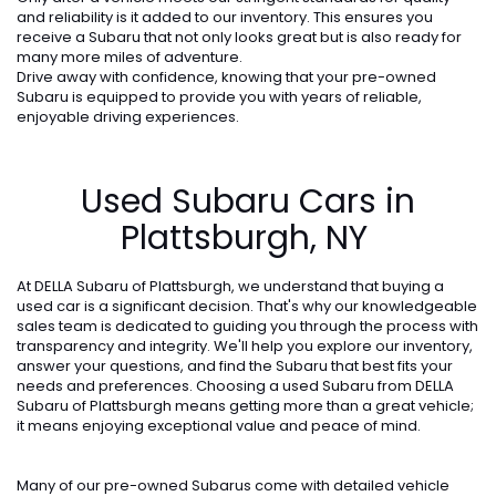
and reliability is it added to our inventory. This ensures you
receive a Subaru that not only looks great but is also ready for
many more miles of adventure.
Drive away with confidence, knowing that your pre-owned
Subaru is equipped to provide you with years of reliable,
enjoyable driving experiences.
Used Subaru Cars in
Plattsburgh, NY
At DELLA Subaru of Plattsburgh, we understand that buying a
used car is a significant decision. That's why our knowledgeable
sales team is dedicated to guiding you through the process with
transparency and integrity. We'll help you explore our inventory,
answer your questions, and find the Subaru that best fits your
needs and preferences. Choosing a used Subaru from DELLA
Subaru of Plattsburgh means getting more than a great vehicle;
it means enjoying exceptional value and peace of mind.
Many of our pre-owned Subarus come with detailed vehicle