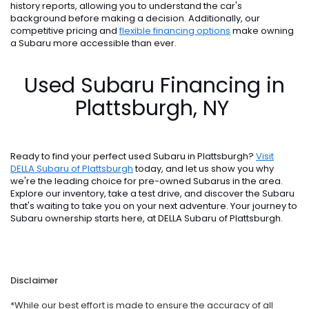
history reports, allowing you to understand the car's
background before making a decision. Additionally, our
competitive pricing and
flexible financing options
make owning
a Subaru more accessible than ever.
Used Subaru Financing in
Plattsburgh, NY
Ready to find your perfect used Subaru in Plattsburgh?
Visit
DELLA Subaru of Plattsburgh
today, and let us show you why
we're the leading choice for pre-owned Subarus in the area.
Explore our inventory, take a test drive, and discover the Subaru
that's waiting to take you on your next adventure. Your journey to
Subaru ownership starts here, at DELLA Subaru of Plattsburgh.
Disclaimer
*While our best effort is made to ensure the accuracy of all