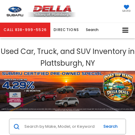
SAVED
CALL
838-999-5526
DIRECTIONS
Search
Used Car, Truck, and SUV Inventory in
Plattsburgh, NY
Search