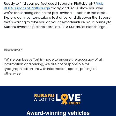
Ready to find your perfect used Subaru in Plattsburgh?
Visit
DELLA Subaru of Plattsburgh
today, and let us show you why
we're the leading choice for pre-owned Subarus in the area.
Explore our inventory, take a test drive, and discover the Subaru
that's waiting to take you on your next adventure. Your journey to
Subaru ownership starts here, at DELLA Subaru of Plattsburgh.
Disclaimer
*While our best effort is made to ensure the accuracy of all
information and pricing, we are not responsible for
typographical errors with information, specs, pricing, or
otherwise.