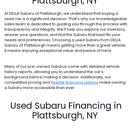
Plattsburgh, NY
At DELLA Subaru of Plattsburgh, we understand that buying a
used car is a significant decision. That's why our knowledgeable
sales team is dedicated to guiding you through the process with
transparency and integrity. We'll help you explore our inventory,
answer your questions, and find the Subaru that best fits your
needs and preferences. Choosing a used Subaru from DELLA
Subaru of Plattsburgh means getting more than a great vehicle;
it means enjoying exceptional value and peace of mind.
Many of our pre-owned Subarus come with detailed vehicle
history reports, allowing you to understand the car's
background before making a decision. Additionally, our
competitive pricing and
flexible financing options
make owning
a Subaru more accessible than ever.
Used Subaru Financing in
Plattsburgh, NY