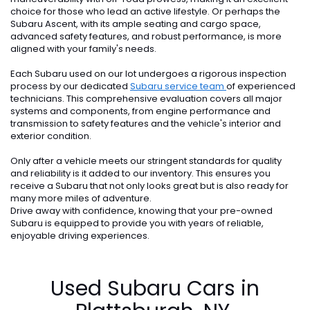
choice for those who lead an active lifestyle. Or perhaps the
Subaru Ascent, with its ample seating and cargo space,
advanced safety features, and robust performance, is more
aligned with your family's needs.
Each Subaru used on our lot undergoes a rigorous inspection
process by our dedicated
Subaru service team
of experienced
technicians. This comprehensive evaluation covers all major
systems and components, from engine performance and
transmission to safety features and the vehicle's interior and
exterior condition.
Only after a vehicle meets our stringent standards for quality
and reliability is it added to our inventory. This ensures you
receive a Subaru that not only looks great but is also ready for
many more miles of adventure.
Drive away with confidence, knowing that your pre-owned
Subaru is equipped to provide you with years of reliable,
enjoyable driving experiences.
Used Subaru Cars in