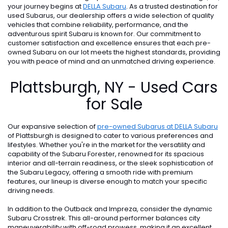
your journey begins at
DELLA Subaru
. As a trusted destination for
used Subarus, our dealership offers a wide selection of quality
vehicles that combine reliability, performance, and the
adventurous spirit Subaru is known for. Our commitment to
customer satisfaction and excellence ensures that each pre-
owned Subaru on our lot meets the highest standards, providing
you with peace of mind and an unmatched driving experience.
Plattsburgh, NY - Used Cars
for Sale
Our expansive selection of
pre-owned Subarus at DELLA Subaru
of Plattsburgh is designed to cater to various preferences and
lifestyles. Whether you're in the market for the versatility and
capability of the Subaru Forester, renowned for its spacious
interior and all-terrain readiness, or the sleek sophistication of
the Subaru Legacy, offering a smooth ride with premium
features, our lineup is diverse enough to match your specific
driving needs.
In addition to the Outback and Impreza, consider the dynamic
Subaru Crosstrek. This all-around performer balances city
maneuverability with off-road prowess, making it an excellent