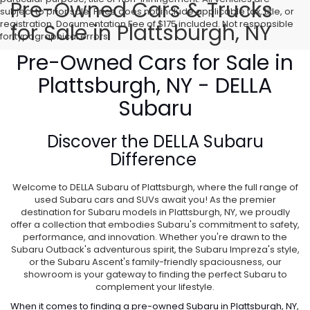
Pre-Owned Cars & Trucks
subject to prior sale. Price does not include applicable tax, title, or
registration. Documentation Fee of $175 included. Not responsible
for Sale in Plattsburgh, NY
for typographical errors.
Pre-Owned Cars for Sale in
Plattsburgh, NY - DELLA
Subaru
Discover the
DELLA Subaru
Difference
Welcome to DELLA Subaru of Plattsburgh, where the full range of
used Subaru cars and SUVs await you! As the premier
destination for Subaru models in Plattsburgh, NY, we proudly
offer a collection that embodies Subaru's commitment to safety,
performance, and innovation. Whether you're drawn to the
Subaru Outback's adventurous spirit, the Subaru Impreza's style,
or the Subaru Ascent's family-friendly spaciousness, our
showroom is your gateway to finding the perfect Subaru to
complement your lifestyle.
When it comes to finding a pre-owned Subaru in Plattsburgh, NY,