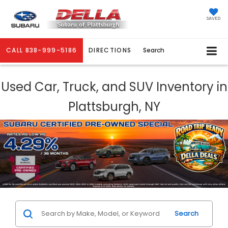
SAVED
CALL
838-999-5186
DIRECTIONS
Search
Used Car, Truck, and SUV Inventory in
Plattsburgh, NY
Search