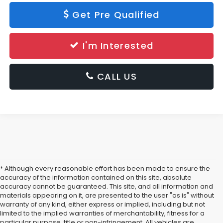
Get Pre Qualified
I'm Interested
CALL US
* Although every reasonable effort has been made to ensure the
accuracy of the information contained on this site, absolute
accuracy cannot be guaranteed. This site, and all information and
materials appearing on it, are presented to the user "as is" without
warranty of any kind, either express or implied, including but not
limited to the implied warranties of merchantability, fitness for a
particular purpose, title or non-infringement. All vehicles are