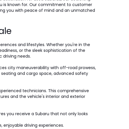
ubaru is known for. Our commitment to customer
iding you with peace of mind and an unmatched
ale
ferences and lifestyles. Whether you're in the
eadiness, or the sleek sophistication of the
c driving needs.
ces city maneuverability with off-road prowess,
ple seating and cargo space, advanced safety
xperienced technicians. This comprehensive
es and the vehicle's interior and exterior
ures you receive a Subaru that not only looks
, enjoyable driving experiences.