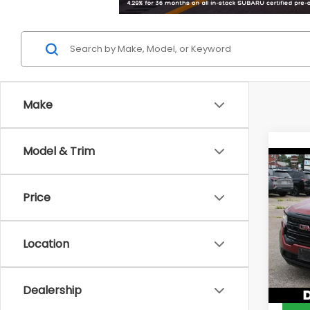
Make
Model & Trim
Co
2023
Price
DELL
Price:
VIN:
1G
Location
Model
Doc F
DELLA 
59,15
Dealership