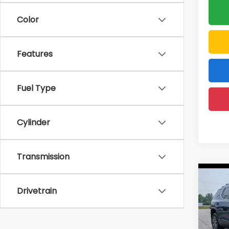
Color
Features
Fuel Type
Cylinder
Transmission
Co
Drivetrain
2023
D'EL
Price: