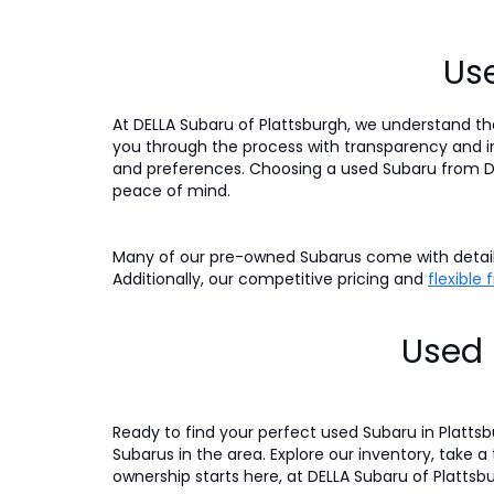
Use
At DELLA Subaru of Plattsburgh, we understand tha
you through the process with transparency and int
and preferences. Choosing a used Subaru from DE
peace of mind.
Many of our pre-owned Subarus come with detaile
Additionally, our competitive pricing and
flexible
Used 
Ready to find your perfect used Subaru in Platts
Subarus in the area. Explore our inventory, take a
ownership starts here, at DELLA Subaru of Plattsb