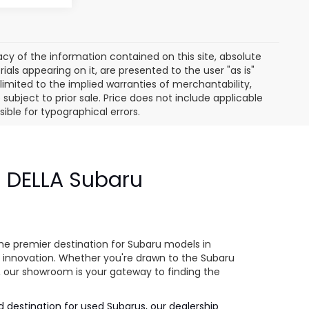
y of the information contained on this site, absolute
als appearing on it, are presented to the user "as is"
 limited to the implied warranties of merchantability,
e subject to prior sale. Price does not include applicable
sible for typographical errors.
- DELLA Subaru
e
he premier destination for Subaru models in
 innovation. Whether you're drawn to the Subaru
s, our showroom is your gateway to finding the
ed destination for used Subarus, our dealership