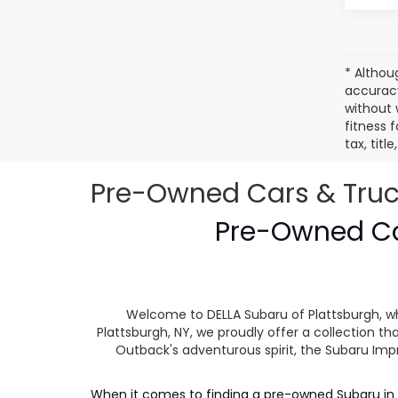
* Althou
accuracy
without 
fitness f
tax, tit
Pre-Owned Cars & Trucks
Pre-Owned Car
Welcome to DELLA Subaru of Plattsburgh, wh
Plattsburgh, NY, we proudly offer a collection
Outback's adventurous spirit, the Subaru Impr
When it comes to finding a pre-owned Subaru in P