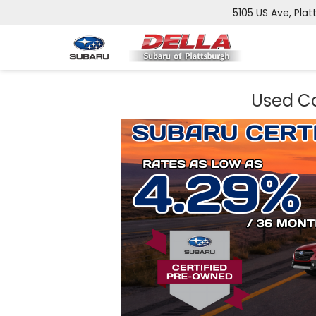
5105 US Ave, Plat
Used Ca