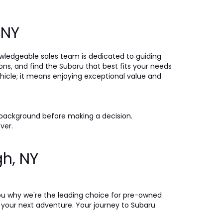
, NY
nowledgeable sales team is dedicated to guiding
ons, and find the Subaru that best fits your needs
icle; it means enjoying exceptional value and
 background before making a decision.
ever.
gh, NY
ou why we're the leading choice for pre-owned
on your next adventure. Your journey to Subaru