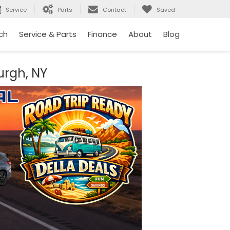
Service
Parts
Contact
Saved
ch
Service & Parts
Finance
About
Blog
urgh, NY