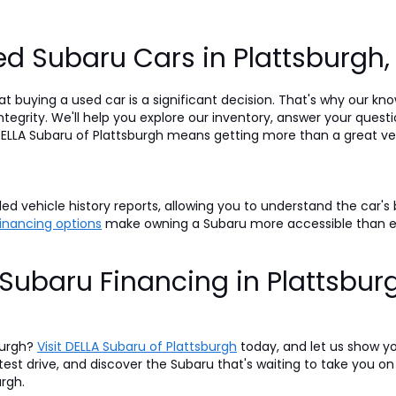
d Subaru Cars in Plattsburgh
t buying a used car is a significant decision. That's why our k
egrity. We'll help you explore our inventory, answer your questi
LLA Subaru of Plattsburgh means getting more than a great veh
d vehicle history reports, allowing you to understand the car's
 financing options
make owning a Subaru more accessible than 
Subaru Financing in Plattsbur
burgh?
Visit DELLA Subaru of Plattsburgh
today, and let us show y
 test drive, and discover the Subaru that's waiting to take you 
urgh.