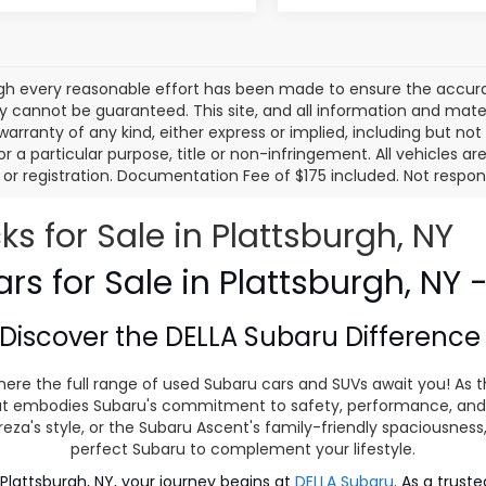
gh every reasonable effort has been made to ensure the accurac
 cannot be guaranteed. This site, and all information and materi
warranty of any kind, either express or implied, including but not
or a particular purpose, title or non-infringement. All vehicles ar
le, or registration. Documentation Fee of $175 included. Not respon
 for Sale in Plattsburgh, NY
s for Sale in Plattsburgh, NY 
Discover the
DELLA Subaru Differenc
ere the full range of used Subaru cars and SUVs await you! As t
 that embodies Subaru's commitment to safety, performance, and
eza's style, or the Subaru Ascent's family-friendly spaciousnes
perfect Subaru to complement your lifestyle.
lattsburgh, NY, your journey begins at
DELLA Subaru
. As a trust