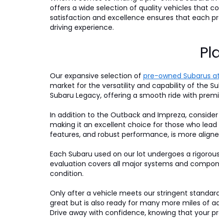
offers a wide selection of quality vehicles that
satisfaction and excellence ensures that each 
driving experience.
Pl
Our expansive selection of
pre-owned Subarus at
market for the versatility and capability of the Su
Subaru Legacy, offering a smooth ride with premi
In addition to the Outback and Impreza, consider
making it an excellent choice for those who lead
features, and robust performance, is more aligne
Each Subaru used on our lot undergoes a rigorou
evaluation covers all major systems and compone
condition.
Only after a vehicle meets our stringent standards 
great but is also ready for many more miles of a
Drive away with confidence, knowing that your pre