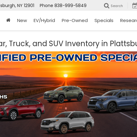
tsburgh, NY 12901
Phone
838-999-5849
Search
New
EV/Hybrid
Pre-Owned
Specials
Resear
r, Truck, and SUV Inventory in Plattsb