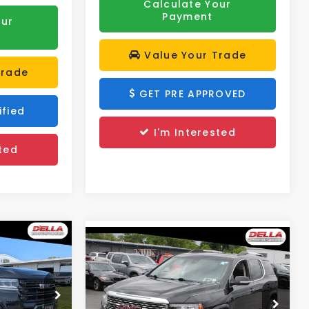
Calculate Your
Payment
our
Value Your Trade
Trade
GET PRE APPROVED
ified
I'm Interested
ted
Compare Vehicle
$32,173
2023
GMC Acadia
Denali
DELLA PRICE
Less
Price Drop
$31,790