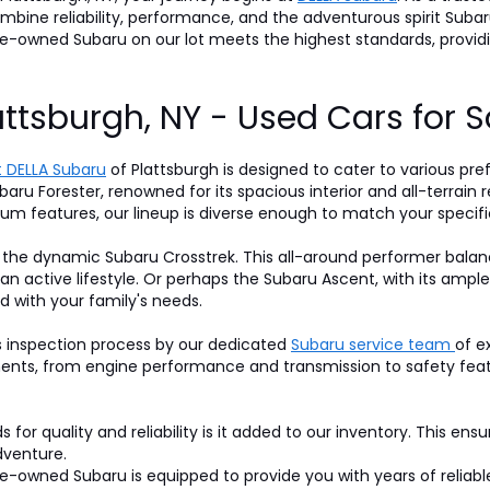
 combine reliability, performance, and the adventurous spirit S
pre-owned Subaru on our lot meets the highest standards, prov
attsburgh, NY - Used Cars for S
 DELLA Subaru
of Plattsburgh is designed to cater to various pre
baru Forester, renowned for its spacious interior and all-terrain r
um features, our lineup is diverse enough to match your specifi
 the dynamic Subaru Crosstrek. This all-around performer balan
 an active lifestyle. Or perhaps the Subaru Ascent, with its am
d with your family's needs.
s inspection process by our dedicated
Subaru service team
of e
nts, from engine performance and transmission to safety featur
for quality and reliability is it added to our inventory. This ens
dventure.
-owned Subaru is equipped to provide you with years of reliable