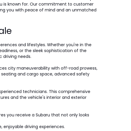
ubaru is known for. Our commitment to customer
iding you with peace of mind and an unmatched
ale
ferences and lifestyles. Whether you're in the
eadiness, or the sleek sophistication of the
c driving needs.
ces city maneuverability with off-road prowess,
ple seating and cargo space, advanced safety
xperienced technicians. This comprehensive
es and the vehicle's interior and exterior
ures you receive a Subaru that not only looks
, enjoyable driving experiences.