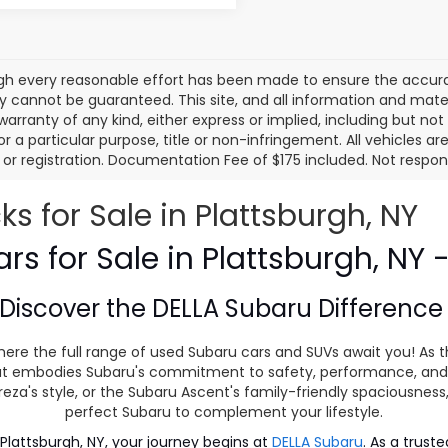
gh every reasonable effort has been made to ensure the accurac
 cannot be guaranteed. This site, and all information and materi
warranty of any kind, either express or implied, including but not
or a particular purpose, title or non-infringement. All vehicles ar
le, or registration. Documentation Fee of $175 included. Not respon
 for Sale in Plattsburgh, NY
s for Sale in Plattsburgh, NY 
Discover the
DELLA Subaru Differenc
ere the full range of used Subaru cars and SUVs await you! As t
 that embodies Subaru's commitment to safety, performance, and
eza's style, or the Subaru Ascent's family-friendly spaciousnes
perfect Subaru to complement your lifestyle.
lattsburgh, NY, your journey begins at
DELLA Subaru
. As a trust