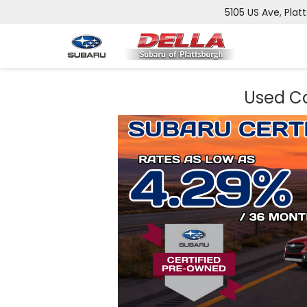
5105 US Ave, Plat
Used Ca