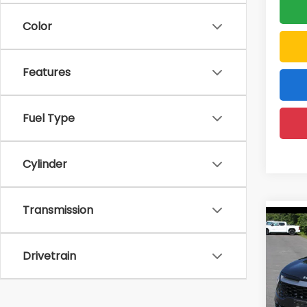
Color
Features
Fuel Type
Cylinder
Transmission
Co
2023
Drivetrain
Pric
Price:
DELL