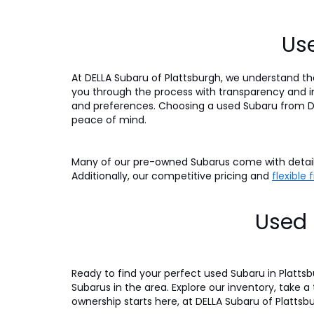
Use
At DELLA Subaru of Plattsburgh, we understand tha
you through the process with transparency and int
and preferences. Choosing a used Subaru from DE
peace of mind.
Many of our pre-owned Subarus come with detaile
Additionally, our competitive pricing and
flexible
Used 
Ready to find your perfect used Subaru in Platts
Subarus in the area. Explore our inventory, take a
ownership starts here, at DELLA Subaru of Plattsb