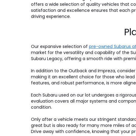
offers a wide selection of quality vehicles that
satisfaction and excellence ensures that each 
driving experience.
Pl
Our expansive selection of
pre-owned Subarus at
market for the versatility and capability of the Su
Subaru Legacy, offering a smooth ride with premi
In addition to the Outback and Impreza, consider
making it an excellent choice for those who lead
features, and robust performance, is more aligne
Each Subaru used on our lot undergoes a rigorou
evaluation covers all major systems and compone
condition.
Only after a vehicle meets our stringent standards 
great but is also ready for many more miles of a
Drive away with confidence, knowing that your pre