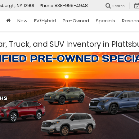
tsburgh, NY 12901
Phone
838-999-4948
Search
New
EV/Hybrid
Pre-Owned
Specials
Resear
r, Truck, and SUV Inventory in Plattsb