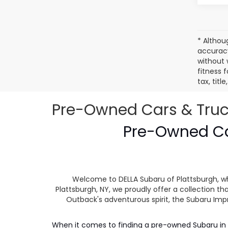
* Althou
accuracy
without 
fitness f
tax, tit
Pre-Owned Cars & Trucks
Pre-Owned Car
Welcome to DELLA Subaru of Plattsburgh, wh
Plattsburgh, NY, we proudly offer a collection
Outback's adventurous spirit, the Subaru Impr
When it comes to finding a pre-owned Subaru in P