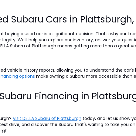
d Subaru Cars in Plattsburgh
t buying a used car is a significant decision. That's why our k
egrity. We'll help you explore our inventory, answer your questi
LLA Subaru of Plattsburgh means getting more than a great veh
d vehicle history reports, allowing you to understand the car's
 financing options
make owning a Subaru more accessible than 
Subaru Financing in Plattsbur
burgh?
Visit DELLA Subaru of Plattsburgh
today, and let us show y
 test drive, and discover the Subaru that's waiting to take you 
urgh.