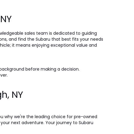
, NY
nowledgeable sales team is dedicated to guiding
ons, and find the Subaru that best fits your needs
icle; it means enjoying exceptional value and
 background before making a decision.
ever.
gh, NY
ou why we're the leading choice for pre-owned
on your next adventure. Your journey to Subaru