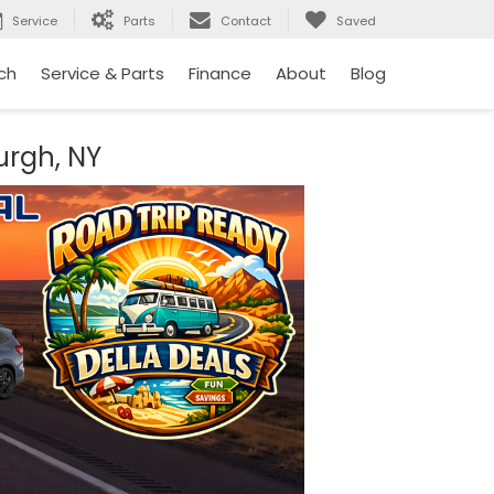
Service
Parts
Contact
Saved
ch
Service & Parts
Finance
About
Blog
urgh, NY