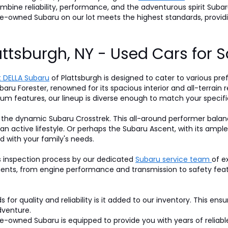
 combine reliability, performance, and the adventurous spirit S
pre-owned Subaru on our lot meets the highest standards, prov
attsburgh, NY - Used Cars for S
 DELLA Subaru
of Plattsburgh is designed to cater to various pre
baru Forester, renowned for its spacious interior and all-terrain r
um features, our lineup is diverse enough to match your specifi
 the dynamic Subaru Crosstrek. This all-around performer balan
 an active lifestyle. Or perhaps the Subaru Ascent, with its am
d with your family's needs.
s inspection process by our dedicated
Subaru service team
of e
nts, from engine performance and transmission to safety featur
for quality and reliability is it added to our inventory. This ens
dventure.
-owned Subaru is equipped to provide you with years of reliable