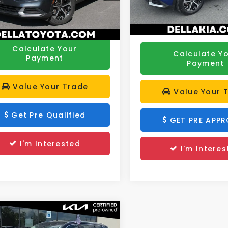
ee:
+$175
YK33AF2PG043666
Stock:
261289B
Model:
42242
DELLA PRICE:
:
42242
Price:
$24,055
48,286 mi
67 mi
Ext.
Int.
Calculate Your
Calculate Y
Payment
Payment
Value Your Trade
Value Your 
Get Pre Qualified
GET PRE APP
I'm Interested
I'm Interes
mpare Vehicle
$35,056