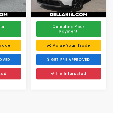
$25,288
DELLA PRICE:
$28,773
43,215 mi
Ext.
Int.
Ext.
Int.
our
Calculate Your
Payment
Trade
Value Your Trade
ROVED
GET PRE APPROVED
ted
I'm Interested