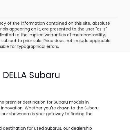
y of the information contained on this site, absolute
als appearing on it, are presented to the user "as is"
 limited to the implied warranties of merchantability,
e subject to prior sale. Price does not include applicable
sible for typographical errors.
- DELLA Subaru
e
he premier destination for Subaru models in
 innovation. Whether you're drawn to the Subaru
s, our showroom is your gateway to finding the
ed destination for used Subarus, our dealership