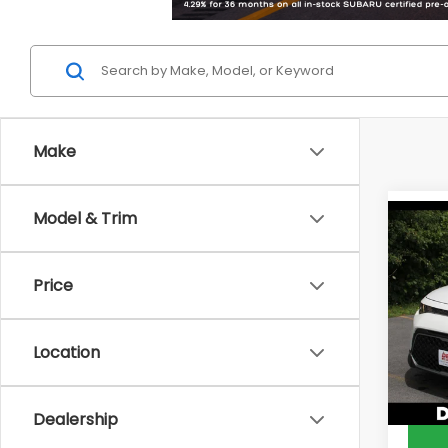
Make
Model & Trim
Co
2023
Price
DELL
Price:
VIN:
KN
Model
Doc F
Location
DELLA 
56,2
Dealership