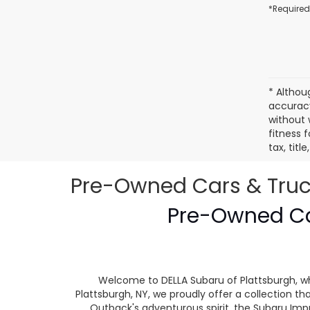
*Required
* Althou
accuracy
without 
fitness f
tax, tit
Pre-Owned Cars & Trucks
Pre-Owned Car
Welcome to DELLA Subaru of Plattsburgh, wh
Plattsburgh, NY, we proudly offer a collection
Outback's adventurous spirit, the Subaru Impr