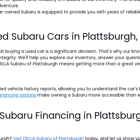
dventure.
-owned Subaru is equipped to provide you with years of reliable
d Subaru Cars in Plattsburgh
t buying a used car is a significant decision. That's why our k
egrity. We'll help you explore our inventory, answer your questi
LLA Subaru of Plattsburgh means getting more than a great veh
d vehicle history reports, allowing you to understand the car's
 financing options
make owning a Subaru more accessible than 
Subaru Financing in Plattsbur
burgh?
Visit DELLA Subaru of Plattsburgh
today, and let us show y