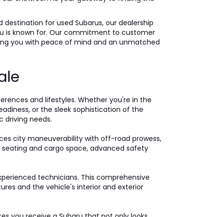
ed destination for used Subarus, our dealership
ubaru is known for. Our commitment to customer
iding you with peace of mind and an unmatched
ale
ferences and lifestyles. Whether you're in the
eadiness, or the sleek sophistication of the
c driving needs.
ces city maneuverability with off-road prowess,
ple seating and cargo space, advanced safety
xperienced technicians. This comprehensive
es and the vehicle's interior and exterior
ures you receive a Subaru that not only looks