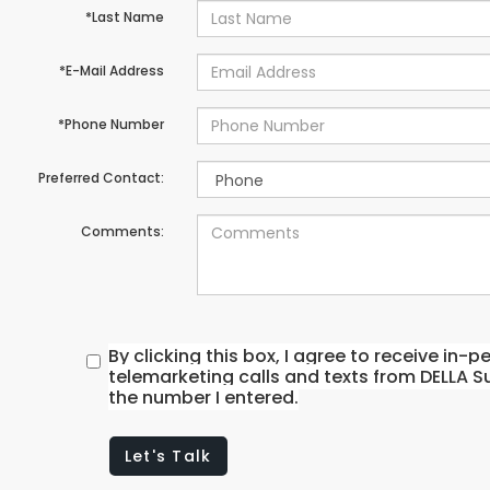
*Last Name
*E-Mail Address
*Phone Number
Preferred Contact:
Comments:
By clicking this box, I agree to receive in
telemarketing calls and texts from DELLA S
the number I entered.
Let's Talk