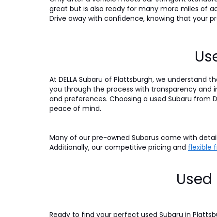
great but is also ready for many more miles of a
Drive away with confidence, knowing that your pre
Use
At DELLA Subaru of Plattsburgh, we understand tha
you through the process with transparency and int
and preferences. Choosing a used Subaru from DE
peace of mind.
Many of our pre-owned Subarus come with detaile
Additionally, our competitive pricing and
flexible
Used 
Ready to find your perfect used Subaru in Platts