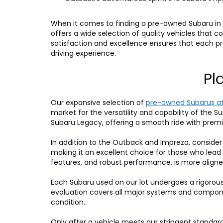
When it comes to finding a pre-owned Subaru in P
offers a wide selection of quality vehicles that
satisfaction and excellence ensures that each 
driving experience.
Pl
Our expansive selection of
pre-owned Subarus at
market for the versatility and capability of the Su
Subaru Legacy, offering a smooth ride with premi
In addition to the Outback and Impreza, consider
making it an excellent choice for those who lead
features, and robust performance, is more aligne
Each Subaru used on our lot undergoes a rigorou
evaluation covers all major systems and compone
condition.
Only after a vehicle meets our stringent standards 