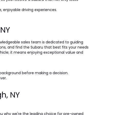
, enjoyable driving experiences.
, NY
nowledgeable sales team is dedicated to guiding
ons, and find the Subaru that best fits your needs
icle; it means enjoying exceptional value and
 background before making a decision.
ever.
gh, NY
ou why we're the leading choice for pre-owned