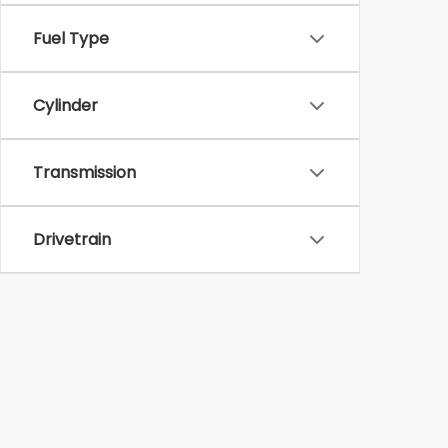
Fuel Type
Cylinder
Transmission
Drivetrain