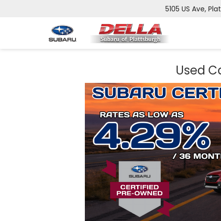
5105 US Ave, Pla
Used Ca