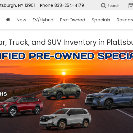
ttsburgh, NY 12901
Phone
838-254-4179
Search
New
EV/Hybrid
Pre-Owned
Specials
Resear
r, Truck, and SUV Inventory in Plattsb