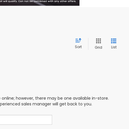
Sort
List
Grid
e online; however, there may be one available in-store.
xperienced sales manager will get back to you.