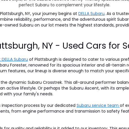
perfect Subaru to complement your lifestyle.
lattsburgh, NY, your journey begins at
DELLA Subaru
. As a trust
 combine reliability, performance, and the adventurous spirit S
pre-owned Subaru on our lot meets the highest standards, prov
attsburgh, NY - Used Cars for S
 DELLA Subaru
of Plattsburgh is designed to cater to various pre
baru Forester, renowned for its spacious interior and all-terrain r
um features, our lineup is diverse enough to match your specifi
 the dynamic Subaru Crosstrek. This all-around performer balan
 an active lifestyle. Or perhaps the Subaru Ascent, with its am
d with your family's needs.
s inspection process by our dedicated
Subaru service team
of e
nts, from engine performance and transmission to safety featur
for quality and reliability is it added to our inventory. This ens