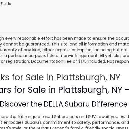
 Fields
gh every reasonable effort has been made to ensure the accurac
 cannot be guaranteed. This site, and all information and materi
warranty of any kind, either express or implied, including but not
or a particular purpose, title or non-infringement. All vehicles ar
le, or registration. Documentation Fee of $175 included. Not respon
 for Sale in Plattsburgh, NY
s for Sale in Plattsburgh, NY 
Discover the
DELLA Subaru Differenc
ere the full range of used Subaru cars and SUVs await you! As t
 that embodies Subaru's commitment to safety, performance, and
eza's style, or the Subaru Ascent's family-friendly spaciousnes