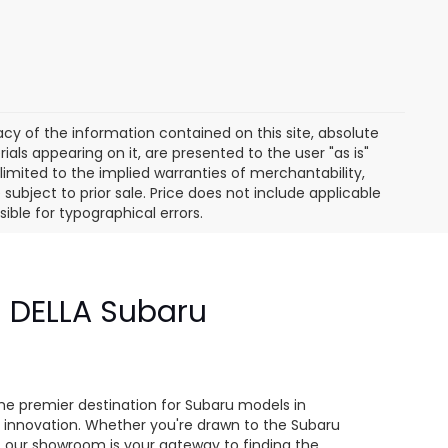
y of the information contained on this site, absolute
als appearing on it, are presented to the user "as is"
 limited to the implied warranties of merchantability,
e subject to prior sale. Price does not include applicable
sible for typographical errors.
- DELLA Subaru
e
he premier destination for Subaru models in
 innovation. Whether you're drawn to the Subaru
s, our showroom is your gateway to finding the