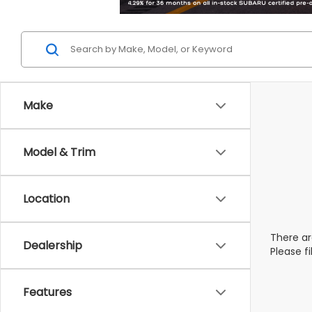
Make
Model & Trim
Location
There ar
Dealership
Please f
Features