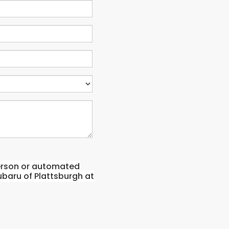
-person or automated
ubaru of Plattsburgh at