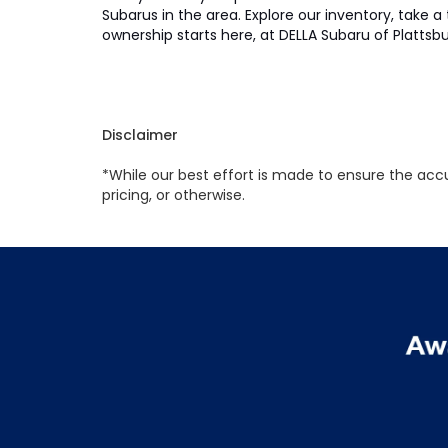
Subarus in the area. Explore our inventory, take a
ownership starts here, at DELLA Subaru of Plattsb
Disclaimer
*While our best effort is made to ensure the accu
pricing, or otherwise.