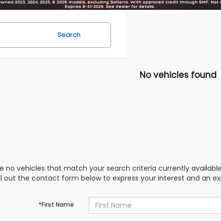
Search
No vehicles found
e no vehicles that match your search criteria currently availabl
ill out the contact form below to express your interest and an e
*First Name