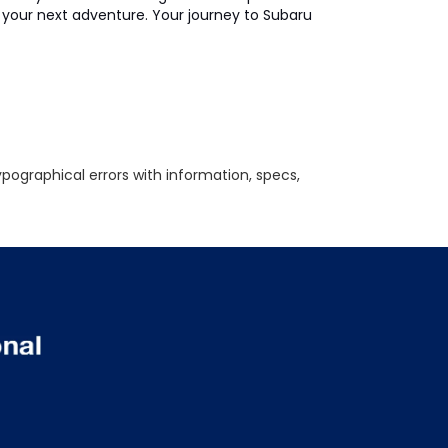
on your next adventure. Your journey to Subaru
ypographical errors with information, specs,