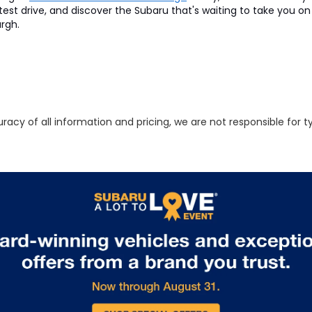
 test drive, and discover the Subaru that's waiting to take you 
urgh.
racy of all information and pricing, we are not responsible for t