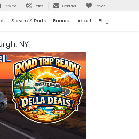
Service
Parts
Contact
Saved
ch
Service & Parts
Finance
About
Blog
urgh, NY