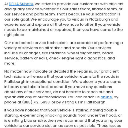
At
DELLA Subaru
, we strive to provide our customers with efficient
and quality service whether it's our sales team, finance team, or
our service and parts team. That's because your satisfaction is
our sole goal. We encourage you to visit us in Plattsburgh and
experience and explore all that we have to offer. If your vehicle
needs to be maintained or repaired, then you have come to the
right place.
Our dedicated service technicians are capable of performing a
variety of services on all makes and models. Our services
include oil changes, tire rotations, wheel alignments, brake
service, battery checks, check engine light diagnostics, and
more.
No matter how intricate or detailed the repair is, our proficient
technicians will ensure that your vehicle returns to the roads in
Plattsburgh in exceptional condition. We welcome you to come
in today and take a look around. If you have any questions
about any of our services, do not hesitate to reach out and
speak with any of our technicians. You can reach us
online
, by
phone at (888) 712-5938, or by visiting us in Plattsburgh.
If you have noticed that your vehicle is stalling, having trouble
starting, experiencing knocking sounds from under the hood, or
is emitting blue smoke, then we recommend that you bring your
vehicle to our service station as soon as possible. Those issues