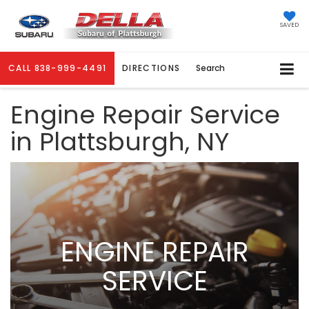
SAVED
CALL
838-999-4491
DIRECTIONS
Search
Engine Repair Service
in Plattsburgh, NY
ENGINE REPAIR
SERVICE