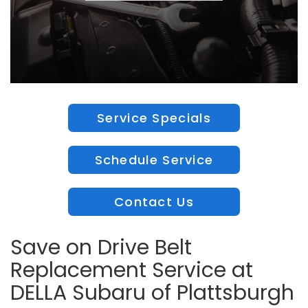
Service Specials
Schedule Service
Contact Us
Save on Drive Belt
Replacement Service at
DELLA Subaru of Plattsburgh