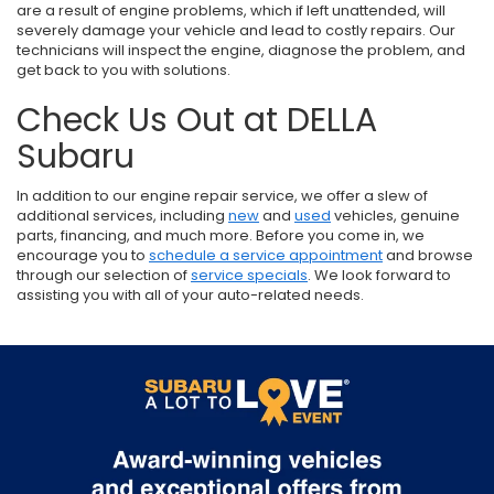
are a result of engine problems, which if left unattended, will
severely damage your vehicle and lead to costly repairs. Our
technicians will inspect the engine, diagnose the problem, and
get back to you with solutions.
Check Us Out at DELLA
Subaru
In addition to our engine repair service, we offer a slew of
additional services, including
new
and
used
vehicles, genuine
parts, financing, and much more. Before you come in, we
encourage you to
schedule a service appointment
and browse
through our selection of
service specials
. We look forward to
assisting you with all of your auto-related needs.