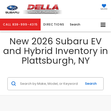
SAVED
CALL
838-999-4315
DIRECTIONS
Search
New 2026 Subaru EV
and Hybrid Inventory in
Plattsburgh, NY
Search