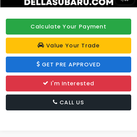
Calculate Your Payment
Value Your Trade
GET PRE APPROVED
I'm Interested
CALL US