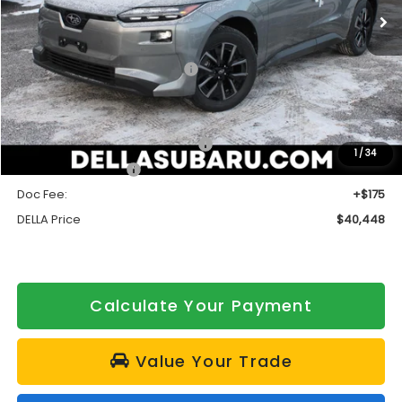
Ext.
Int.
In Stock
Less
Total Suggested Retail Price:
$40,773
DELLA Discount
-$500
Subaru Offers:
Customer Finance Cash mfrc-L
$1,500
1
/
34
Customer Cash cc
$1,500
Doc Fee:
+$175
DELLA Price
$40,448
Calculate Your Payment
Value Your Trade