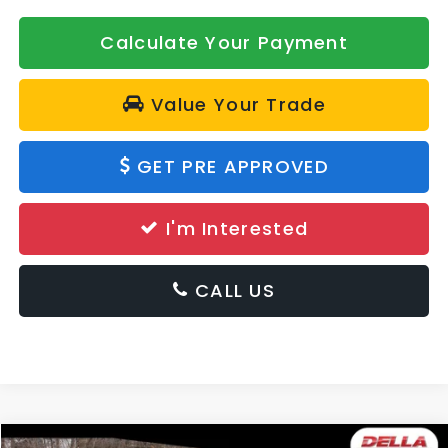
Calculate Your Payment
Value Your Trade
GET PRE APPROVED
I'm Interested
CALL US
Window