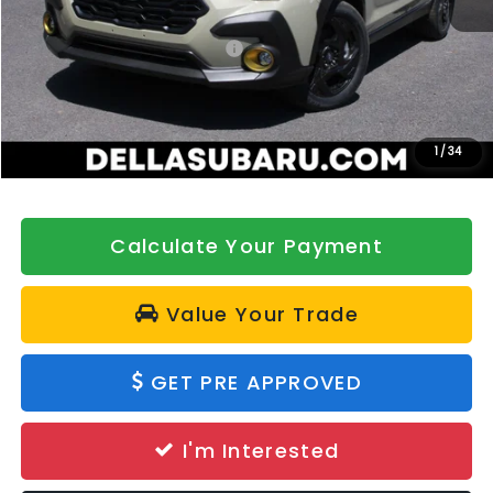
Total Suggested Retail Price:
$37,342
DELLA Discount
-$500
Doc Fee:
+$175
DELLA Price
$37,017
1
/
34
Calculate Your Payment
Value Your Trade
GET PRE APPROVED
I'm Interested