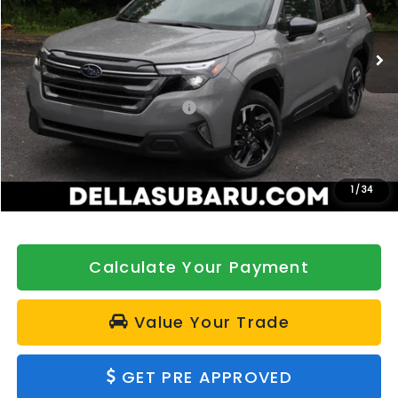
VIN:
4S4SLSE72T3098366
Stock:
263310
Model:
TFE
Ext.
Int.
In Stock
Less
Total Suggested Retail Price:
$37,989
DELLA Discount
-$500
Doc Fee:
+$175
DELLA Price
$37,664
1
/
34
Calculate Your Payment
Value Your Trade
GET PRE APPROVED