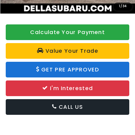
DELLA Price
$37,622
1
/
34
Calculate Your Payment
Value Your Trade
GET PRE APPROVED
I'm Interested
CALL US