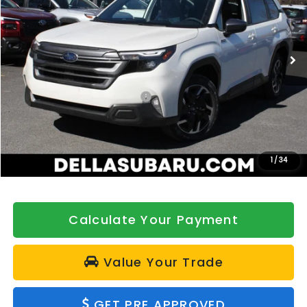
DELLA Subaru of Plattsburgh
VIN:
4S4SLSE71T3074382
Stock:
263243
Model:
TFE
Ext.
Int.
In Stock
Less
Total Suggested Retail Price:
$37,781
DELLA Discount
-$500
Doc Fee:
+$175
DELLA Price
$37,456
1
/
34
Calculate Your Payment
Value Your Trade
GET PRE APPROVED