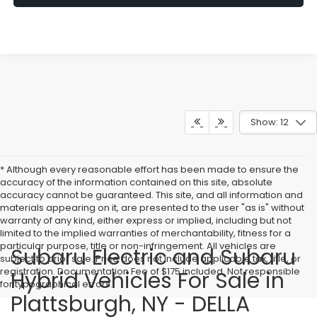
Show: 12
* Although every reasonable effort has been made to ensure the
accuracy of the information contained on this site, absolute
accuracy cannot be guaranteed. This site, and all information and
materials appearing on it, are presented to the user "as is" without
warranty of any kind, either express or implied, including but not
limited to the implied warranties of merchantability, fitness for a
particular purpose, title or non-infringement. All vehicles are
Subaru Electric and Subaru
subject to prior sale. Price does not include applicable tax, title, or
registration. Documentation Fee of $175 included. Not responsible
Hybrid Vehicles For Sale in
for typographical errors.
Plattsburgh, NY - DELLA