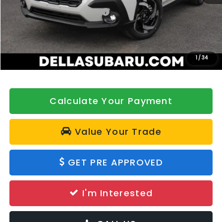
Total Suggested Retail Price:
$39,345
DELLA Discount
-$500
Doc Fee:
+$175
DELLA Price
$39,020
1
/
34
Calculate Your Payment
Value Your Trade
GET PRE APPROVED
I'm Interested