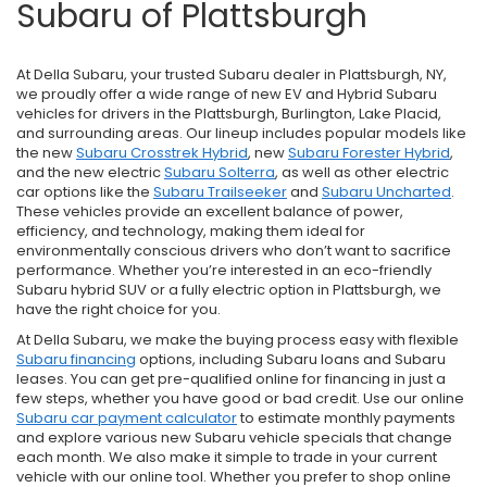
Subaru of Plattsburgh
At Della Subaru, your trusted Subaru dealer in Plattsburgh, NY,
we proudly offer a wide range of new EV and Hybrid Subaru
vehicles for drivers in the Plattsburgh, Burlington, Lake Placid,
and surrounding areas. Our lineup includes popular models like
the new
Subaru Crosstrek Hybrid
, new
Subaru Forester Hybrid
,
and the new electric
Subaru Solterra
, as well as other electric
car options like the
Subaru Trailseeker
and
Subaru Uncharted
.
These vehicles provide an excellent balance of power,
efficiency, and technology, making them ideal for
environmentally conscious drivers who don’t want to sacrifice
performance. Whether you’re interested in an eco-friendly
Subaru hybrid SUV or a fully electric option in Plattsburgh, we
have the right choice for you.
At Della Subaru, we make the buying process easy with flexible
Subaru financing
options, including Subaru loans and Subaru
leases. You can get pre-qualified online for financing in just a
few steps, whether you have good or bad credit. Use our online
Subaru car payment calculator
to estimate monthly payments
and explore various new Subaru vehicle specials that change
each month. We also make it simple to trade in your current
vehicle with our online tool. Whether you prefer to shop online