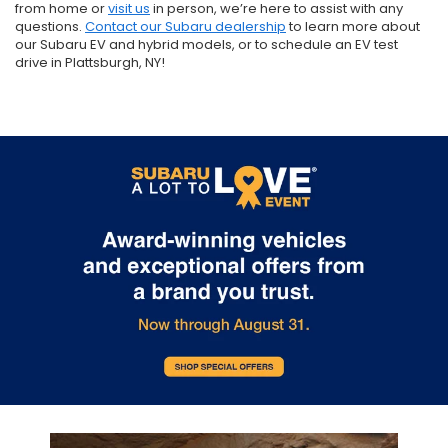
from home or
visit us
in person, we’re here to assist with any
questions.
Contact our Subaru dealership
to learn more about
our Subaru EV and hybrid models, or to schedule an EV test
drive in Plattsburgh, NY!