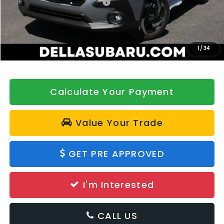
Total Suggested Retail Price:
$39,413
DELLA Discount
-$500
Doc Fee:
+$175
DELLA Price
$39,088
1
/
34
Calculate Your Payment
Value Your Trade
GET PRE APPROVED
I'm Interested
CALL US