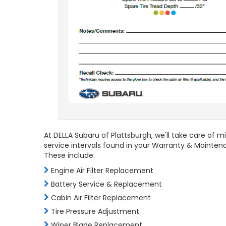
At DELLA Subaru of Plattsburgh, we'll take care of 
service intervals found in your Warranty & Mainten
These include:
Engine Air Filter Replacement
Battery Service & Replacement
Cabin Air Filter Replacement
Tire Pressure Adjustment
Wiper Blade Replacement