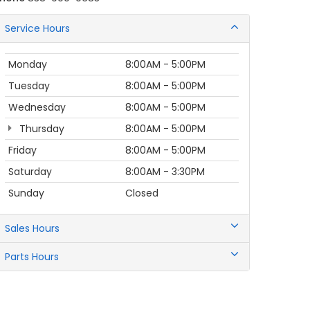
Service Hours
Monday
8:00AM - 5:00PM
Tuesday
8:00AM - 5:00PM
Wednesday
8:00AM - 5:00PM
Thursday
8:00AM - 5:00PM
Friday
8:00AM - 5:00PM
Saturday
8:00AM - 3:30PM
Sunday
Closed
Sales Hours
Parts Hours