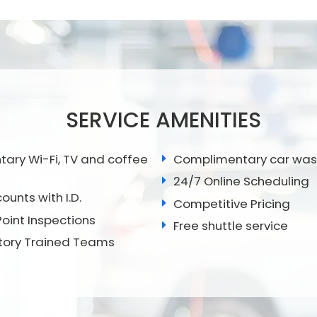
SERVICE AMENITIES
ry Wi-Fi, TV and coffee
Complimentary car wa
24/7 Online Scheduling
ounts with I.D.
Competitive Pricing
Point Inspections
Free shuttle service
tory Trained Teams