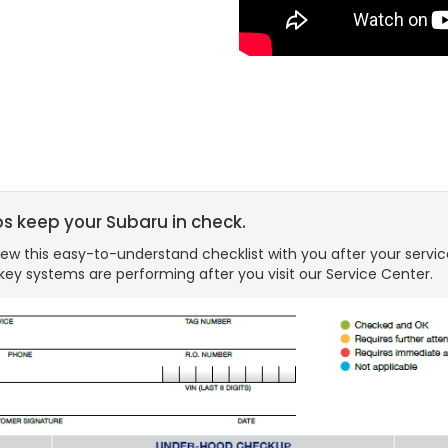
ps keep your Subaru in check.
ew this easy-to-understand checklist with you after your servic
key systems are performing after you visit our Service Center.