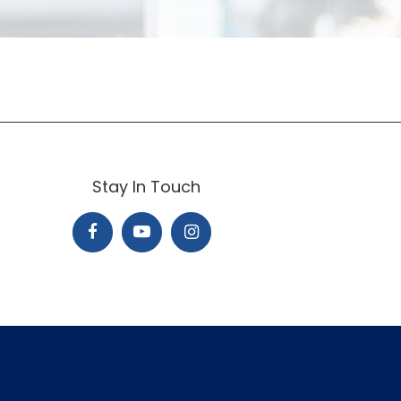
Stay In Touch