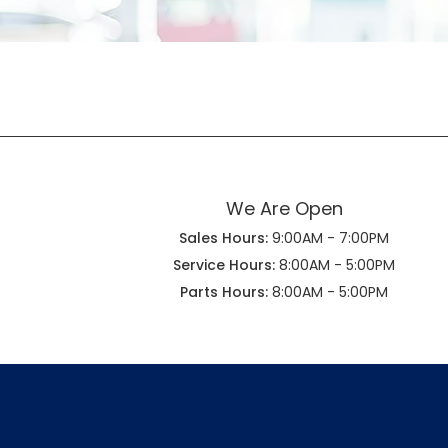
We Are Open
Sales Hours:
9:00AM - 7:00PM
Service Hours:
8:00AM - 5:00PM
Parts Hours:
8:00AM - 5:00PM