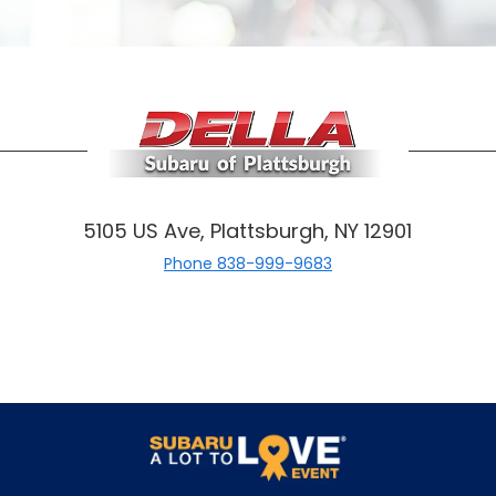
5105 US Ave, Plattsburgh, NY 12901
Phone
838-999-9683