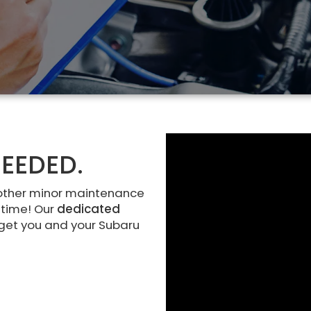
EEDED.
other minor maintenance
 time! Our
dedicated
 get you and your Subaru