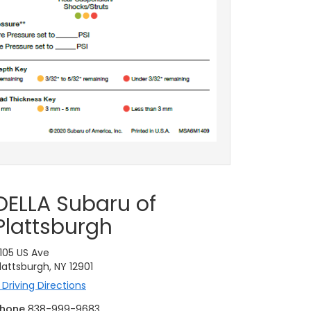
DELLA Subaru of
Plattsburgh
105 US Ave
lattsburgh, NY 12901
Driving Directions
hone
838-999-9683