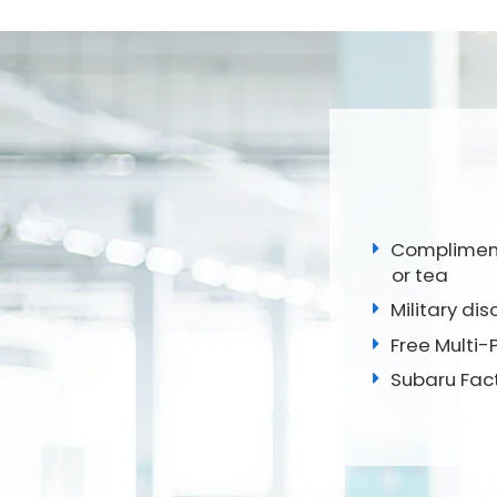
Complimenta
or tea
Military disc
Free Multi-
Subaru Fac