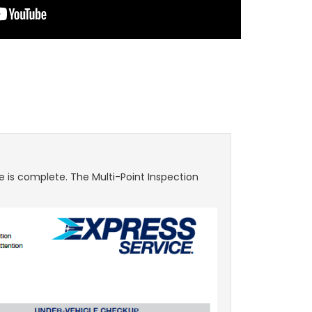
e is complete. The Multi-Point Inspection