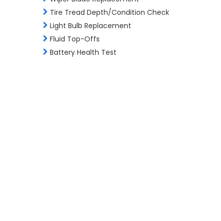
Tire Tread Depth/Condition Check
Light Bulb Replacement
Fluid Top-Offs
Battery Health Test