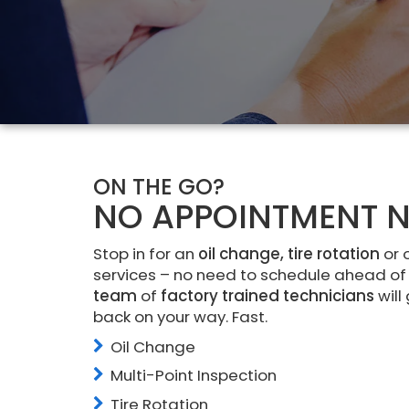
ON THE GO?
NO APPOINTMENT N
Stop in for an
oil change, tire rotation
or 
services – no need to schedule ahead of
team
of
factory trained technicians
will
back on your way. Fast.
Oil Change
Multi-Point Inspection
Tire Rotation