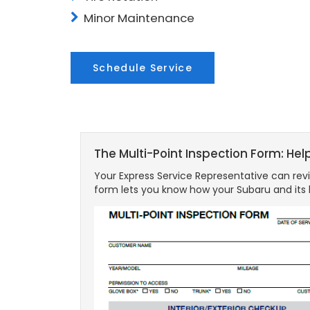
Minor Maintenance
Schedule Service
The Multi-Point Inspection Form: Hel
Your Express Service Representative can revi
form lets you know how your Subaru and its 