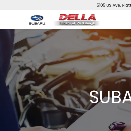
5105 US Ave, Plat
SUBA