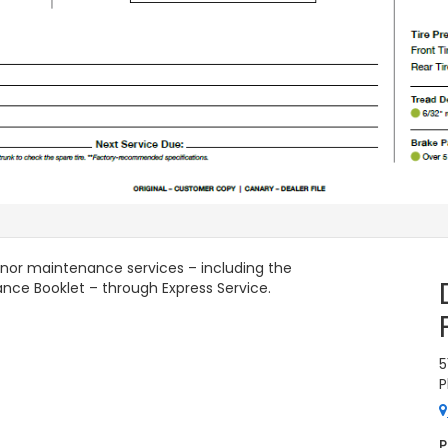
minor maintenance services – including the
ance Booklet – through Express Service.
5
P
P