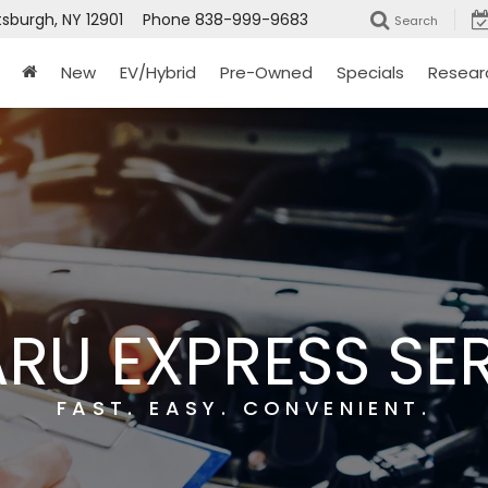
tsburgh, NY 12901
Phone
838-999-9683
Search
New
EV/Hybrid
Pre-Owned
Specials
Resear
RU EXPRESS SE
FAST. EASY. CONVENIENT.