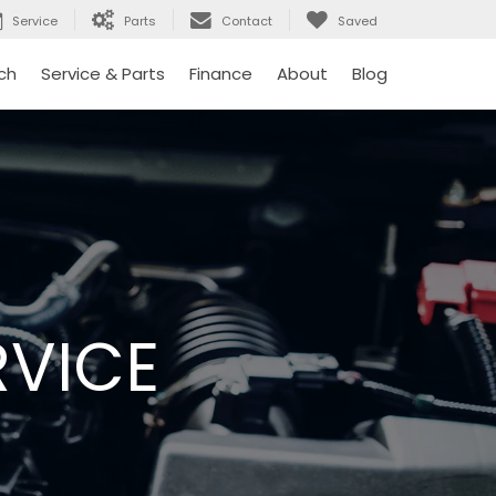
Service
Parts
Contact
Saved
ch
Service & Parts
Finance
About
Blog
RVICE