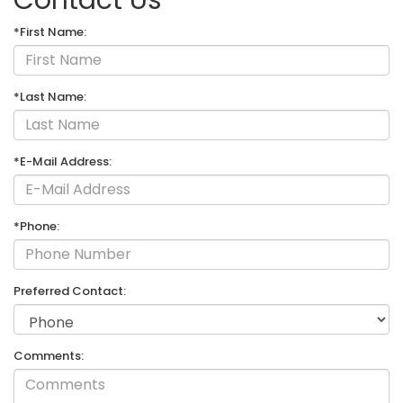
*First Name:
*Last Name:
*E-Mail Address:
*Phone:
Preferred Contact:
Comments: