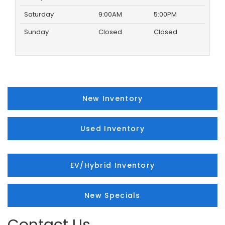
Saturday
9:00AM
5:00PM
Sunday
Closed
Closed
New Inventory
Used Inventory
EV/Hybrid Inventory
New Specials
Contact Us