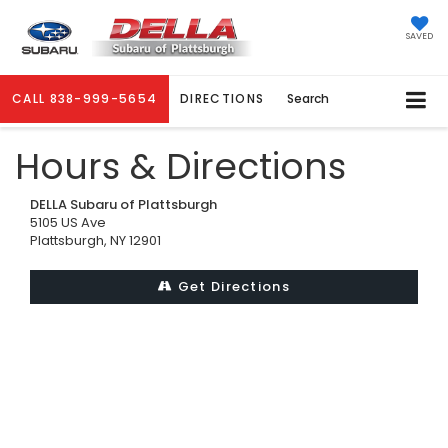
SAVED
CALL
838-999-5654
DIRECTIONS
Search
Hours & Directions
DELLA Subaru of Plattsburgh
5105 US Ave
Plattsburgh, NY 12901
Get Directions