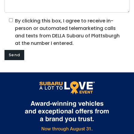
By clicking this box, I agree to receive in-
person or automated telemarketing calls
and texts from DELLA Subaru of Plattsburgh
at the number I entered.