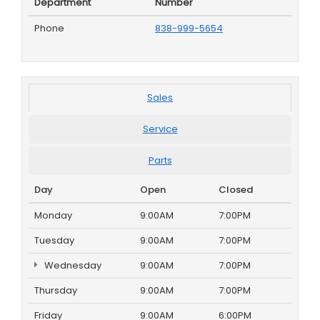
Department
Number
Phone
838-999-5654
Sales
Service
Parts
Day
Open
Closed
Monday
9:00AM
7:00PM
Tuesday
9:00AM
7:00PM
Wednesday
9:00AM
7:00PM
Thursday
9:00AM
7:00PM
Friday
9:00AM
6:00PM