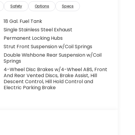
Safety
Options
Specs
18 Gal. Fuel Tank
Single Stainless Steel Exhaust
Permanent Locking Hubs
Strut Front Suspension w/Coil Springs
Double Wishbone Rear Suspension w/Coil
Springs
4-Wheel Disc Brakes w/4-Wheel ABS, Front
And Rear Vented Discs, Brake Assist, Hill
Descent Control, Hill Hold Control and
Electric Parking Brake