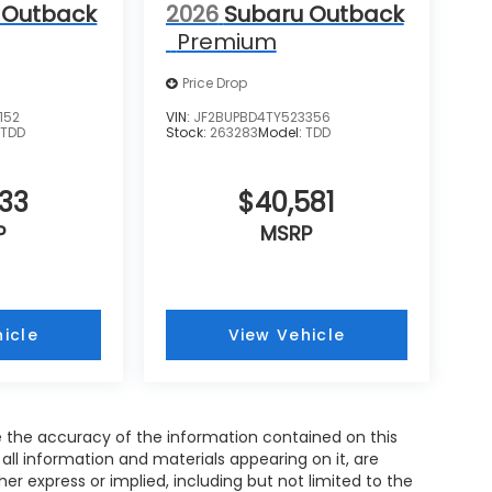
 Outback
2026
Subaru Outback
Premium
Price Drop
152
VIN:
JF2BUPBD4TY523356
:
TDD
Stock:
263283
Model:
TDD
733
$40,581
P
MSRP
icle
View Vehicle
 the accuracy of the information contained on this
all information and materials appearing on it, are
her express or implied, including but not limited to the