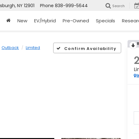
tsburgh, NY 12901
Phone
838-999-5644
Search
New
EV/Hybrid
Pre-Owned
Specials
Resear
Outback
Limited
Confirm Availability
Li
I