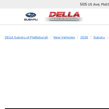
5105 US Ave, Plat
DELLA Subaru of Plattsburgh
New Vehicles
2026
Subaru