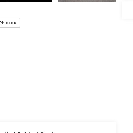
Photos