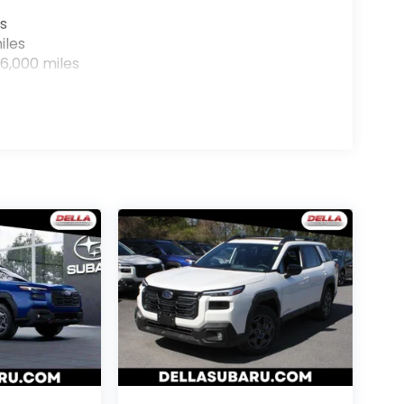
s
iles
6,000 miles