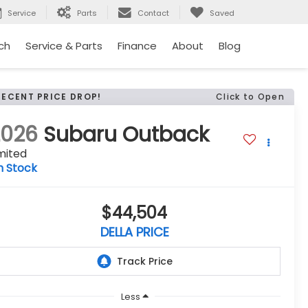
Service
Parts
Contact
Saved
ch
Service & Parts
Finance
About
Blog
RECENT PRICE DROP!
Click to Open
2026
Subaru Outback
mited
n Stock
$44,504
DELLA PRICE
Less