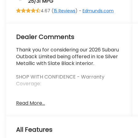
25/31 MPG
4.67 (
15 Reviews
) -
Edmunds.com
Dealer Comments
Thank you for considering our 2026 Subaru
Outback Limited being offered in Ice Silver
Metallic with Slate Black interior.
SHOP WITH CONFIDENCE - Warranty
Coverage:
Read More...
FUEL ECONOMY RATING
25 City / 31 Highway
KEY FEATURES INCLUDE
All Features