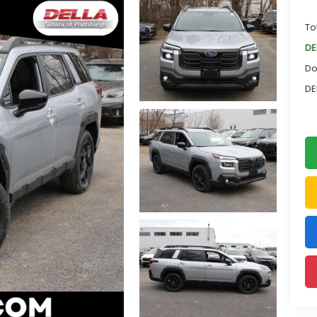
To
DE
Do
DE