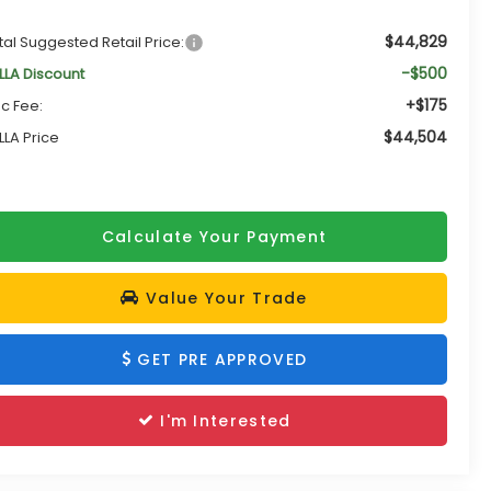
$44,829
tal Suggested Retail Price:
-$500
LLA Discount
+$175
c Fee:
$44,504
LLA Price
Calculate Your Payment
Value Your Trade
GET PRE APPROVED
I'm Interested