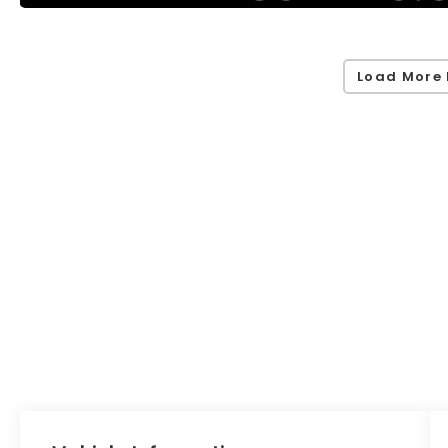
Load More 