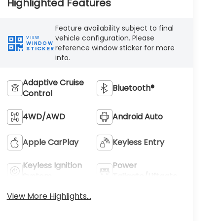
Highlighted Features
Feature availability subject to final
vehicle configuration. Please
VIEW
WINDOW
reference window sticker for more
STICKER
info.
Adaptive Cruise
Bluetooth®
Control
4WD/AWD
Android Auto
Apple CarPlay
Keyless Entry
Keyless Ignition
Power
System
Tailgate/Liftgate
View More Highlights...