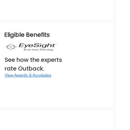
Eligible Benefits
See how the experts
rate Outback.
View Awards & Accolades