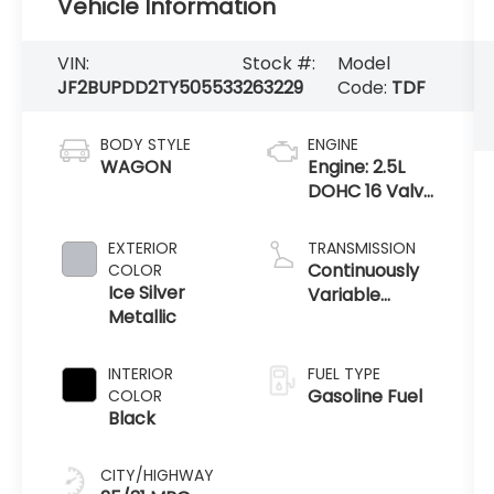
Vehicle Information
VIN:
Stock #:
Model
JF2BUPDD2TY505533
263229
Code:
TDF
BODY STYLE
ENGINE
WAGON
Engine: 2.5L
DOHC 16 Valve
4-Cylinder -
inc:
EXTERIOR
TRANSMISSION
Horizontally
Continuously
COLOR
opposed, Dual
Ice Silver
Variable
Active Valve
Metallic
Transmission
Control
System (
INTERIOR
FUEL TYPE
Gasoline Fuel
COLOR
Black
CITY/HIGHWAY