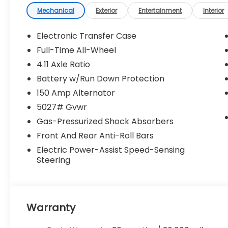
Premium/Limited Plus Package ($1,280
Mechanical
Exterior
Entertainment
Interior
value)
All-Weather Floor Liners
Electronic Transfer Case
Auto-Dimming Exterior Mirror with
Full-Time All-Wheel
Approach Light
Rear Bumper Cover
4.11 Axle Ratio
Cargo Net
Battery w/Run Down Protection
Auto-Dimming Mirror with Compass
150 Amp Alternator
and HomeLink
5027# Gvwr
Standard Model
Gas-Pressurized Shock Absorbers
Front And Rear Anti-Roll Bars
Convenience
Electric Power-Assist Speed-Sensing
Unresponsive driver assistant - a
Steering
reaction to inaction. Maybe you fell
asleep. Maybe you lost consciousness.
No matter how it happens,
Unresponsive driver assistant works to
Warranty
help lessen the danger when it does. It
detects prolonged driver