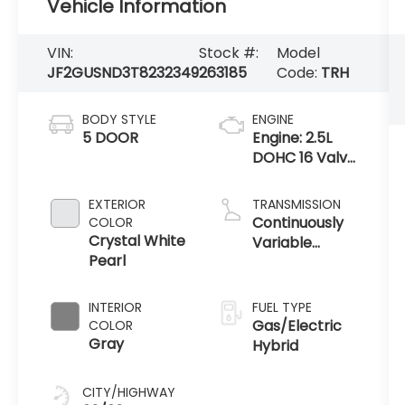
Vehicle Information
VIN:
Stock #:
Model
JF2GUSND3T8232349
263185
Code:
TRH
BODY STYLE
ENGINE
5 DOOR
Engine: 2.5L
DOHC 16 Valve
4-Cylinder -
inc:
EXTERIOR
TRANSMISSION
Horizontally
Continuously
COLOR
opposed,
Crystal White
Variable
Electronic
Pearl
Transmission
Throttle
Control (ETC),
INTERIOR
FUEL TYPE
Gas/Electric
COLOR
Gray
Hybrid
CITY/HIGHWAY