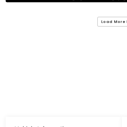
Load More 