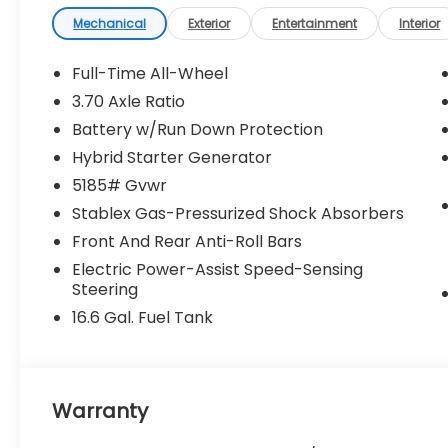
Mechanical
Exterior
Entertainment
Interior
Crosstrek Mirror Package ($742
value)
Full-Time All-Wheel
Auto-Dimming Mirror with Compass
3.70 Axle Ratio
and HomeLink
Auto-Dimming Exterior Mirror with
Battery w/Run Down Protection
Approach Light
Hybrid Starter Generator
Standard Model
5185# Gvwr
Stablex Gas-Pressurized Shock Absorbers
Convenience
Front And Rear Anti-Roll Bars
Electric Power-Assist Speed-Sensing
Unresponsive driver assistant - a
Steering
reaction to inaction. Maybe you fell
asleep. Maybe you lost consciousness.
16.6 Gal. Fuel Tank
No matter how it happens,
Unresponsive driver assistant works to
help lessen the danger when it does. It
detects prolonged driver
Warranty
unresponsiveness, automatically
bringing the vehicle to a stop and