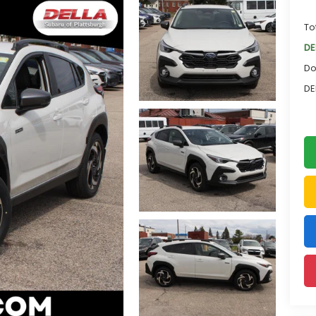
To
DE
Do
DE