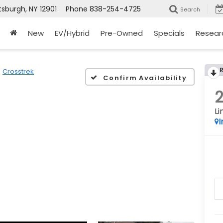
tsburgh, NY 12901
Phone
838-254-4725
Search
New
EV/Hybrid
Pre-Owned
Specials
Resear
Crosstrek
Confirm Availability
Li
I