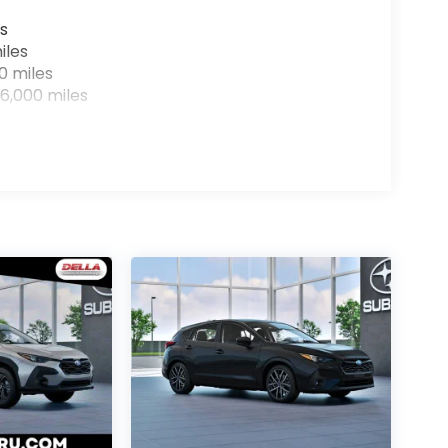
s
iles
0 miles
6,000 miles