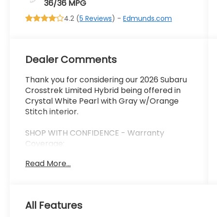
36/36 MPG
4.2 (
5 Reviews
) -
Edmunds.com
Dealer Comments
Thank you for considering our 2026 Subaru
Crosstrek Limited Hybrid being offered in
Crystal White Pearl with Gray w/Orange
Stitch interior.
SHOP WITH CONFIDENCE - Warranty
Coverage:
Read More...
FUEL ECONOMY RATING
36 City / 36 Highway
All Features
KEY FEATURES INCLUDE