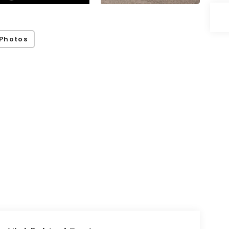
Photos