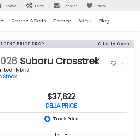
Service
Parts
Contact
Saved
ch
Service & Parts
Finance
About
Blog
RECENT PRICE DROP!
Click to Open
2026
Subaru Crosstrek
mited Hybrid
n Stock
$37,622
DELLA PRICE
Less