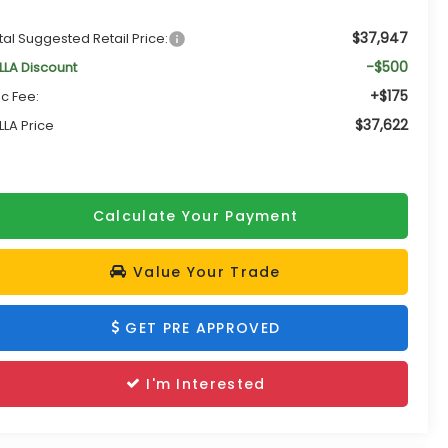
$37,947
tal Suggested Retail Price:
-$500
LLA Discount
+$175
c Fee:
$37,622
LLA Price
Calculate Your Payment
Value Your Trade
GET PRE APPROVED
I'm Interested