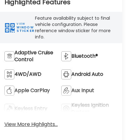
Highlighted Features
Feature availability subject to final
vehicle configuration. Please
VIEW
WINDOW
reference window sticker for more
STICKER
info.
Adaptive Cruise
Bluetooth®
Control
4WD/AWD
Android Auto
Apple CarPlay
Aux Input
Keyless Ignition
Keyless Entry
System
View More Highlights...