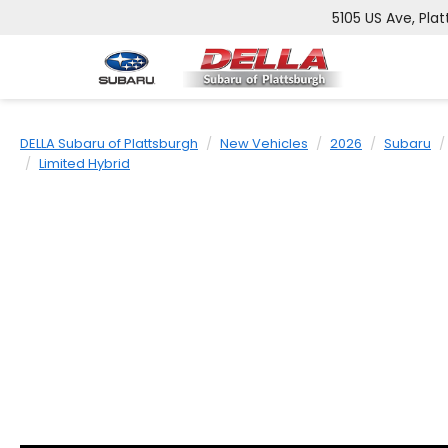
5105 US Ave, Plat
DELLA Subaru of Plattsburgh
New Vehicles
2026
Subaru
Limited Hybrid