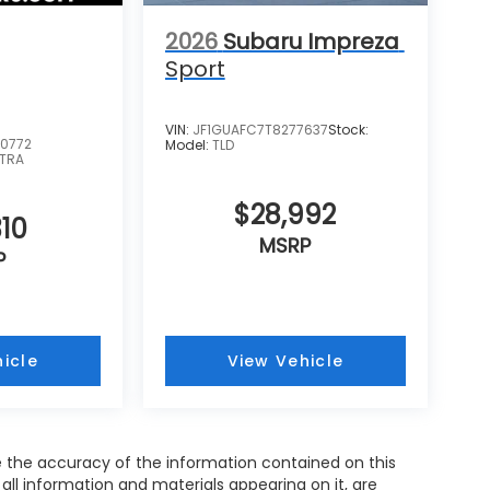
2026
Subaru Impreza
Sport
VIN:
JF1GUAFC7T8277637
Stock:
0772
Model:
TLD
TRA
$28,992
10
MSRP
P
icle
View Vehicle
 the accuracy of the information contained on this
all information and materials appearing on it, are