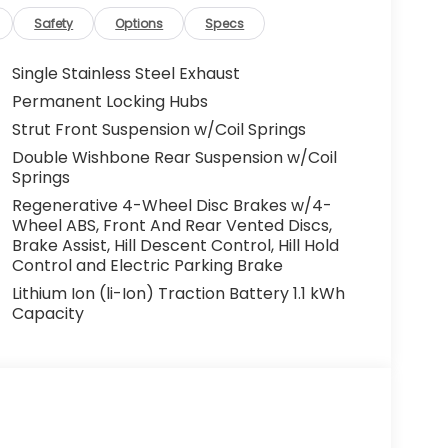
Safety
Options
Specs
Single Stainless Steel Exhaust
Permanent Locking Hubs
Strut Front Suspension w/Coil Springs
Double Wishbone Rear Suspension w/Coil
Springs
Regenerative 4-Wheel Disc Brakes w/4-
Wheel ABS, Front And Rear Vented Discs,
Brake Assist, Hill Descent Control, Hill Hold
Control and Electric Parking Brake
Lithium Ion (li-Ion) Traction Battery 1.1 kWh
Capacity