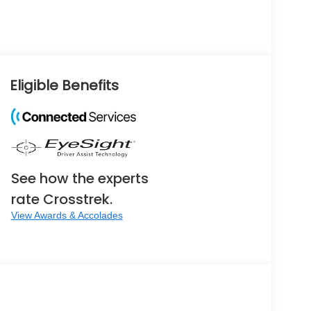
Eligible Benefits
See how the experts
rate Crosstrek.
View Awards & Accolades