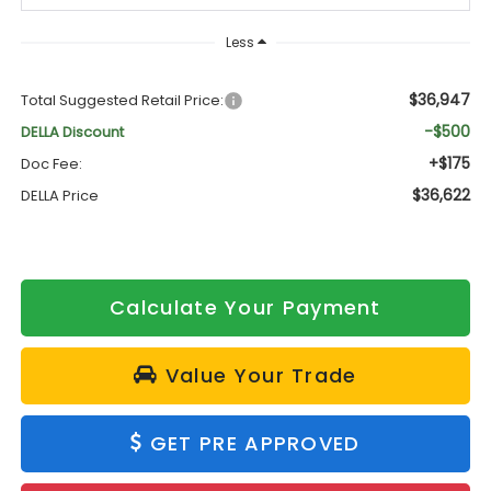
Less
$36,947
Total Suggested Retail Price:
-$500
DELLA Discount
+$175
Doc Fee:
$36,622
DELLA Price
Calculate Your Payment
Value Your Trade
GET PRE APPROVED