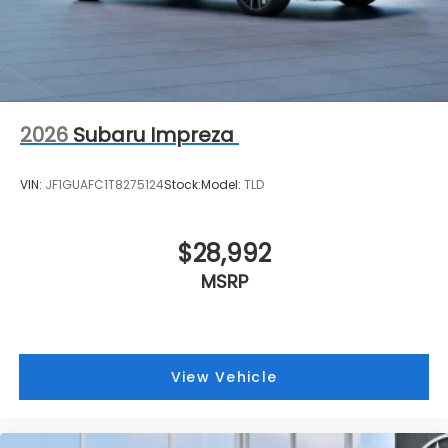
2026
Subaru Impreza
VIN:
JF1GUAFC1T8275124
Stock:
Model:
TLD
$28,992
MSRP
View Vehicle