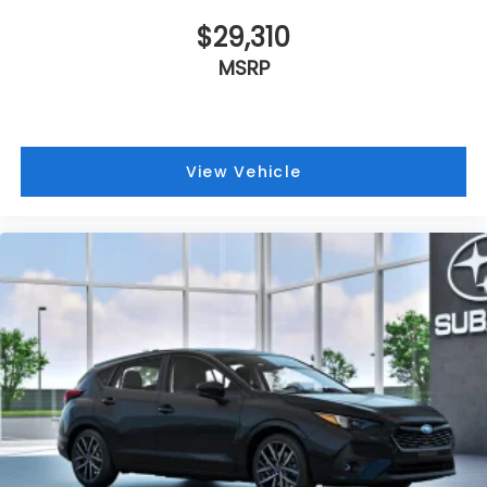
$29,310
MSRP
View Vehicle