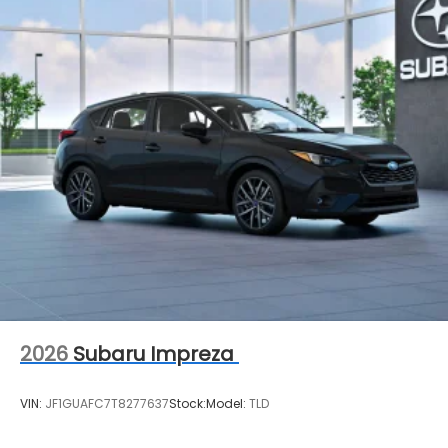
2026
Subaru Impreza
VIN:
JF1GUAFC7T8277637
Stock:
Model:
TLD