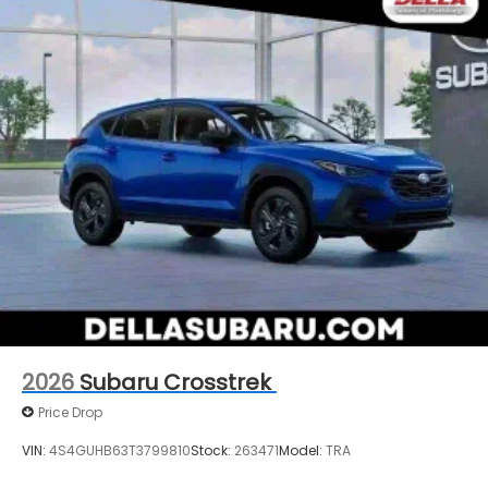
2026
Subaru Crosstrek
Price Drop
VIN:
4S4GUHB63T3799810
Stock:
263471
Model:
TRA