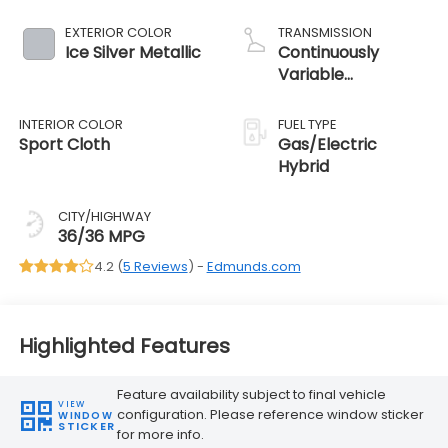
EXTERIOR COLOR
TRANSMISSION
Ice Silver Metallic
Continuously
Variable
Transmission
INTERIOR COLOR
FUEL TYPE
Sport Cloth
Gas/Electric
Hybrid
CITY/HIGHWAY
36/36 MPG
4.2 (
5 Reviews
) -
Edmunds.com
Highlighted Features
Feature availability subject to final vehicle
VIEW
configuration. Please reference window sticker
WINDOW
STICKER
for more info.