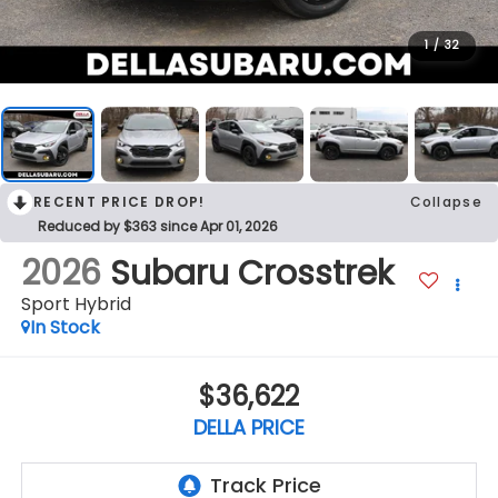
1
/
32
RECENT PRICE DROP!
Collapse
Reduced by $363 since Apr 01, 2026
2026
Subaru Crosstrek
Sport Hybrid
In Stock
$36,622
DELLA PRICE