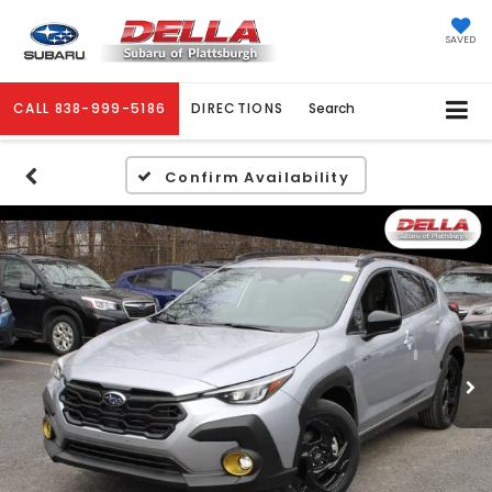
SAVED
CALL
838-999-5186
DIRECTIONS
Search
Confirm Availability