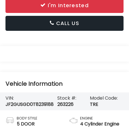
I'm Interested
CALL US
Vehicle Information
VIN:
Stock #:
Model Code:
JF2GUSGD0T8239188
263226
TRE
BODY STYLE
ENGINE
5 DOOR
4 Cylinder Engine