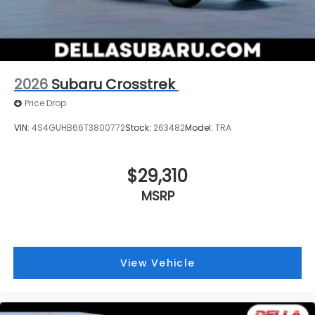
Technology and Telematics
MySubaru/Apple CarPlay/Android Auto smart
device wireless mirroring
2026
Subaru Crosstrek
Price Drop
VIN:
4S4GUHB66T3800772
Stock:
263482
Model:
TRA
$29,310
MSRP
View Vehicle