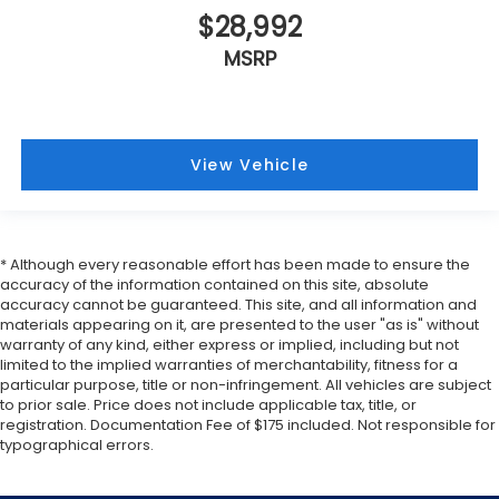
$28,992
MSRP
View Vehicle
* Although every reasonable effort has been made to ensure the
accuracy of the information contained on this site, absolute
accuracy cannot be guaranteed. This site, and all information and
materials appearing on it, are presented to the user "as is" without
warranty of any kind, either express or implied, including but not
limited to the implied warranties of merchantability, fitness for a
particular purpose, title or non-infringement. All vehicles are subject
to prior sale. Price does not include applicable tax, title, or
registration. Documentation Fee of $175 included. Not responsible for
typographical errors.