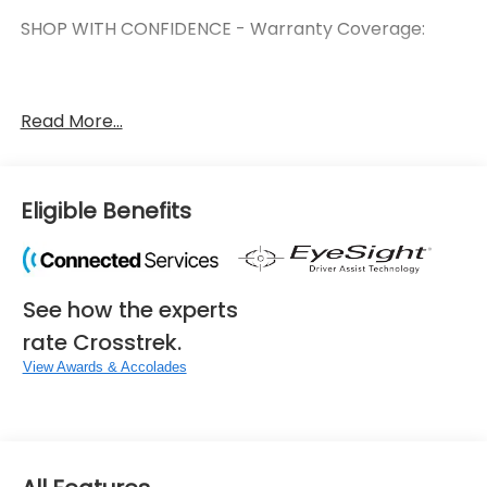
SHOP WITH CONFIDENCE - Warranty Coverage:
FUEL ECONOMY RATING
Read More...
36 City / 36 Highway
KEY FEATURES INCLUDE
Eligible Benefits
Crosstrek Mirror Package ($742 value)
Auto-Dimming Mirror with Compass and
HomeLink
See how the experts
Auto-Dimming Exterior Mirror with Approach
Light
rate Crosstrek.
Standard Model
View Awards & Accolades
Convenience
Unresponsive driver assistant - a reaction to