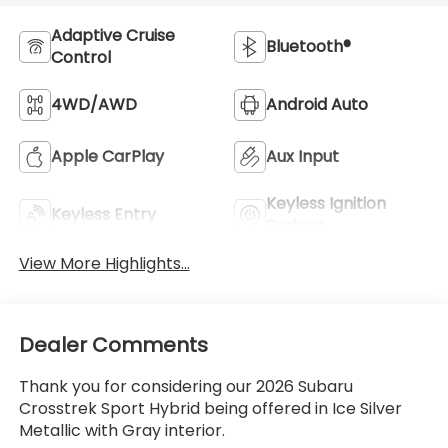
Adaptive Cruise
Bluetooth®
Control
4WD/AWD
Android Auto
Apple CarPlay
Aux Input
Keyless Ignition
Keyless Entry
System
View More Highlights...
Dealer Comments
Thank you for considering our 2026 Subaru
Crosstrek Sport Hybrid being offered in Ice Silver
Metallic with Gray interior.