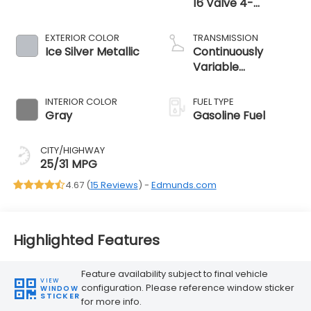
16 Valve 4-
Cylinder -inc:
Horizontally
EXTERIOR COLOR
TRANSMISSION
opposed, Dual
Ice Silver Metallic
Continuously
Active Valve
Variable
Control System (
Transmission
INTERIOR COLOR
FUEL TYPE
Gray
Gasoline Fuel
CITY/HIGHWAY
25/31 MPG
4.67 (
15 Reviews
) -
Edmunds.com
Highlighted Features
Feature availability subject to final vehicle
VIEW
configuration. Please reference window sticker
WINDOW
STICKER
for more info.