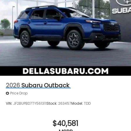
2026
Subaru Outback
Price Drop
VIN:
JF2BUPBD7TY561311
Stock:
263457
Model:
TDD
$40,581