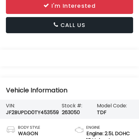
I'm Interested
CALL US
Vehicle Information
VIN:
Stock #:
Model Code:
JF2BUPDD0TY453559
263050
TDF
BODY STYLE
ENGINE
WAGON
Engine: 2.5L DOHC