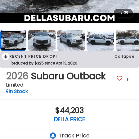
1
/
36
RECENT PRICE DROP!
Collapse
Reduced by $325 since Apr 13, 2026
2026
Subaru Outback
Limited
In Stock
$44,203
DELLA PRICE