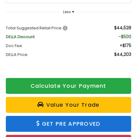
Less
$44,528
Total Suggested Retail Price:
-$500
DELLA Discount
+$175
Doc Fee:
$44,203
DELLA Price
Calculate Your Payment
Value Your Trade
GET PRE APPROVED