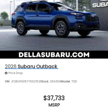
2026
Subaru Outback
Price Drop
VIN:
JF2BUPAD5TY562152
Stock:
263458
Model:
TDD
$37,733
MSRP