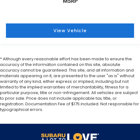
MSRP
View Vehicle
* Although every reasonable effort has been made to ensure the
accuracy of the information contained on this site, absolute
accuracy cannot be guaranteed. This site, and all information and
materials appearing on it, are presented to the user "as is" without
warranty of any kind, either express or implied, including but not
limited to the implied warranties of merchantability, fitness for a
particular purpose, title or non-infringement. All vehicles are subject
to prior sale. Price does not include applicable tax, title, or
registration. Documentation Fee of $175 included. Not responsible for
typographical errors.