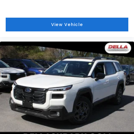
View Vehicle