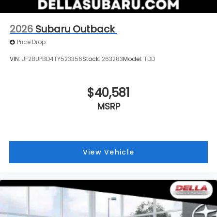
2026
Subaru Outback
Price Drop
VIN:
JF2BUPBD4TY523356
Stock:
263283
Model:
TDD
$40,581
MSRP
View Vehicle