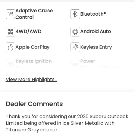
Adaptive Cruise
Bluetooth®
Control
4WD/AWD
Android Auto
Apple CarPlay
Keyless Entry
Keyless Ignition
Power
System
Tailgate/Liftgate
View More Highlights...
Dealer Comments
Thank you for considering our 2026 Subaru Outback
Limited being offered in Ice Silver Metallic with
Titanium Gray interior.