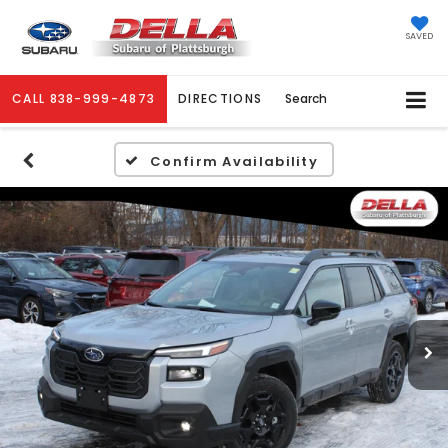
SAVED
CALL
838-999-4873
DIRECTIONS
Search
Confirm Availability