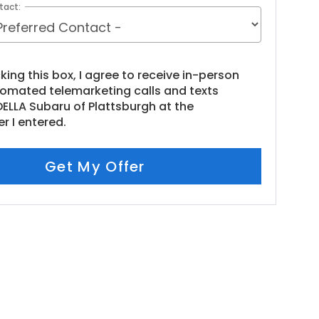
tact:
cking this box, I agree to receive in-person
tomated telemarketing calls and texts
ELLA Subaru of Plattsburgh at the
r I entered.
Get My Offer