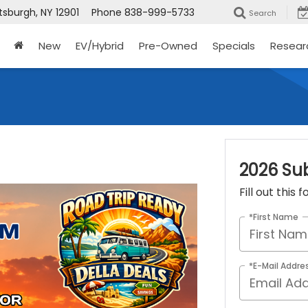
tsburgh, NY 12901
Phone
838-999-5733
Search
New
EV/Hybrid
Pre-Owned
Specials
Resear
2026 Su
Fill out this
*First Name
*E-Mail Addre