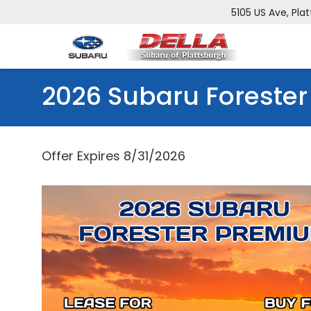
5105 US Ave, Plat
2026 Subaru Forester
Offer Expires 8/31/2026