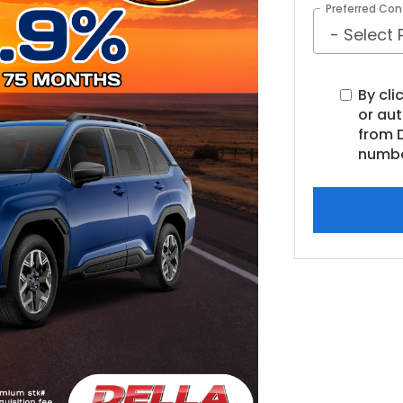
Preferred Con
By cli
or au
from D
numbe