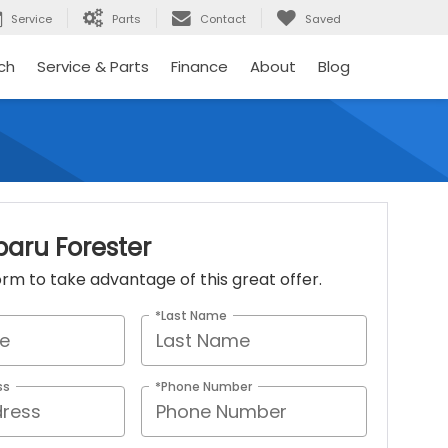
Service
Parts
Contact
Saved
ch
Service & Parts
Finance
About
Blog
baru Forester
 form to take advantage of this great offer.
*Last Name
ss
*Phone Number