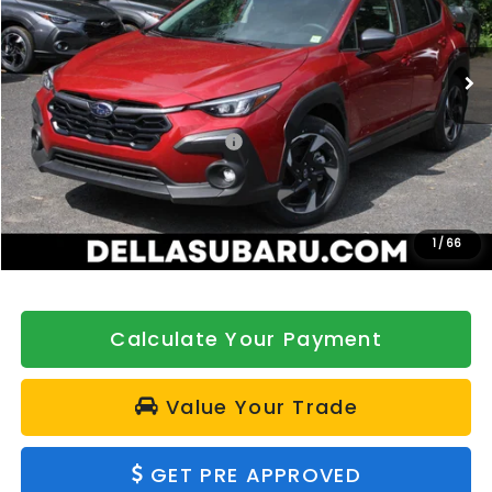
DELLA Subaru of Plattsburgh
VIN:
4S4GUHL62T3734817
Stock:
263163
Model:
TRF
Ext.
Int.
In Stock
Less
Total Suggested Retail Price:
$36,140
DELLA Discount
-$500
Doc Fee:
+$175
DELLA Price
$35,815
1
/
66
Calculate Your Payment
Value Your Trade
GET PRE APPROVED