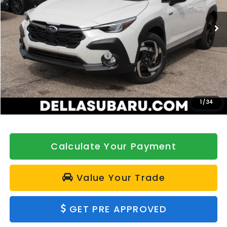
VIN:
JF2GUSND3T8232349
Stock:
263185
Model:
TRH
Ext.
Int.
In Stock
Less
Total Suggested Retail Price:
$37,947
DELLA Discount
-$500
Doc Fee:
+$175
DELLA Price
$37,622
1
/
34
Calculate Your Payment
Value Your Trade
GET PRE APPROVED