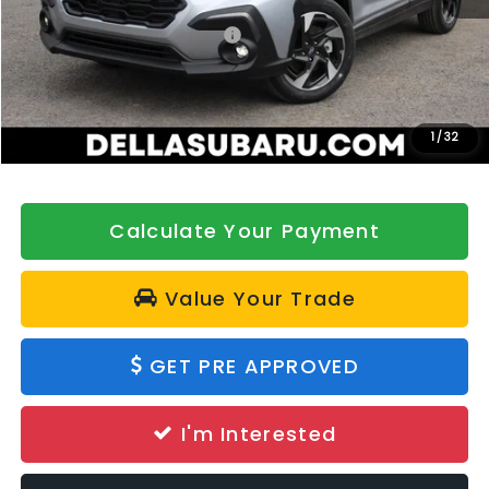
Total Suggested Retail Price:
$35,908
DELLA Discount
-$500
Doc Fee:
+$175
DELLA Price
$35,583
1
/
32
Calculate Your Payment
Value Your Trade
GET PRE APPROVED
I'm Interested