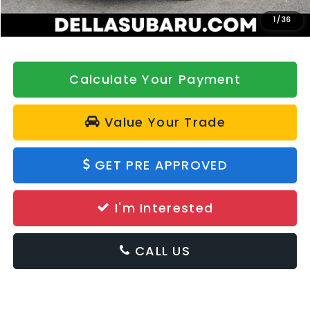
DELLA Price
$39,228
1
/
36
Calculate Your Payment
Value Your Trade
GET PRE APPROVED
I'm Interested
CALL US