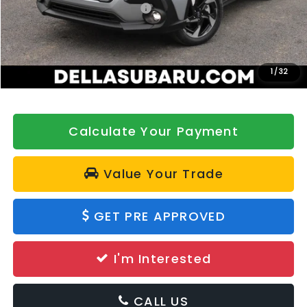
Total Suggested Retail Price:
$36,072
DELLA Discount
-$500
Doc Fee:
+$175
DELLA Price
$35,747
1
/
32
Calculate Your Payment
Value Your Trade
GET PRE APPROVED
I'm Interested
CALL US