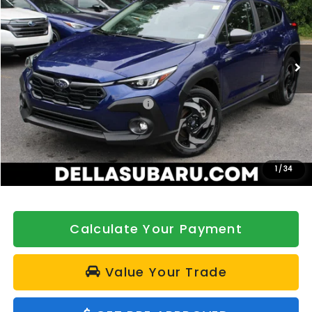
DELLA Subaru of Plattsburgh
VIN:
JF2GUSND8T8210279
Stock:
263049
Model:
TRH
Ext.
Int.
In Stock
Less
Total Suggested Retail Price:
$39,585
DELLA Discount
-$500
Doc Fee:
+$175
DELLA Price
$39,260
1
/
34
Calculate Your Payment
Value Your Trade