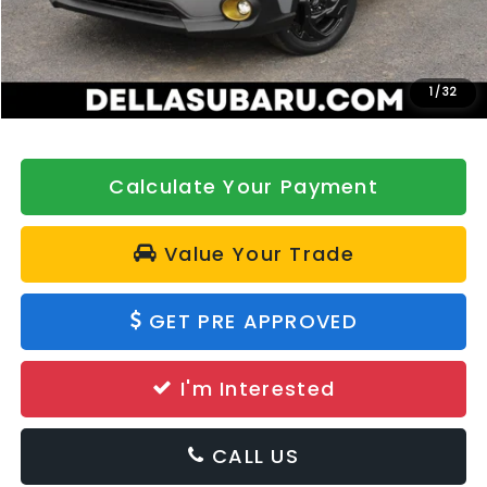
DELLA Discount
-$500
Doc Fee:
+$175
DELLA Price
$36,622
1
/
32
Calculate Your Payment
Value Your Trade
GET PRE APPROVED
I'm Interested
CALL US