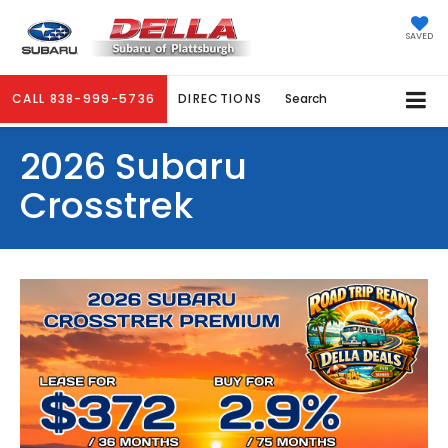
SAVED
CALL
838-999-5736
DIRECTIONS
Search
2026 Subaru
Crosstrek