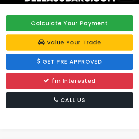
Calculate Your Payment
Value Your Trade
GET PRE APPROVED
I'm Interested
CALL US