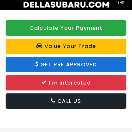
1
/
48
Calculate Your Payment
Value Your Trade
GET PRE APPROVED
I'm Interested
CALL US