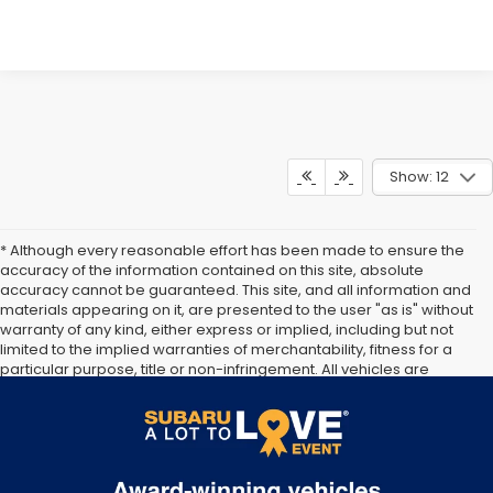
Show: 12
* Although every reasonable effort has been made to ensure the
accuracy of the information contained on this site, absolute
accuracy cannot be guaranteed. This site, and all information and
materials appearing on it, are presented to the user "as is" without
warranty of any kind, either express or implied, including but not
limited to the implied warranties of merchantability, fitness for a
particular purpose, title or non-infringement. All vehicles are
subject to prior sale. Price does not include applicable tax, title, or
registration. Documentation Fee of $175 included. Not responsible
for typographical errors.