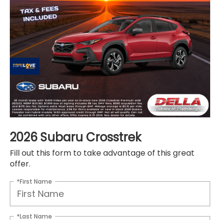
2026 Subaru Crosstrek
Fill out this form to take advantage of this great
offer.
*First Name
*Last Name