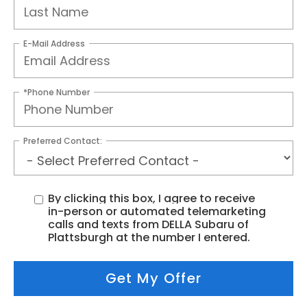
E-Mail Address
*Phone Number
Preferred Contact:
By clicking this box, I agree to receive
in-person or automated telemarketing
calls and texts from DELLA Subaru of
Plattsburgh at the number I entered.
Get My Offer