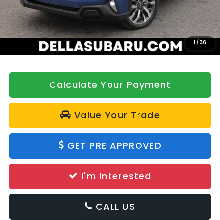
DELLA Discount
-$500
Doc Fee:
+$175
DELLA Price
$44,084
1
/
36
Calculate Your Payment
Value Your Trade
GET PRE APPROVED
I'm Interested
CALL US