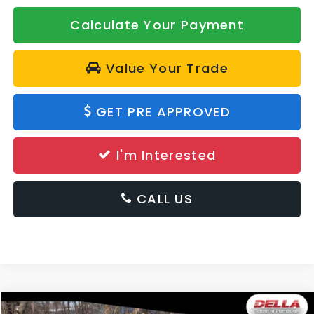
Calculate Your Payment
Value Your Trade
GET PRE APPROVED
I'm Interested
CALL US
Window
Compare Vehicle
Sticker