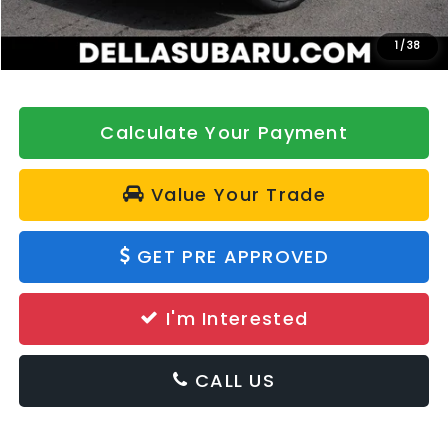
Doc Fee:
+$175
DELLA Price
$39,127
1
/
38
Calculate Your Payment
Value Your Trade
GET PRE APPROVED
I'm Interested
CALL US