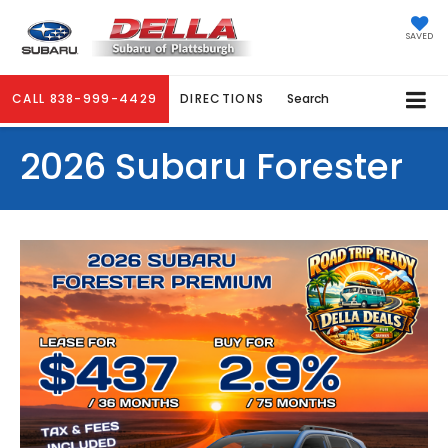
SAVED
CALL
838-999-4429
DIRECTIONS
Search
2026 Subaru Forester