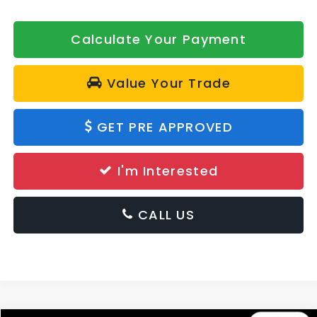
Calculate Your Payment
Value Your Trade
GET PRE APPROVED
I'm Interested
CALL US