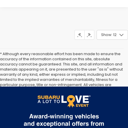
Show: 12
* Although every reasonable effort has been made to ensure the
accuracy of the information contained on this site, absolute
accuracy cannot be guaranteed. This site, and all information and
materials appearing on it, are presented to the user "as is" without
warranty of any kind, either express or implied, including but not
limited to the implied warranties of merchantability, fitness for a
particular purpose, title or non-infringement. All vehicles are
subject to prior sale. Price does not include applicable tax, title, or
registration. Documentation Fee of $175 included. Not responsible
for typographical errors.