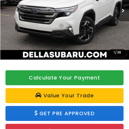
Ext.
Int.
In Stock
Less
Total Suggested Retail Price:
$42,646
DELLA Discount
-$500
Doc Fee:
+$175
DELLA Price
$42,321
1
/
38
Calculate Your Payment
Value Your Trade
GET PRE APPROVED