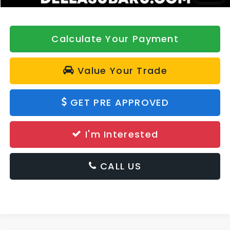
Calculate Your Payment
Value Your Trade
GET PRE APPROVED
I'm Interested
CALL US