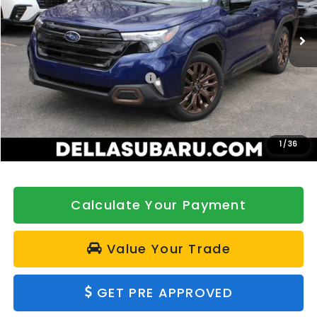
VIN:
4S4SLDH60T3028122
Stock:
263088
Model:
TFF
Ext.
Int.
In Stock
Less
Total Suggested Retail Price:
$40,435
DELLA Discount
-$500
Doc Fee:
+$175
DELLA Price
$40,110
1
/
36
Calculate Your Payment
Value Your Trade
GET PRE APPROVED