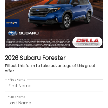
2026 Subaru Forester
Fill out this form to take advantage of this great
offer.
*First Name
*Last Name