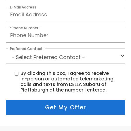
E-Mail Address
*Phone Number
Preferred Contact:
By clicking this box, I agree to receive
in-person or automated telemarketing
calls and texts from DELLA Subaru of
Plattsburgh at the number I entered.
Get My Offer