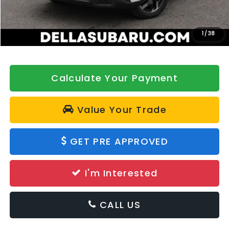
DELLA Discount
-$500
Doc Fee:
+$175
DELLA Price
$42,321
1
/
38
Calculate Your Payment
Value Your Trade
GET PRE APPROVED
I'm Interested
CALL US