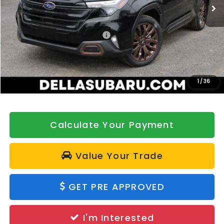
Ext.
Int.
In Stock
Less
Total Suggested Retail Price:
$39,055
DELLA Discount
-$500
Doc Fee:
+$175
DELLA Price
$38,730
1
/
36
Calculate Your Payment
Value Your Trade
GET PRE APPROVED
I'm Interested