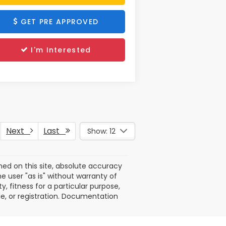
GET PRE APPROVED
I'm Interested
Next
Last
Show: 12
ed on this site, absolute accuracy
e user "as is" without warranty of
y, fitness for a particular purpose,
itle, or registration. Documentation