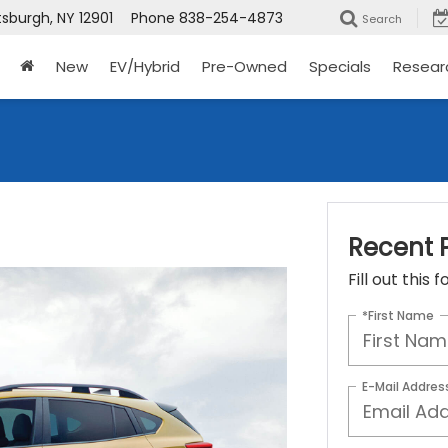
tsburgh, NY 12901
Phone
838-254-4873
Search
New
EV/Hybrid
Pre-Owned
Specials
Resear
Recent P
Fill out this
*First Name
E-Mail Addres