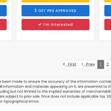
GET PRE APPROVED
I'm Interested
First
Prev
1
2
as been made to ensure the accuracy of the information contain
ll information and materials appearing on it, are presented to th
cluding but not limited to the implied warranties of merchantabilit
are subject to prior sale. Price does not include applicable tax, t
or typographical errors.