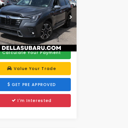
ring
DELLA PRICE
Less
rice Drop
e:
$32,979
LLA Subaru of Plattsburgh
 Fee:
+$175
4S4WMAWD9P3413201
Stock:
263249A
el:
PCN
A Price
$33,154
689 mi
Ext.
Calculate Your Payment
Value Your Trade
GET PRE APPROVED
I'm Interested