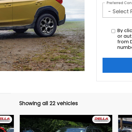
Preferred Con
By cli
or au
from D
numbe
Showing all 22 vehicles
Compare Vehicle
$22,974
2022
Subaru Forester
20