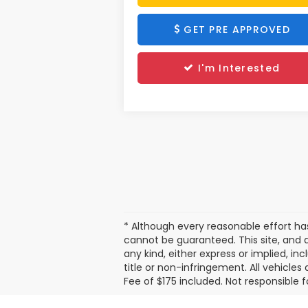
GET PRE APPROVED
I'm Interested
* Although every reasonable effort h
cannot be guaranteed. This site, and a
any kind, either express or implied, in
title or non-infringement. All vehicles 
Fee of $175 included. Not responsible f