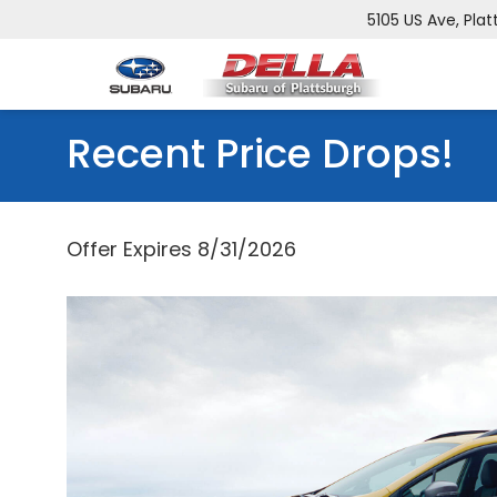
5105 US Ave, Plat
Recent Price Drops!
Offer Expires 8/31/2026