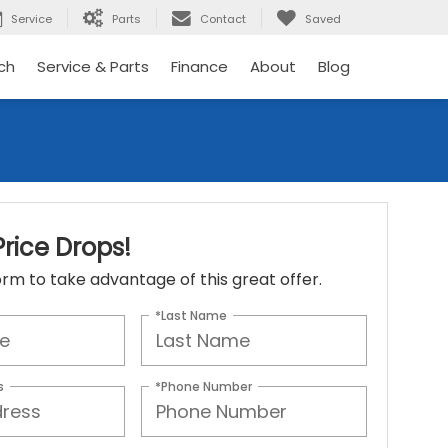
Service
Parts
Contact
Saved
ch
Service & Parts
Finance
About
Blog
rice Drops!
 form to take advantage of this great offer.
*Last Name
s
*Phone Number