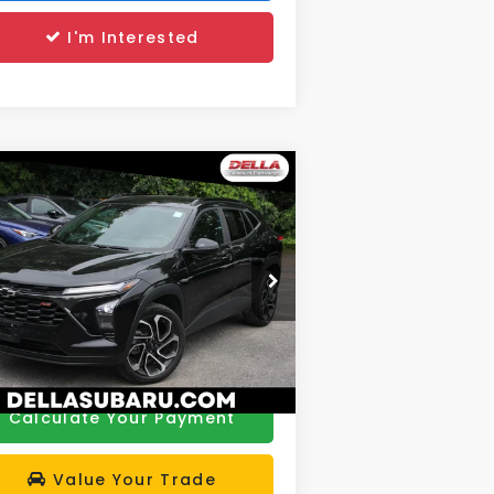
I'm Interested
Compare Vehicle
$21,172
24
Chevrolet Trax
2RS
DELLA PRICE
Less
rice Drop
e:
$20,997
LLA Subaru of Plattsburgh
 Fee:
+$175
KL77LJE27RC026139
Stock:
263350A
el:
1TU58
A Price
$21,172
163 mi
Ext.
Int.
Calculate Your Payment
Value Your Trade