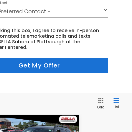
tact:
cking this box, I agree to receive in-person
tomated telemarketing calls and texts
ELLA Subaru of Plattsburgh at the
r I entered.
Get My Offer
List
Grid
Compare Vehicle
$33,154
23
Subaru Ascent