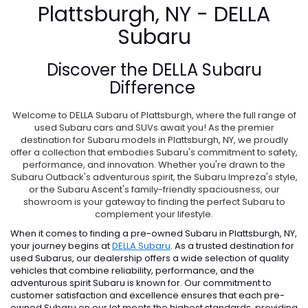
Plattsburgh, NY - DELLA
Subaru
Discover the
DELLA Subaru
Difference
Welcome to DELLA Subaru of Plattsburgh, where the full range of
used Subaru cars and SUVs await you! As the premier
destination for Subaru models in Plattsburgh, NY, we proudly
offer a collection that embodies Subaru's commitment to safety,
performance, and innovation. Whether you're drawn to the
Subaru Outback's adventurous spirit, the Subaru Impreza's style,
or the Subaru Ascent's family-friendly spaciousness, our
showroom is your gateway to finding the perfect Subaru to
complement your lifestyle.
When it comes to finding a pre-owned Subaru in Plattsburgh, NY,
your journey begins at
DELLA Subaru
. As a trusted destination for
used Subarus, our dealership offers a wide selection of quality
vehicles that combine reliability, performance, and the
adventurous spirit Subaru is known for. Our commitment to
customer satisfaction and excellence ensures that each pre-
owned Subaru on our lot meets the highest standards, providing