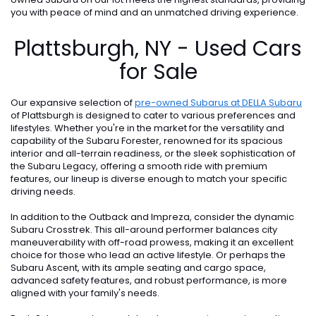
you with peace of mind and an unmatched driving experience.
Plattsburgh, NY - Used Cars
for Sale
Our expansive selection of
pre-owned Subarus at DELLA Subaru
of Plattsburgh is designed to cater to various preferences and
lifestyles. Whether you're in the market for the versatility and
capability of the Subaru Forester, renowned for its spacious
interior and all-terrain readiness, or the sleek sophistication of
the Subaru Legacy, offering a smooth ride with premium
features, our lineup is diverse enough to match your specific
driving needs.
In addition to the Outback and Impreza, consider the dynamic
Subaru Crosstrek. This all-around performer balances city
maneuverability with off-road prowess, making it an excellent
choice for those who lead an active lifestyle. Or perhaps the
Subaru Ascent, with its ample seating and cargo space,
advanced safety features, and robust performance, is more
aligned with your family's needs.