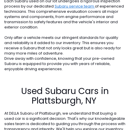
Each Subaru used on our lot undergoes a rigorous inspection
process by our dedicated
Subaru service team
of experienced
technicians. This comprehensive evaluation covers all major
systems and components, from engine performance and
transmission to safety features and the vehicle's interior and
exterior condition.
Only after a vehicle meets our stringent standards for quality
and reliability is it added to our inventory. This ensures you
receive a Subaru that not only looks great but is also ready for
many more miles of adventure.
Drive away with confidence, knowing that your pre-owned
Subaru is equipped to provide you with years of reliable,
enjoyable driving experiences.
Used Subaru Cars in
Plattsburgh, NY
At DELLA Subaru of Plattsburgh, we understand that buying a
used car is a significant decision. That's why our knowledgeable
sales team is dedicated to guiding you through the process with
transparency and integrity. We'll help you explore our inventory,