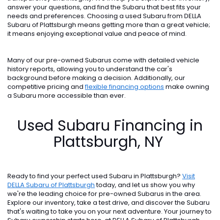
answer your questions, and find the Subaru that best fits your
needs and preferences. Choosing a used Subaru from DELLA
Subaru of Plattsburgh means getting more than a great vehicle;
it means enjoying exceptional value and peace of mind.
Many of our pre-owned Subarus come with detailed vehicle
history reports, allowing you to understand the car's
background before making a decision. Additionally, our
competitive pricing and
flexible financing options
make owning
a Subaru more accessible than ever.
Used Subaru Financing in
Plattsburgh, NY
Ready to find your perfect used Subaru in Plattsburgh?
Visit
DELLA Subaru of Plattsburgh
today, and let us show you why
we're the leading choice for pre-owned Subarus in the area.
Explore our inventory, take a test drive, and discover the Subaru
that's waiting to take you on your next adventure. Your journey to