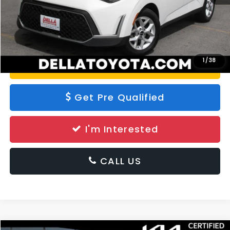
Calculate Your Payment
1
/
38
Value Your Trade
Get Pre Qualified
I'm Interested
CALL US