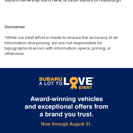
Subaru ownership starts here, at DELLA Subaru of Plattsburgh.
Disclaimer
*While our best effort is made to ensure the accuracy of all
information and pricing, we are not responsible for
typographical errors with information, specs, pricing, or
otherwise.