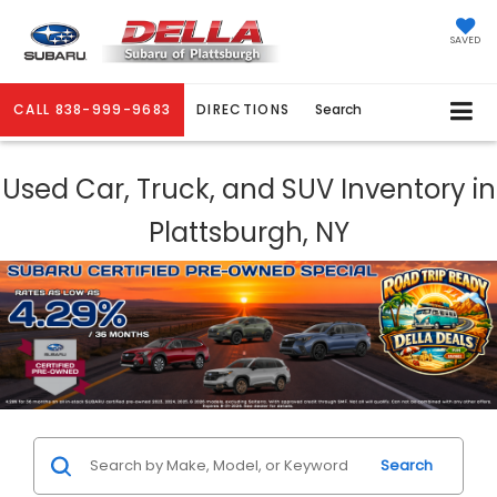
SAVED
CALL
838-999-9683
DIRECTIONS
Search
Used Car, Truck, and SUV Inventory in
Plattsburgh, NY
Search