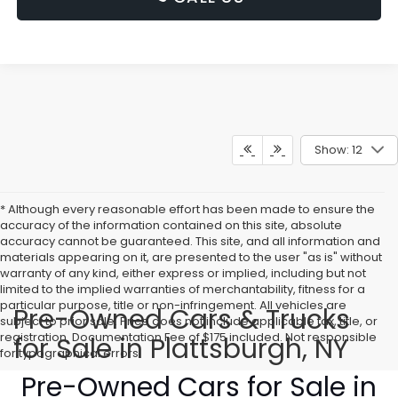
Show: 12
* Although every reasonable effort has been made to ensure the
accuracy of the information contained on this site, absolute
accuracy cannot be guaranteed. This site, and all information and
materials appearing on it, are presented to the user "as is" without
warranty of any kind, either express or implied, including but not
limited to the implied warranties of merchantability, fitness for a
particular purpose, title or non-infringement. All vehicles are
Pre-Owned Cars & Trucks
subject to prior sale. Price does not include applicable tax, title, or
registration. Documentation Fee of $175 included. Not responsible
for Sale in Plattsburgh, NY
for typographical errors.
Pre-Owned Cars for Sale in