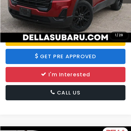
Calculate Your Payment
1
/
29
Value Your Trade
GET PRE APPROVED
I'm Interested
CALL US