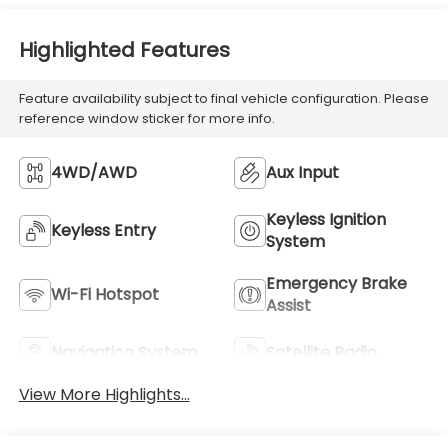
Highlighted Features
Feature availability subject to final vehicle configuration. Please
reference window sticker for more info.
4WD/AWD
Aux Input
Keyless Ignition
Keyless Entry
System
Emergency Brake
Wi-Fi Hotspot
Assist
Navigation System
Satellite Radio
View More Highlights...