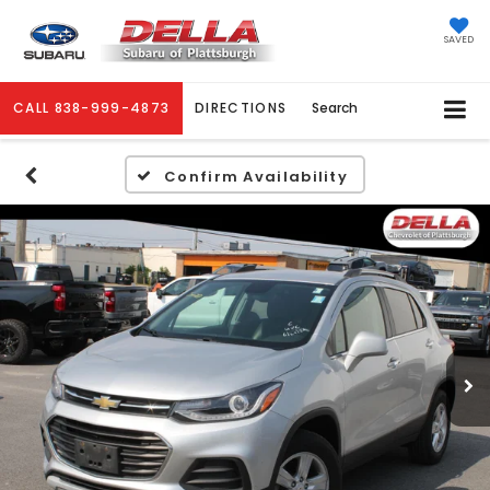
SAVED
CALL
838-999-4873
DIRECTIONS
Search
Confirm Availability