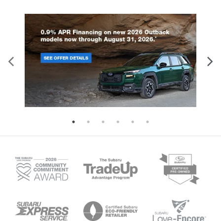
find the perfect fit for all situations.
Console insert material
: Metal-look console
insert
Manual reclining passenger seat - Lean back.
Gain some space between you and the
dashboard with manual reclining passenger seat.
It lets you adjust the angle of the seatback for
added comfort during the drive, or for a more
comfortable rest during the longer treks. Settle
in, with manual reclining passenger seat.
A center armrest contributes to a more
comfortable driving environment.
This feature provides increased comfort for rear
seat passengers.