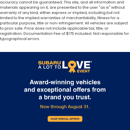
Manual air conditioning - beat the heat. Take the
accuracy cannot be guaranteed. This site, and all information and
edge off sweltering weather with manual climate
materials appearing on it, are presented to the user "as is" without
controls. You can set the mode, temperature and
warranty of any kind, either express or implied, including but not
speed of the fan so you can be comfortable on
limited to the implied warranties of merchantability, fitness for a
particular purpose, title or non-infringement. All vehicles are subject
your drive no matter the temperature outside.
to prior sale. Price does not include applicable tax, title, or
Keep it cool with manual air conditioning.
registration. Documentation Fee of $175 included. Not responsible for
Front head restraint control
: Manual front seat
typographical errors.
head restraint control
Rear head restraint control
: Manual rear seat
head restraint control
Manual telescopic steering wheel - Easy to fit in.
The most comfortable position for your steering
wheel while you drive can mean having to
squeeze past it to get in and out of the vehicle.
With the manual telescopic steering wheel, you
can find the perfect position for all situations.
Manual tilt steering wheel - Easy to fit in. The
most comfortable position for your steering
wheel while you drive can mean having to
squeeze past it to get in and out of the vehicle.
With the manual tilt steering wheel it's easy to