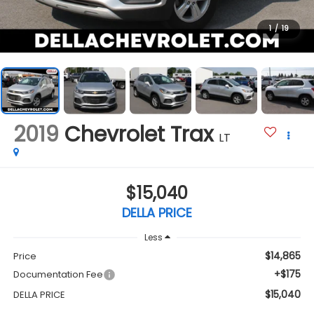
1
/
19
2019
Chevrolet Trax
LT
$15,040
DELLA PRICE
Less
$14,865
Price
+$175
Documentation Fee
$15,040
DELLA PRICE