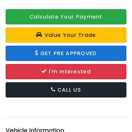
Calculate Your Payment
Value Your Trade
GET PRE APPROVED
I'm Interested
CALL US
Vehicle Information