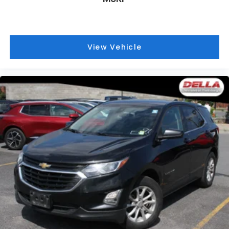
Fold flat passenger seat - Down in front. You
don’t have to leave it behind when your load is
too long for the cargo area and backseat. Fold
the front passenger seat to get a flat loading
View Vehicle
area and the extra room for the extended items
you need to pack in. The flexibility and space you
need to haul anything is yours with a fold flat
passenger seat.
Passenger seat direction
: Front passenger seat
with 4-way directional controls
Carpet flooring enhances the interior
appearance and provides an added layer of
sound insulation.
Full coverage flooring enhances the interior
appearance and provides an added layer of
sound insulation.
Headliner coverage
: Full headliner coverage
Height adjustable front seat head restraints - the
height of safety. One size doesn’t fit all when it
comes to keeping you safe, and that’s why there