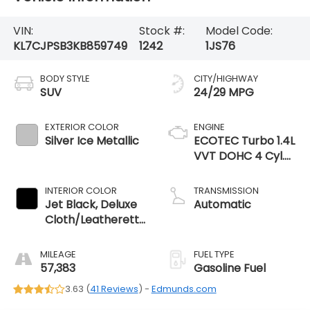
VIN:
Stock #:
Model Code:
KL7CJPSB3KB859749
1242
1JS76
BODY STYLE
CITY/HIGHWAY
SUV
24/29 MPG
EXTERIOR COLOR
ENGINE
Silver Ice Metallic
ECOTEC Turbo 1.4L
VVT DOHC 4 Cyl.
Engine
INTERIOR COLOR
TRANSMISSION
Jet Black, Deluxe
Automatic
Cloth/Leatherette
Seat Trim
MILEAGE
FUEL TYPE
57,383
Gasoline Fuel
3.63 (
41 Reviews
) -
Edmunds.com