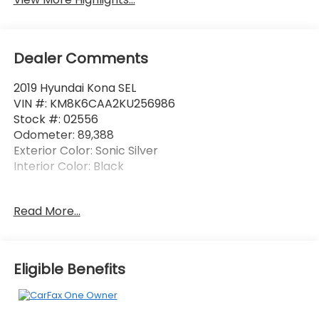
Dealer Comments
2019 Hyundai Kona SEL
VIN #: KM8K6CAA2KU256986
Stock #: 02556
Odometer: 89,388
Exterior Color: Sonic Silver
Interior Color: Black
No Accidents! One Owner!
Read More...
Option Group 02
8-Way Power Driver Seat
Eligible Benefits
Fog Lights
Infinity Premium Audio with 8 Speakers
Shark Fin Antenna