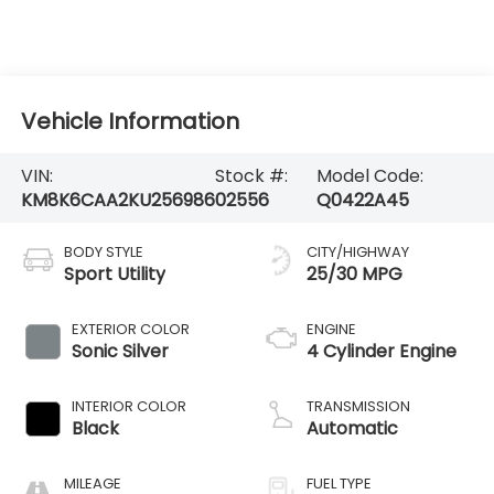
Vehicle Information
VIN:
Stock #:
Model Code:
KM8K6CAA2KU256986
02556
Q0422A45
BODY STYLE
CITY/HIGHWAY
Sport Utility
25/30 MPG
EXTERIOR COLOR
ENGINE
Sonic Silver
4 Cylinder Engine
INTERIOR COLOR
TRANSMISSION
Black
Automatic
MILEAGE
FUEL TYPE