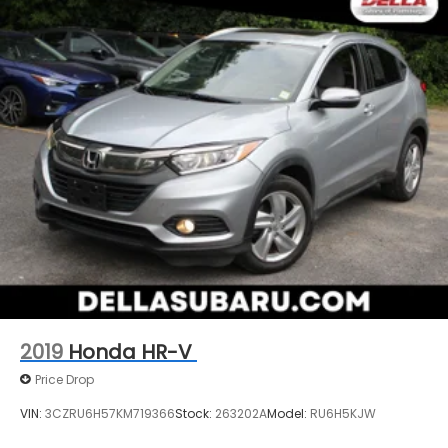
2019
Honda HR-V
Price Drop
VIN:
3CZRU6H57KM719366
Stock:
263202A
Model:
RU6H5KJW