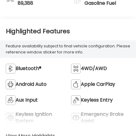
89,388
Gasoline Fuel
Highlighted Features
Feature availability subject to final vehicle configuration. Please
reference window sticker for more info.
Bluetooth®
4WD/AWD
Android Auto
Apple CarPlay
Aux Input
Keyless Entry
Keyless Ignition
Emergency Brake
System
Assist
View More Highlights...