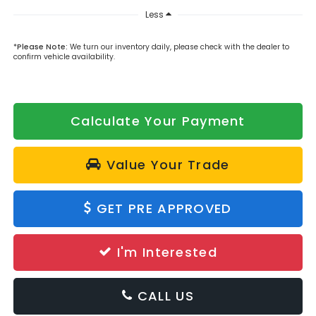
Less
*
Please Note:
We turn our inventory daily, please check with the dealer to
confirm vehicle availability.
Calculate Your Payment
Value Your Trade
GET PRE APPROVED
I'm Interested
CALL US