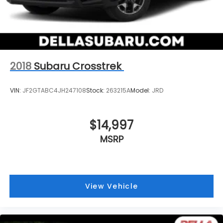
2018
Subaru Crosstrek
VIN:
JF2GTABC4JH247108
Stock:
263215A
Model:
JRD
$14,997
MSRP
View Vehicle