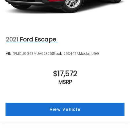
2021
Ford Escape
VIN:
1FMCU9G63MUA62325
Stock:
263447A
Model:
U9G
$17,572
MSRP
View Vehicle