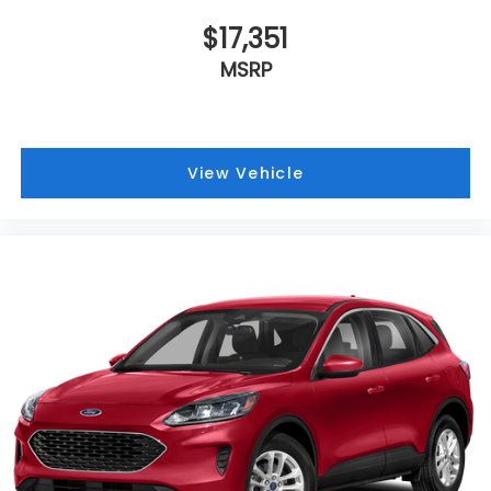
$17,351
MSRP
View Vehicle