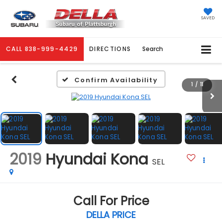
SAVED
CALL
838-999-4429
DIRECTIONS
Search
Confirm Availability
1
/
11
2019
Hyundai Kona
SEL
Call For Price
DELLA PRICE