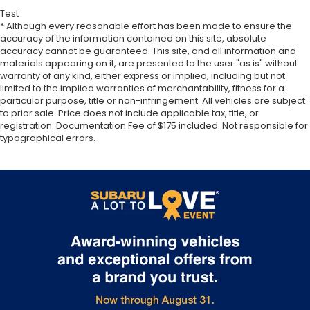
Test
* Although every reasonable effort has been made to ensure the
accuracy of the information contained on this site, absolute
accuracy cannot be guaranteed. This site, and all information and
materials appearing on it, are presented to the user "as is" without
warranty of any kind, either express or implied, including but not
limited to the implied warranties of merchantability, fitness for a
particular purpose, title or non-infringement. All vehicles are subject
to prior sale. Price does not include applicable tax, title, or
registration. Documentation Fee of $175 included. Not responsible for
typographical errors.