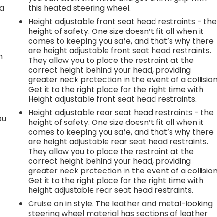
 a
this heated steering wheel.
Height adjustable front seat head restraints - the
height of safety. One size doesn’t fit all when it
comes to keeping you safe, and that’s why there
are height adjustable front seat head restraints.
n
They allow you to place the restraint at the
correct height behind your head, providing
greater neck protection in the event of a collision
Get it to the right place for the right time with
Height adjustable front seat head restraints.
Height adjustable rear seat head restraints - the
ou
height of safety. One size doesn’t fit all when it
comes to keeping you safe, and that’s why there
are height adjustable rear seat head restraints.
They allow you to place the restraint at the
correct height behind your head, providing
greater neck protection in the event of a collision
Get it to the right place for the right time with
height adjustable rear seat head restraints.
Cruise on in style. The leather and metal-looking
steering wheel material has sections of leather