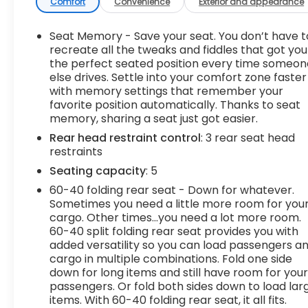
Power open and close liftgate - On-demand
Comfort
Convenience
Exterior and appearance
access. When your arms are full of cargo,
the last thing you want to do is set it all down
Seat Memory - Save your seat. You don’t have t
just to open the liftgate, then pick it all back
recreate all the tweaks and fiddles that got you
up to load it in. By remotely opening and
the perfect seated position every time someon
closing, power liftgate lets you skip straight
else drives. Settle into your comfort zone faster
with memory settings that remember your
to the loading. It also eliminates the
favorite position automatically. Thanks to seat
awkward stretch to reach up for the liftgate
memory, sharing a seat just got easier.
to close it. Load and go with power open and
close liftgate.
Rear head restraint control
: 3 rear seat head
restraints
Keyfob engine start control - Get an early
start. Remotely start your vehicle's engine
Seating capacity
: 5
from the key fob, ensuring your ride is ready
60-40 folding rear seat - Down for whatever.
to go when you get in. Now you can stay
Sometimes you need a little more room for you
comfortable inside while your vehicle gets
cargo. Other times...you need a lot more room.
comfortable outside, thanks to Keyfob
60-40 split folding rear seat provides you with
engine start control.
added versatility so you can load passengers a
cargo in multiple combinations. Fold one side
Safety and Security
down for long items and still have room for you
Blind spot warning - Protect your blind side.
passengers. Or fold both sides down to load lar
You checked the mirror, looked over your
items. With 60-40 folding rear seat, it all fits.