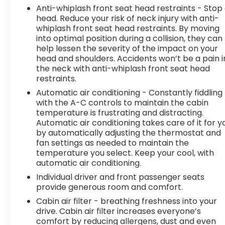
shoulder and still nearly collided with the car
Anti-whiplash front seat head restraints - Stop
next to you. Blind spot warning alerts you to
head. Reduce your risk of neck injury with anti-
the presence of a vehicle to your sides or
whiplash front seat head restraints. By moving
rear so you know if you're about to make an
into optimal position during a collision, they can
help lessen the severity of the impact on your
unsafe lane change. Replace fear and
head and shoulders. Accidents won’t be a pain i
uncertainty with confidence and safety with
the neck with anti-whiplash front seat head
blind spot warning.
restraints.
Technology and Telematics
Automatic air conditioning - Constantly fiddling
Smart device mirroring - Smartphone, meet
with the A-C controls to maintain the cabin
temperature is frustrating and distracting.
smart car. You can control your device
Automatic air conditioning takes care of it for y
through your vehicle's infotainment system.
by automatically adjusting the thermostat and
Smart device mirroring brings together
fan settings as needed to maintain the
safety and convenience by making it easier
temperature you select. Keep your cool, with
to find what you're looking for while keeping
automatic air conditioning.
your eyes on the road.
Individual driver and front passenger seats
To be sure you don't miss out, give us a call at
provide generous room and comfort.
518-585-2842 and schedule a test drive. We are
Cabin air filter - breathing freshness into your
located at 1111 WICKER ST TICONDEROGA NY 12883.
drive. Cabin air filter increases everyone’s
We look forward to seeing you soon!
comfort by reducing allergens, dust and even