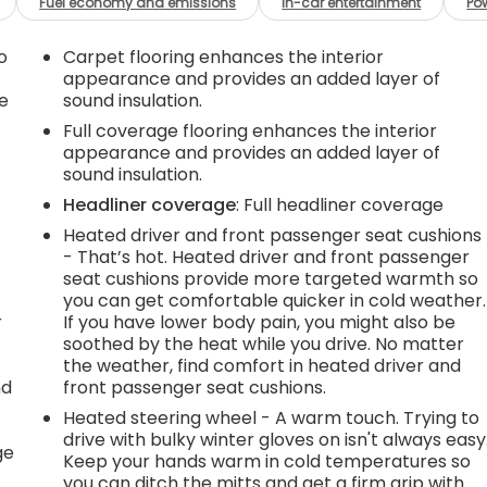
Fuel economy and emissions
In-car entertainment
Po
o
Carpet flooring enhances the interior
appearance and provides an added layer of
e
sound insulation.
Full coverage flooring enhances the interior
appearance and provides an added layer of
sound insulation.
Headliner coverage
: Full headliner coverage
Heated driver and front passenger seat cushions
- That’s hot. Heated driver and front passenger
seat cushions provide more targeted warmth so
you can get comfortable quicker in cold weather.
r
If you have lower body pain, you might also be
soothed by the heat while you drive. No matter
the weather, find comfort in heated driver and
nd
front passenger seat cushions.
Heated steering wheel - A warm touch. Trying to
r
drive with bulky winter gloves on isn't always easy
ge
Keep your hands warm in cold temperatures so
you can ditch the mitts and get a firm grip with