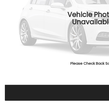
Vehicle Pho
Unavailabl
Please Check Back S