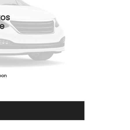
tos
e
oon