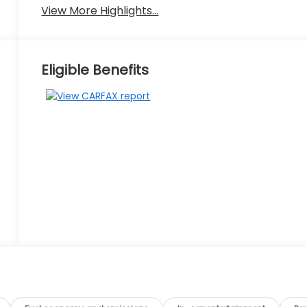
View More Highlights...
Eligible Benefits