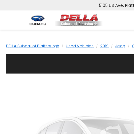
5105 US Ave, Plat
DELLA Subaru of Plattsburgh
Used Vehicles
2019
Jeep