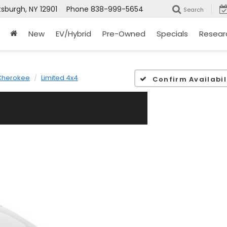
tsburgh, NY 12901
Phone
838-999-5654
Search
New
EV/Hybrid
Pre-Owned
Specials
Resear
Cherokee
Limited 4x4
Confirm Availabil