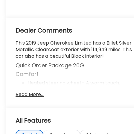
Dealer Comments
This 2019 Jeep Cherokee Limited has a Billet Silver
Metallic Clearcoat exterior with 114,949 miles. This
car also has a beautiful Black interior!
Quick Order Package 26G
Comfort
Heated steering wheel - A warm touch.
Trying to drive with bulky winter gloves on
Read More...
isn't always easy. Keep your hands warm in
cold temperatures so you can ditch the
mitts and get a firm grip with this heated
steering wheel.
All Features
Convenience