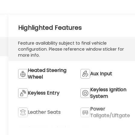
Highlighted Features
Feature availability subject to final vehicle
configuration. Please reference window sticker for
more info.
Heated Steering
Aux Input
Wheel
Keyless Ignition
Keyless Entry
System
Power
Leather Seats
Tailgate/Liftgate
Emergency Brake
Blind Spot Monitor
Assist