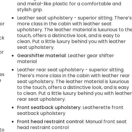
and metal-like plastic for a comfortable and
stylish grip.
Leather seat upholstery - superior sitting. There’s
or
more class in the cabin with leather seat
upholstery. The leather material is luxurious to th
touch, offers a distinctive look, and is easy to
ck
clean. Put a little luxury behind you with leather
seat upholstery.
or
Gearshifter material
: Leather gear shifter
material
Leather rear seat upholstery - superior sitting.
es
There’s more class in the cabin with leather rear
p
seat upholstery. The leather material is luxurious
to the touch, offers a distinctive look, and is easy
to clean. Put a little luxury behind you with leathe
rear seat upholstery.
.
Front seatback upholstery
: Leatherette front
seatback upholstery
Front head restraint control
: Manual front seat
h
head restraint control
to