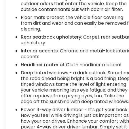
outdoor odors that enter the vehicle. Keep the
outside contaminants out with cabin air filter.
Floor mats protect the vehicle floor covering
from dirt and wear and can easily be removed f
cleaning.
Rear seatback upholstery
: Carpet rear seatba
upholstery
Interior accents
: Chrome and metal-look interi
accents
Headliner material
: Cloth headliner material
Deep tinted windows - a dark outlook. Sometim
the road ahead being bright is a bad thing. Dee
tinted windows tame the level of light entering
your vehicle meaning less eye fatigue; and they
offer reprieve from prying eyes, too. Take the
edge off the sunshine with deep tinted windows
Power 4-way driver lumbar - It’s got your back.
How you feel while driving is just as important as
how your car drives. Enhance your comfort wit
power 4-way driver driver lumbar. Simply set it 