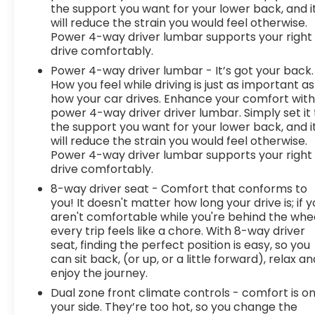
the support you want for your lower back, and i
will reduce the strain you would feel otherwise.
Power 4-way driver lumbar supports your right
drive comfortably.
Power 4-way driver lumbar - It’s got your back.
How you feel while driving is just as important as
how your car drives. Enhance your comfort wit
power 4-way driver driver lumbar. Simply set it 
the support you want for your lower back, and i
will reduce the strain you would feel otherwise.
Power 4-way driver lumbar supports your right
drive comfortably.
8-way driver seat - Comfort that conforms to
you! It doesn't matter how long your drive is; if 
aren't comfortable while you're behind the whee
every trip feels like a chore. With 8-way driver
seat, finding the perfect position is easy, so you
can sit back, (or up, or a little forward), relax an
enjoy the journey.
Dual zone front climate controls - comfort is o
your side. They’re too hot, so you change the