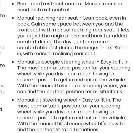
t
Rear head restraint control
: Manual rear seat
head restraint control
 to
Manual reclining rear seat - Lean back, even in
back. Gain some space between you and the
front seat with manual reclining rear seat. It lets
you adjust the angle of the seatback for added
h
comfort during the drive, or for a more
to
comfortable rest during the longer treks. Settle
t
in, with manual reclining rear seat.
Manual telescopic steering wheel - Easy to fit in.
 to
The most comfortable position for your steering
wheel while you drive can mean having to
squeeze past it to get in and out of the vehicle.
you
With the manual telescopic steering wheel, you
l,
can find the perfect position for all situations.
Manual tilt steering wheel - Easy to fit in. The
most comfortable position for your steering
d
wheel while you drive can mean having to
squeeze past it to get in and out of the vehicle.
n
With the manual tilt steering wheel it's easy to
find the perfect fit for all situations.