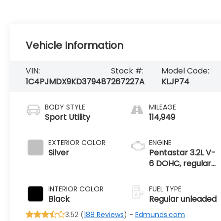
Vehicle Information
VIN:
Stock #:
Model Code:
1C4PJMDX9KD379487
267227A
KLJP74
BODY STYLE
MILEAGE
Sport Utility
114,949
EXTERIOR COLOR
ENGINE
Silver
Pentastar 3.2L V-
6 DOHC, regular
unleaded, engine
with 271HP
INTERIOR COLOR
FUEL TYPE
Black
Regular unleaded
3.52 (
188 Reviews
) -
Edmunds.com