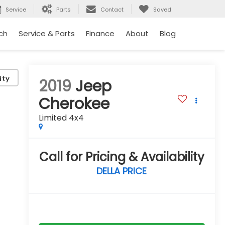
Service
Parts
Contact
Saved
ch
Service & Parts
Finance
About
Blog
ity
2019
Jeep
Cherokee
Limited 4x4
Call for Pricing & Availability
DELLA PRICE