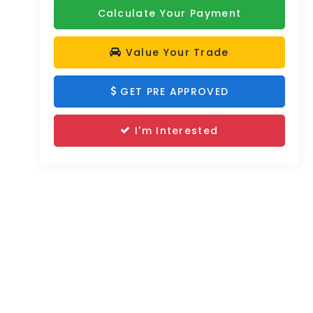
Calculate Your Payment
Value Your Trade
GET PRE APPROVED
I'm Interested