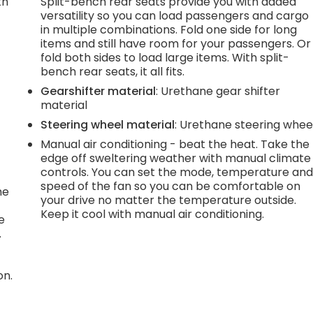
th
Split-bench rear seats provide you with added
versatility so you can load passengers and cargo
r
in multiple combinations. Fold one side for long
items and still have room for your passengers. Or
fold both sides to load large items. With split-
bench rear seats, it all fits.
Gearshifter material
: Urethane gear shifter
material
Steering wheel material
: Urethane steering whee
Manual air conditioning - beat the heat. Take the
edge off sweltering weather with manual climate
controls. You can set the mode, temperature an
speed of the fan so you can be comfortable on
he
your drive no matter the temperature outside.
Keep it cool with manual air conditioning.
e
.
on.