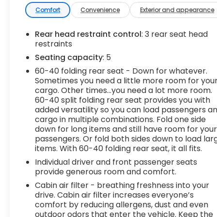
life. When it senses an impending impact, it will
Comfort
Convenience
Exterior and appearance
activate a combination of features to help
prevent or reduce the severity of an accident.
Rear head restraint control
: 3 rear seat head
Forward collision mitigation is always looking
restraints
ahead. Pedestrian impact prevention - An extra
Seating capacity
: 5
step toward safety. Pedestrians don't always
60-40 folding rear seat - Down for whatever.
stop, look, and listen, but with Pedestrian Impact
Sometimes you need a little more room for you
Prevention, your vehicle is equipped to better see
cargo. Other times...you need a lot more room.
them and avoid them. This system constantly
60-40 split folding rear seat provides you with
monitors the road ahead to identify and track
added versatility so you can load passengers a
pedestrians. It projects that image to an interior
cargo in multiple combinations. Fold one side
display screen, AND should an impact become
down for long items and still have room for you
likely, Pedestrian impact prevention takes steps
passengers. Or fold both sides down to load lar
items. With 60-40 folding rear seat, it all fits.
to avoid a collision. Hands-on cruise control. Set it
and forget it. Road trips used to be stressful.
Individual driver and front passenger seats
Cruise control only managed speed, but not
provide generous room and comfort.
distance or safety. Now, with hands-on cruise
Cabin air filter - breathing freshness into your
control, simply set your desired speed and let
drive. Cabin air filter increases everyone’s
sensor technology maintain a safe distance
comfort by reducing allergens, dust and even
between you and surrounding vehicles. It slows
outdoor odors that enter the vehicle. Keep the