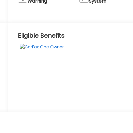
Warning
System
Eligible Benefits