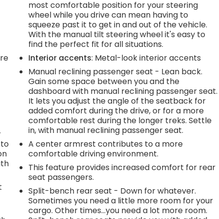
most comfortable position for your steering
wheel while you drive can mean having to
squeeze past it to get in and out of the vehicle.
With the manual tilt steering wheel it's easy to
find the perfect fit for all situations.
're
Interior accents
: Metal-look interior accents
Manual reclining passenger seat - Lean back.
Gain some space between you and the
dashboard with manual reclining passenger seat.
It lets you adjust the angle of the seatback for
added comfort during the drive, or for a more
comfortable rest during the longer treks. Settle
in, with manual reclining passenger seat.
r
 to
A center armrest contributes to a more
on
comfortable driving environment.
ith
This feature provides increased comfort for rear
seat passengers.
t
Split-bench rear seat - Down for whatever.
Sometimes you need a little more room for your
cargo. Other times...you need a lot more room.