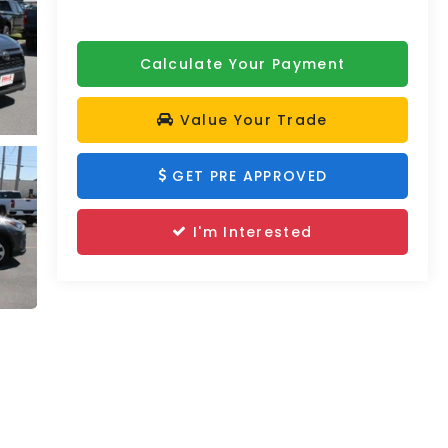
Calculate Your Payment
Value Your Trade
GET PRE APPROVED
I'm Interested