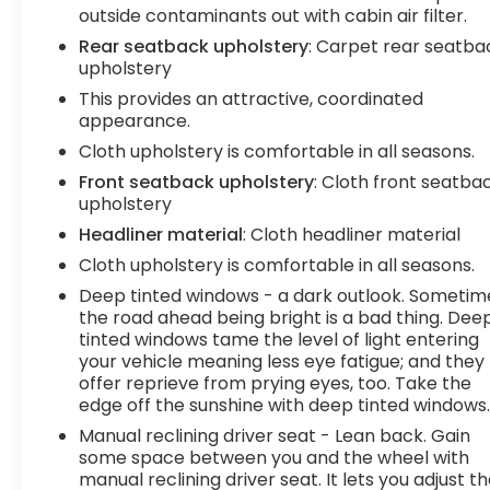
you down; speeds you up and even keeps you in
outside contaminants out with cabin air filter.
your own lane. Meet your ultimate co-pilot with
Rear seatback upholstery
: Carpet rear seatba
hands-on cruise control.Technology and
upholstery
Telematics Smart device mirroring -
This provides an attractive, coordinated
Smartphone, meet smart car. You can control
appearance.
your device through your vehicle's infotainment
Cloth upholstery is comfortable in all seasons.
system. Smart device mirroring brings together
Front seatback upholstery
: Cloth front seatba
safety and convenience by making it easier to
upholstery
find what you're looking for while keeping your
eyes on the road. Mobile hotspot - WiFi on the fly.
Headliner material
: Cloth headliner material
Connect your devices to the Internet through
Cloth upholstery is comfortable in all seasons.
your vehicles private mobile hotspot and take
Deep tinted windows - a dark outlook. Sometim
the internet wherever your journey takes you,
the road ahead being bright is a bad thing. Dee
without eating up your data allowance. Find the
tinted windows tame the level of light entering
hotspot with mobile hotspot. Safety and Security
your vehicle meaning less eye fatigue; and they
Forward collision mitigation - Forward thinking.
offer reprieve from prying eyes, too. Take the
You look away for just a second and suddenly the
edge off the sunshine with deep tinted windows
vehicle in front of you has stopped. That's when
Manual reclining driver seat - Lean back. Gain
the forward collision mitigation system comes to
some space between you and the wheel with
life. When it senses an impending impact, it will
manual reclining driver seat. It lets you adjust t