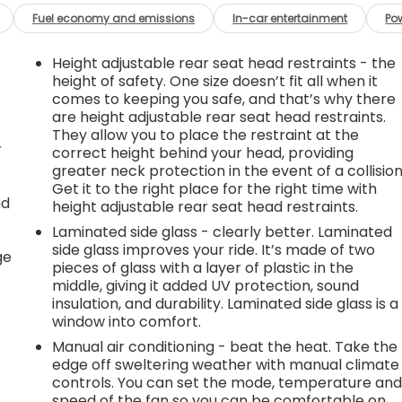
Fuel economy and emissions
In-car entertainment
Po
Height adjustable rear seat head restraints - the
height of safety. One size doesn’t fit all when it
comes to keeping you safe, and that’s why there
are height adjustable rear seat head restraints.
They allow you to place the restraint at the
r
correct height behind your head, providing
greater neck protection in the event of a collision
Get it to the right place for the right time with
nd
height adjustable rear seat head restraints.
Laminated side glass - clearly better. Laminated
r
side glass improves your ride. It’s made of two
ge
pieces of glass with a layer of plastic in the
middle, giving it added UV protection, sound
insulation, and durability. Laminated side glass is a
window into comfort.
Manual air conditioning - beat the heat. Take the
edge off sweltering weather with manual climate
controls. You can set the mode, temperature an
speed of the fan so you can be comfortable on