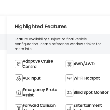
Highlighted Features
Feature availability subject to final vehicle
configuration. Please reference window sticker for
more info.
Adaptive Cruise
4WD/AWD
Control
Aux Input
Wi-Fi Hotspot
Emergency Brake
Blind Spot Monitor
Assist
Forward Collision
Entertainment