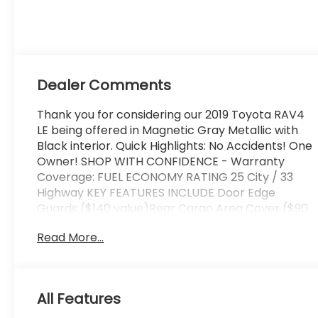
regular unleaded,
engine with
203HP
Dealer Comments
Thank you for considering our 2019 Toyota RAV4
LE being offered in Magnetic Gray Metallic with
Black interior. Quick Highlights: No Accidents! One
Owner! SHOP WITH CONFIDENCE - Warranty
Coverage: FUEL ECONOMY RATING 25 City / 33
Highway KEY FEATURES INCLUDE Door Edge
Guards ($140 value)Rear Cargo Area Cover ($90
value)All-Weather Liner Package ($269
Read More...
value)Includes front and rear all-weather floor
liners and cargo liner. Safety and Security
Forward collision mitigation - Forward thinking.
You look away for just a second and suddenly the
All Features
vehicle in front of you has stopped. That's when
the forward collision mitigation system comes to