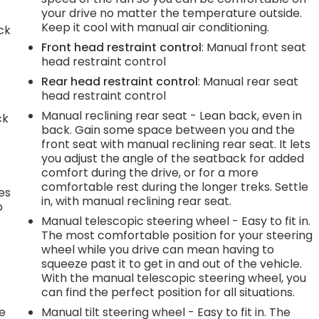
your drive no matter the temperature outside.
Keep it cool with manual air conditioning.
ck
Front head restraint control
: Manual front seat
head restraint control
Rear head restraint control
: Manual rear seat
head restraint control
Manual reclining rear seat - Lean back, even in
ck
back. Gain some space between you and the
front seat with manual reclining rear seat. It lets
you adjust the angle of the seatback for added
comfort during the drive, or for a more
comfortable rest during the longer treks. Settle
es
in, with manual reclining rear seat.
p
Manual telescopic steering wheel - Easy to fit in.
The most comfortable position for your steering
wheel while you drive can mean having to
.
squeeze past it to get in and out of the vehicle.
With the manual telescopic steering wheel, you
can find the perfect position for all situations.
he
Manual tilt steering wheel - Easy to fit in. The