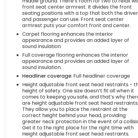
middle ground. There’s room for two to relax wi
hands-on cruise control.Technology and
front seat center armrest. It divides the front
Telematics Smart device mirroring -
seating positions with a top that both the drive
and passenger can use. Front seat center
Smartphone, meet smart car. You can control
armrest puts your comfort front and center.
your device through your vehicle's infotainment
system. Smart device mirroring brings together
Carpet flooring enhances the interior
safety and convenience by making it easier to
appearance and provides an added layer of
sound insulation.
find what you're looking for while keeping your
eyes on the road. Mobile hotspot - WiFi on the fly.
Full coverage flooring enhances the interior
Connect your devices to the Internet through
appearance and provides an added layer of
your vehicles private mobile hotspot and take
sound insulation.
the internet wherever your journey takes you,
Headliner coverage
: Full headliner coverage
Height adjustable front seat head restraints - t
height of safety. One size doesn’t fit all when it
comes to keeping you safe, and that’s why ther
are height adjustable front seat head restraints
They allow you to place the restraint at the
correct height behind your head, providing
greater neck protection in the event of a collisi
Get it to the right place for the right time with
Height adjustable front seat head restraints.