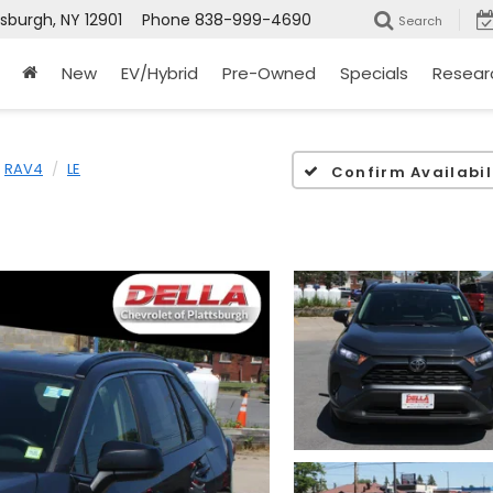
tsburgh, NY 12901
Phone
838-999-4690
Search
New
EV/Hybrid
Pre-Owned
Specials
Resear
RAV4
LE
Confirm Availabil