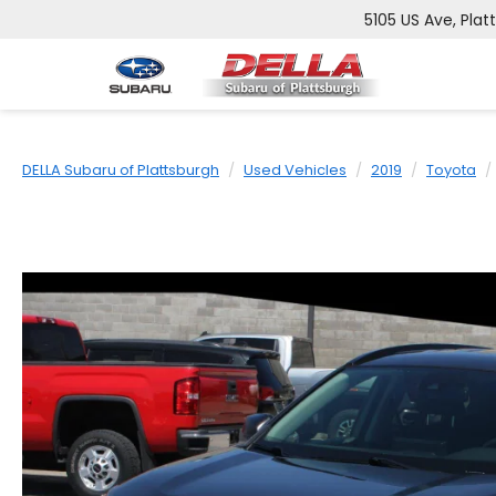
5105 US Ave, Plat
DELLA Subaru of Plattsburgh
Used Vehicles
2019
Toyota