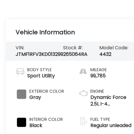
Vehicle Information
VIN:
Stock #:
Model Code:
JTMF1RFV3KD013299
265064RA
4432
BODY STYLE
MILEAGE
Sport Utility
99,785
EXTERIOR COLOR
ENGINE
Gray
Dynamic Force
2.5L I-4
port/direct
injection, DOHC,
INTERIOR COLOR
FUEL TYPE
VVT-iE variable
Black
Regular unleaded
valve control,