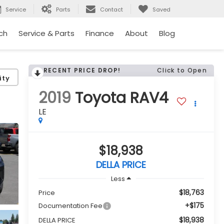
Service
Parts
Contact
Saved
ch
Service & Parts
Finance
About
Blog
RECENT PRICE DROP!
Click to Open
ity
2019
Toyota RAV4
LE
$18,938
DELLA PRICE
Less
$18,763
Price
+$175
Documentation Fee
$18,938
DELLA PRICE