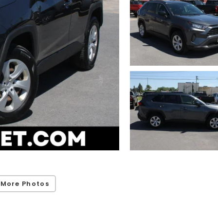
 More Photos