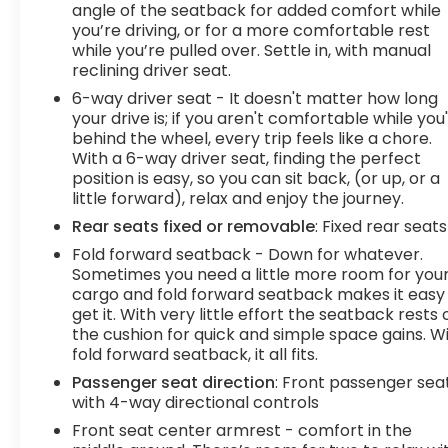
activate a combination of features to help
angle of the seatback for added comfort while
prevent or reduce the severity of an accident.
you’re driving, or for a more comfortable rest
Forward collision mitigation is always looking
while you’re pulled over. Settle in, with manual
reclining driver seat.
ahead. Pedestrian impact prevention - An extra
step toward safety. Pedestrians don't always
6-way driver seat - It doesn't matter how long
stop, look, and listen, but with Pedestrian Impact
your drive is; if you aren't comfortable while you
Prevention, your vehicle is equipped to better see
behind the wheel, every trip feels like a chore.
With a 6-way driver seat, finding the perfect
them and avoid them. This system constantly
position is easy, so you can sit back, (or up, or a
monitors the road ahead to identify and track
little forward), relax and enjoy the journey.
pedestrians. It projects that image to an interior
display screen, AND should an impact become
Rear seats fixed or removable
: Fixed rear seats
likely, Pedestrian impact prevention takes steps
Fold forward seatback - Down for whatever.
to avoid a collision. Hands-on cruise control. Set it
Sometimes you need a little more room for you
and forget it. Road trips used to be stressful.
cargo and fold forward seatback makes it easy
Cruise control only managed speed, but not
get it. With very little effort the seatback rests 
the cushion for quick and simple space gains. W
distance or safety. Now, with hands-on cruise
fold forward seatback, it all fits.
control, simply set your desired speed and let
sensor technology maintain a safe distance
Passenger seat direction
: Front passenger sea
between you and surrounding vehicles. It slows
with 4-way directional controls
you down; speeds you up and even keeps you in
Front seat center armrest - comfort in the
your own lane. Meet your ultimate co-pilot with