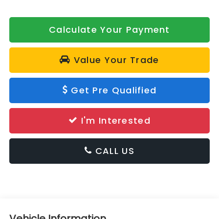
Calculate Your Payment
Value Your Trade
Get Pre Qualified
I'm Interested
CALL US
Vehicle Information