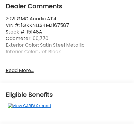
Dealer Comments
2021 GMC Acadia AT4
VIN #: 1GKKNLLS4MZ167587
Stock #: 15148A
Odometer: 66,770
Exterior Color: Satin Steel Metallic
Interior Color: Jet Black
Preferred Package ($995 value)
Read More...
Automatic Heated Steering Wheel
Luxury Package
Eligible Benefits
8-Way Power Passenger Seat Adjuster
Memory Package
Power Passenger Lumbar Control Seat
Adjuster
Power-Adjustable Body-Color Outside Heated
Mirrors