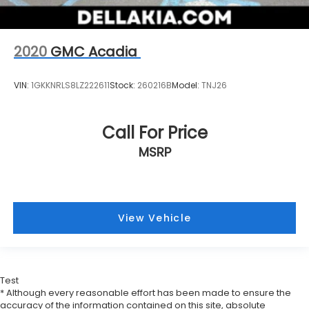
2020
GMC Acadia
VIN:
1GKKNRLS8LZ222611
Stock:
260216B
Model:
TNJ26
Call For Price
MSRP
View Vehicle
Test
* Although every reasonable effort has been made to ensure the
accuracy of the information contained on this site, absolute