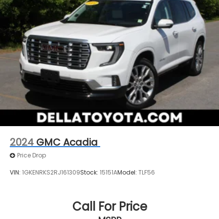
2024
GMC Acadia
Price Drop
VIN:
1GKENRKS2RJ161309
Stock:
15151A
Model:
TLF56
Call For Price