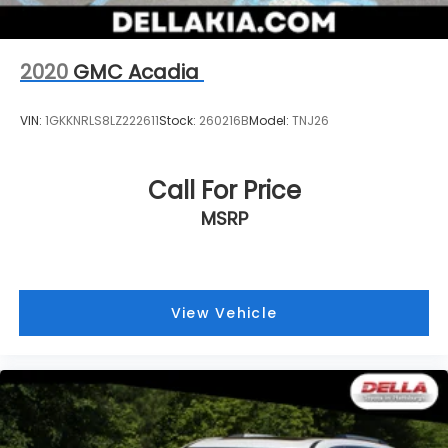
wherever your journey takes you, without
eating up your data allowance. Find the
hotspot with mobile hotspot.
2020
GMC Acadia
VIN:
1GKKNRLS8LZ222611
Stock:
260216B
Model:
TNJ26
Call For Price
MSRP
View Vehicle