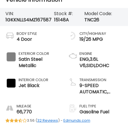
VIN:
Stock #:
Model Code:
1GKKNLLS4MZ167587
15148A
TNC26
BODY STYLE
CITY/HIGHWAY
4 Door
19/26 MPG
EXTERIOR COLOR
ENGINE
Satin Steel
ENG,3.6L
Metallic
V6,SIDI,DOHC
INTERIOR COLOR
TRANSMISSION
Jet Black
9-SPEED
AUTOMATIC,
ELECTRONICALLY-
CONTROLLED
MILEAGE
FUEL TYPE
66,770
Gasoline Fuel
3.56 (
32 Reviews
) -
Edmunds.com