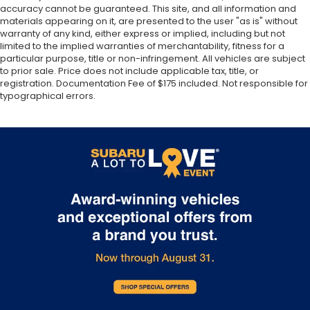
accuracy cannot be guaranteed. This site, and all information and
materials appearing on it, are presented to the user "as is" without
warranty of any kind, either express or implied, including but not
limited to the implied warranties of merchantability, fitness for a
particular purpose, title or non-infringement. All vehicles are subject
to prior sale. Price does not include applicable tax, title, or
registration. Documentation Fee of $175 included. Not responsible for
typographical errors.