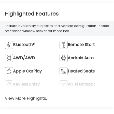
Highlighted Features
Feature availability subject to final vehicle configuration. Please
reference window sticker for more info.
Bluetooth®
Remote Start
4WD/AWD
Android Auto
Apple CarPlay
Heated Seats
Keyless Entry
Wi-Fi Hotspot
View More Highlights...