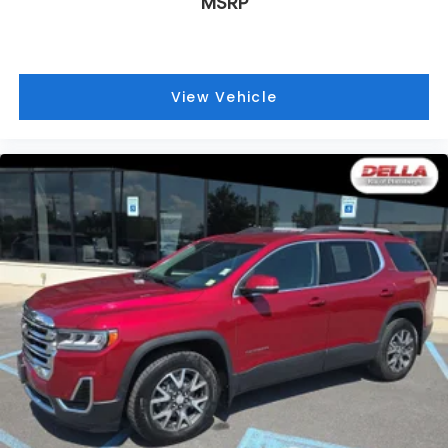
MSRP
View Vehicle