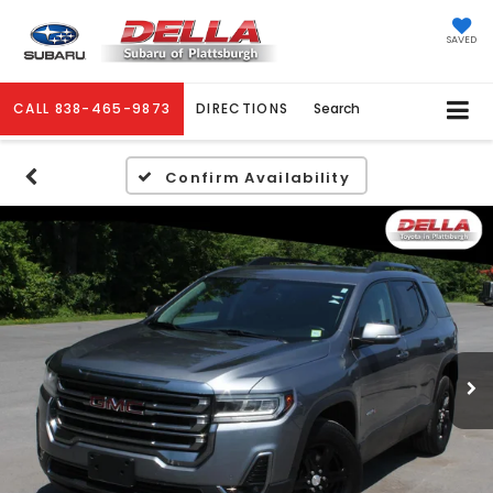
SAVED
CALL
838-465-9873
DIRECTIONS
Search
Confirm Availability