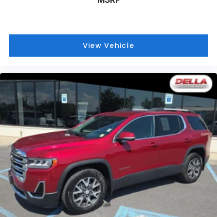
mitigation is always looking ahead.
Pedestrian impact prevention - An extra step
toward safety. Pedestrians don't always stop,
look, and listen, but with Pedestrian Impact
View Vehicle
Prevention, your vehicle is equipped to better
see them and avoid them. This system
constantly monitors the road ahead to identify
and track pedestrians. It projects that image
to an interior display screen, AND should an
impact become likely, Pedestrian impact
prevention takes steps to avoid a collision.
Technology and Telematics
Apple CarPlay/Android Auto smart device
wireless mirroring
Wireless Apple CarPlay/Wireless Android Auto
smart device wireless mirroring
Mobile hotspot - WiFi on the fly. Connect your
devices to the Internet through your vehicle’s
private mobile hotspot and take the internet