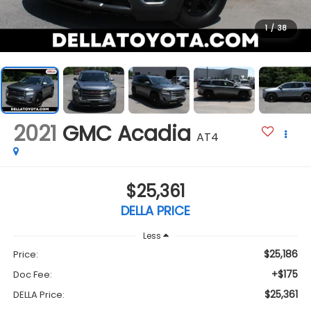
1
/
38
2021
GMC Acadia
AT4
$25,361
DELLA PRICE
Less
$25,186
Price:
+$175
Doc Fee:
$25,361
DELLA Price: