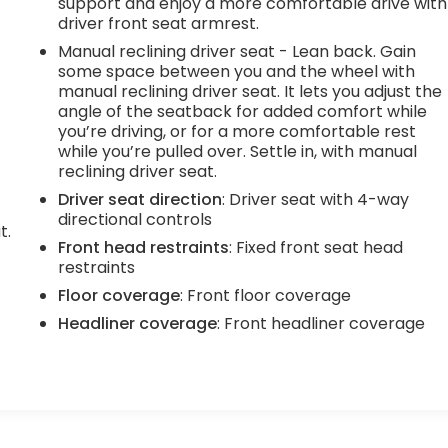
support and enjoy a more comfortable drive with
driver front seat armrest.
Manual reclining driver seat - Lean back. Gain
some space between you and the wheel with
manual reclining driver seat. It lets you adjust the
angle of the seatback for added comfort while
you’re driving, or for a more comfortable rest
while you’re pulled over. Settle in, with manual
reclining driver seat.
Driver seat direction
: Driver seat with 4-way
directional controls
t.
Front head restraints
: Fixed front seat head
restraints
Floor coverage
: Front floor coverage
Headliner coverage
: Front headliner coverage