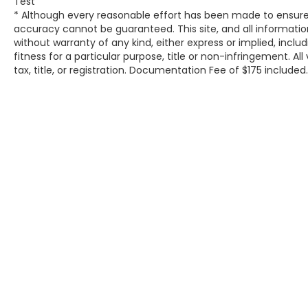
Test
camera is an extra set of eyes that's both
* Although every reasonable effort has been made to ensure 
convenient and safe.Technology and Telematics
accuracy cannot be guaranteed. This site, and all information
without warranty of any kind, either express or implied, inclu
Mobile hotspot - WiFi on the fly. Connect your
fitness for a particular purpose, title or non-infringement. All
devices to the Internet through your vehicles
tax, title, or registration. Documentation Fee of $175 included
private mobile hotspot and take the internet
wherever your journey takes you, without eating
up your data allowance. Find the hotspot with
mobile hotspot. DELLA Chevrolet of Plattsburgh
5101 US Avenue Plattsburgh NY 12901 518-563-
7400