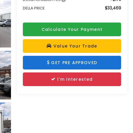
$33,469
DELLA PRICE
Calculate Your Payment
Value Your Trade
GET PRE APPROVED
I'm Interested