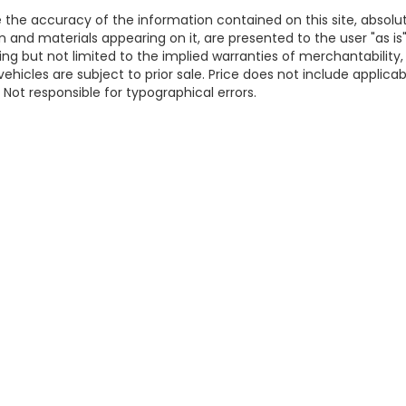
the accuracy of the information contained on this site, absolu
 and materials appearing on it, are presented to the user "as is
ding but not limited to the implied warranties of merchantability,
 vehicles are subject to prior sale. Price does not include applicab
. Not responsible for typographical errors.