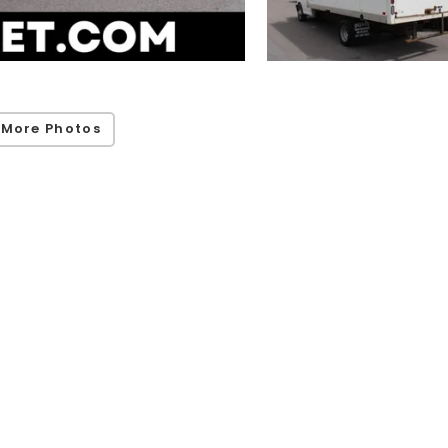
 More Photos