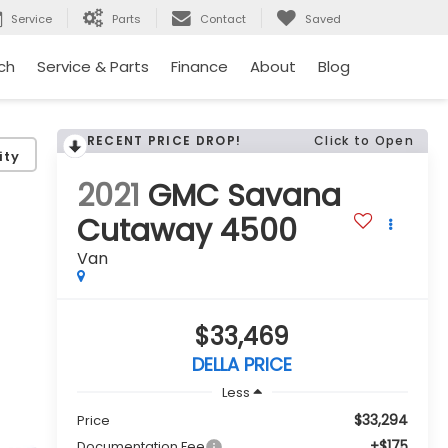
Service
Parts
Contact
Saved
ch
Service & Parts
Finance
About
Blog
RECENT PRICE DROP!
Click to Open
ity
2021
GMC Savana
Cutaway 4500
Van
$33,469
DELLA PRICE
Less
$33,294
Price
+$175
Documentation Fee