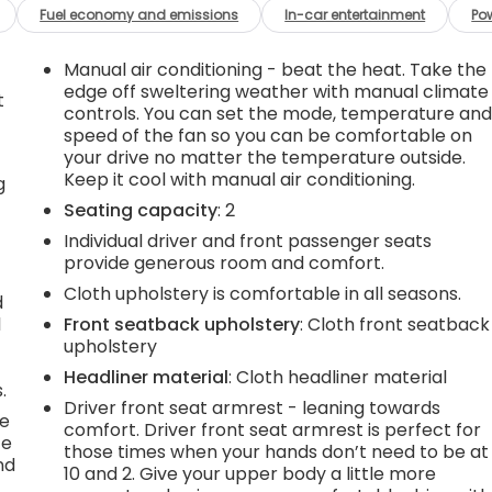
Fuel economy and emissions
In-car entertainment
Po
Manual air conditioning - beat the heat. Take the
edge off sweltering weather with manual climate
t
controls. You can set the mode, temperature an
speed of the fan so you can be comfortable on
your drive no matter the temperature outside.
Keep it cool with manual air conditioning.
g
Seating capacity
: 2
Individual driver and front passenger seats
provide generous room and comfort.
Cloth upholstery is comfortable in all seasons.
d
l
Front seatback upholstery
: Cloth front seatback
upholstery
Headliner material
: Cloth headliner material
.
Driver front seat armrest - leaning towards
he
comfort. Driver front seat armrest is perfect for
te
those times when your hands don’t need to be at
nd
10 and 2. Give your upper body a little more