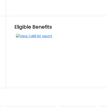
Eligible Benefits