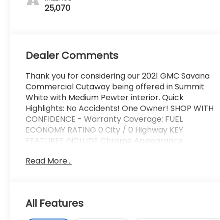
25,070
Dealer Comments
Thank you for considering our 2021 GMC Savana
Commercial Cutaway being offered in Summit
White with Medium Pewter interior. Quick
Highlights: No Accidents! One Owner! SHOP WITH
CONFIDENCE - Warranty Coverage: FUEL
ECONOMY RATING 0 City / 0 Highway KEY
FEATURES INCLUDE Chrome Appearance
Package ($260 value)Chrome GrilleFront
Read More...
Chrome Bumper with Step-PadPower
Convenience Package ($475 value)Power
WindowsPower Door Locks with Lock-Out
ProtectionDriver Convenience Package ($395
All Features
value)Cruise ControlTilt-WheelPreferred
Equipment Group 2WT Convenience Cruise