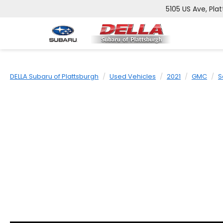
5105 US Ave, Plat
DELLA Subaru of Plattsburgh
Used Vehicles
2021
GMC
S