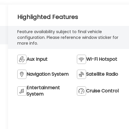
Highlighted Features
Feature availability subject to final vehicle
configuration. Please reference window sticker for
more info.
Aux Input
Wi-Fi Hotspot
Navigation System
Satellite Radio
Entertainment
Cruise Control
System