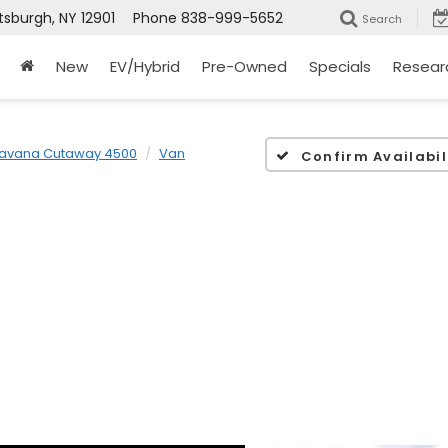
tsburgh, NY 12901
Phone
838-999-5652
Search
New
EV/Hybrid
Pre-Owned
Specials
Resear
avana Cutaway 4500
Van
Confirm Availabil