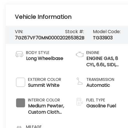
Vehicle Information
VIN:
Stock #:
Model Code:
7GZ67VF70MN000020
265382B
TG33903
BODY STYLE
ENGINE
Long Wheelbase
ENGINE GAS, 8
CYL, 6.6L, SIDI,
VVT, CAST IRON
EXTERIOR COLOR
TRANSMISSION
Summit White
Automatic
INTERIOR COLOR
FUEL TYPE
Medium Pewter,
Gasoline Fuel
Custom Cloth
Seat Trim
MILEAGE