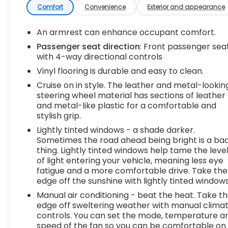
control with steering wheel mounted controls.
Comfort
Convenience
Exterior and appearance
Set it and forget it. Road trips used to be stressful,
until cruise control set the pace. Simply set the
An armrest can enhance occupant comfort.
desired speed using the steering wheel mounted
Passenger seat direction
: Front passenger sea
controls and it will maintain that speed without
with 4-way directional controls
driver intervention. This can help minimize driver
Vinyl flooring is durable and easy to clean.
fatigue and improve overall fuel economy.
Cruise on in style. The leather and metal-lookin
Resting your right foot is right at your fingertips
steering wheel material has sections of leather
thanks to cruise control with steering wheel
and metal-like plastic for a comfortable and
mounted controls.Exterior and Appearance Steel
stylish grip.
wheels are economical and provide proven
Lightly tinted windows - a shade darker.
durability. Steel wheels are economical and
Sometimes the road ahead being bright is a ba
provide proven durability.Safety and Security
thing. Lightly tinted windows help tame the leve
Rear camera - Watching your back! The rear
of light entering your vehicle, meaning less eye
camera helps you see obstacles and hazards you
fatigue and a more comfortable drive. Take the
otherwise couldn't by showing enhanced images
edge off the sunshine with lightly tinted windows
of what is behind you. The rear camera is an extra
Manual air conditioning - beat the heat. Take t
set of eyes that's both convenient and
edge off sweltering weather with manual clima
safe.Technology and Telematics Mobile hotspot -
controls. You can set the mode, temperature a
WiFi on the fly. Connect your devices to the
speed of the fan so you can be comfortable on