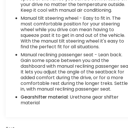
Internet through your vehicles private mobile
your drive no matter the temperature outside.
hotspot and take the internet wherever your
Keep it cool with manual air conditioning.
journey takes you, without eating up your data
Manual tilt steering wheel - Easy to fit in. The
allowance. Find the hotspot with mobile hotspot.
most comfortable position for your steering
Convenience Cruise control with steering wheel
wheel while you drive can mean having to
mounted controls. Set it and forget it. Road trips
squeeze past it to get in and out of the vehicle.
used to be stressful, until cruise control set the
With the manual tilt steering wheel it's easy to
pace. Simply set the desired speed using the
find the perfect fit for all situations.
steering wheel mounted controls and it will
Manual reclining passenger seat - Lean back.
maintain that speed without driver intervention.
Gain some space between you and the
This can help minimize driver fatigue and improve
dashboard with manual reclining passenger sea
overall fuel economy. Resting your right foot is
It lets you adjust the angle of the seatback for
right at your fingertips thanks to cruise control
added comfort during the drive, or for a more
comfortable rest during the longer treks. Settle
with steering wheel mounted controls.Exterior
in, with manual reclining passenger seat.
and Appearance Steel wheels are economical
and provide proven durability. Steel wheels are
Gearshifter material
: Urethane gear shifter
economical and provide proven durability.Safety
material
and Security Rear camera - Watching your back!
The rear camera helps you see obstacles and
hazards you otherwise couldn't by showing
enhanced images of what is behind you. The rear