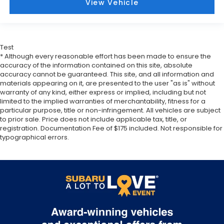
View Vehicle
correct height behind your head, providing
greater neck protection in the event of a
collision. Get it to the right place for the right
time with Height adjustable front seat head
Test
restraints.
* Although every reasonable effort has been made to ensure the
Height adjustable rear seat head restraints - the
accuracy of the information contained on this site, absolute
height of safety. One size doesn’t fit all when it
accuracy cannot be guaranteed. This site, and all information and
comes to keeping you safe, and that’s why there
materials appearing on it, are presented to the user "as is" without
warranty of any kind, either express or implied, including but not
are height adjustable rear seat head restraints.
limited to the implied warranties of merchantability, fitness for a
They allow you to place the restraint at the
particular purpose, title or non-infringement. All vehicles are subject
correct height behind your head, providing
to prior sale. Price does not include applicable tax, title, or
greater neck protection in the event of a
registration. Documentation Fee of $175 included. Not responsible for
collision. Get it to the right place for the right
typographical errors.
time with height adjustable rear seat head
restraints.
Cruise on in style. The leather and metal-looking
steering wheel material has sections of leather
and metal-like plastic for a comfortable and
stylish grip.
Leather seat upholstery - superior sitting. There’s
more class in the cabin with leather seat