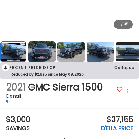
1
/
35
RECENT PRICE DROP!
Collapse
Reduced by $2,825 since May 09, 2026
2021
GMC Sierra 1500
Denali
$3,000
$37,155
SAVINGS
D'ELLA PRICE