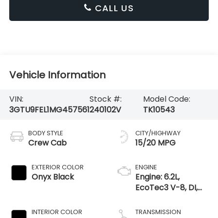
CALL US
Vehicle Information
VIN:
Stock #:
Model Code:
3GTU9FEL1MG457561
240102V
TK10543
BODY STYLE
CITY/HIGHWAY
Crew Cab
15/20 MPG
EXTERIOR COLOR
ENGINE
Onyx Black
Engine: 6.2L,
EcoTec3 V-8, DI,
Dynamic Fuel Mgt,
V V T
INTERIOR COLOR
TRANSMISSION