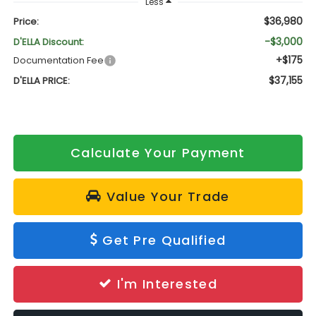
Less
$36,980
Price:
-$3,000
D'ELLA Discount:
+$175
Documentation Fee
$37,155
D'ELLA PRICE:
Calculate Your Payment
Value Your Trade
Get Pre Qualified
I'm Interested