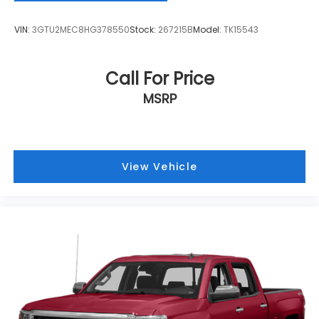
and it will reduce the strain they would feel
otherwise. Power 2-way passenger lumbar
VIN:
3GTU2MEC8HG378550
Stock:
267215B
Model:
TK15543
supports your passengers for a better
experience.
8-way passenger seat - Comfort that conforms
Call For Price
to you! It doesn't matter how long your ride is; if
MSRP
you aren't comfortable every trip feels like a
chore. With 8-way passenger seat, finding the
perfect position is easy, so you can sit back, (or
up, or a little forward), relax and enjoy the
journey.
View Vehicle
Front seat center armrest - comfort in the
middle ground. There’s room for two to relax with
front seat center armrest. It divides the front
seating positions with a top that both the driver
and passenger can use. Front seat center
armrest puts your comfort front and center.
Carpet flooring enhances the interior
appearance and provides an added layer of
sound insulation.
Full coverage flooring enhances the interior