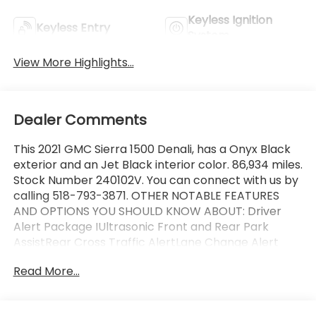
Keyless Ignition
Keyless Entry
System
View More Highlights...
Dealer Comments
This 2021 GMC Sierra 1500 Denali, has a Onyx Black
exterior and an Jet Black interior color. 86,934 miles.
Stock Number 240102V. You can connect with us by
calling 518-793-3871. OTHER NOTABLE FEATURES
AND OPTIONS YOU SHOULD KNOW ABOUT: Driver
Alert Package IUltrasonic Front and Rear Park
AssistRear Cross Traffic AlertLane Change Alert
with Side Blind Zone AlertDriver Alert Package II
Read More...
($1,045 value)Adaptive Cruise ControlIntelliBeam
Automatic High Beam On/offFollowing Distance
IndicatorForward Collision AlertLane Keep Assist