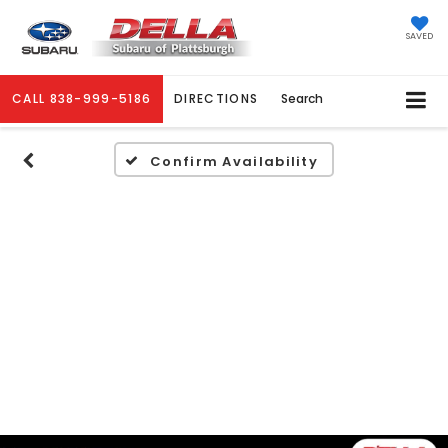
SAVED
CALL
838-999-5186
DIRECTIONS
Search
Confirm Availability