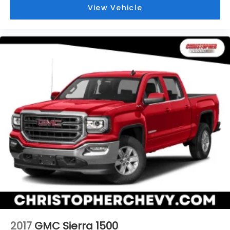
temp and now…. you’re too cold. Stop the wild
View Vehicle
temperature swings inside the cabin with dual
zone front climate controls. The driver and front
passenger can set their individual preference so
no one has to settle for the unhappy medium.
Find your own comfort zone with dual zone front
climate controls.
Rear seats fixed or removable
: Fixed rear seats
Fold-up rear seat cushion - up for whatever.
Sometimes you need a little more floorspace for
your cargo and fold-up rear seat cushion makes
it easy to get it. With very little effort the seat
cushion folds up against the seatback for quick
and simple space gains. With fold-up rear seat
cushion, it all fits.
Power 2-way passenger lumbar - It’s got their
back. How your passengers feel while riding
around is just as important as how the car drives.
Enhance their comfort with this power 2-way
passenger lumbar. Your passenger simply sets it
2017
GMC Sierra 1500
to the support they want for their lower back,