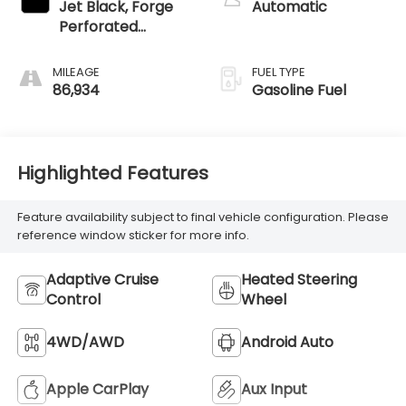
Jet Black, Forge
Automatic
Perforated
Leather Seat Trim
MILEAGE
FUEL TYPE
86,934
Gasoline Fuel
Highlighted Features
Feature availability subject to final vehicle configuration. Please
reference window sticker for more info.
Adaptive Cruise
Heated Steering
Control
Wheel
4WD/AWD
Android Auto
Apple CarPlay
Aux Input