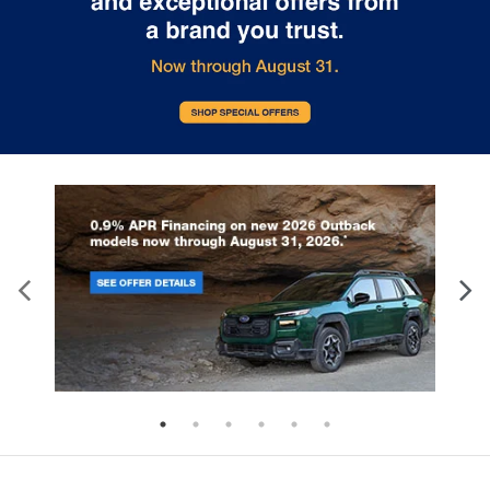
upholstery. The leather material is luxurious to
the touch, offers a distinctive look, and is easy to
clean. Put a little luxury behind you with leather
seat upholstery.
Leather rear seat upholstery - superior sitting.
There’s more class in the cabin with leather rear
seat upholstery. The leather material is luxurious
to the touch, offers a distinctive look, and is easy
to clean. Put a little luxury behind you with leather
rear seat upholstery.
Front head restraint control
: Manual front seat
head restraint control
Rear head restraint control
: Manual rear seat
head restraint control
Manual telescopic steering wheel - Easy to fit in.
The most comfortable position for your steering
wheel while you drive can mean having to
squeeze past it to get in and out of the vehicle.
With the manual telescopic steering wheel, you
can find the perfect position for all situations.