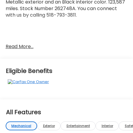
Metallic exterior and an Black interior color. 123,587
miles. Stock Number 262748A. You can connect
with us by calling 518-793-3811.
No Accidents! One Owner!
Read More...
OTHER NOTABLE FEATURES AND OPTIONS YOU
SHOULD KNOW ABOUT:
Eligible Benefits
Safety and Security
Forward collision mitigation - Forward thinking.
You look away for just a second and suddenly
All Features
the vehicle in front of you has stopped. That's
when the forward collision mitigation system
Mechanical
Exterior
Entertainment
Interior
Safe
comes to life. When it senses an impending