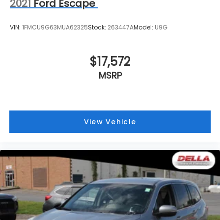
2021
Ford Escape
VIN:
1FMCU9G63MUA62325
Stock:
263447A
Model:
U9G
$17,572
MSRP
View Vehicle