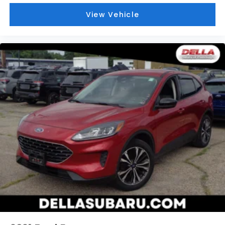
BLACK, CLOTH SEAT TRIM
View Vehicle
At DELLA Honda of Glens Falls, we’re here to
Serve
you!
Our staff is 100% dedicated to customer
satisfaction and we understand that you need clear,
transparent information throughout the car buying
process. With our live market pricing philosophy, we
offer the right cars at the right price, and the
transparency to back it up!