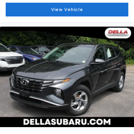
View Vehicle