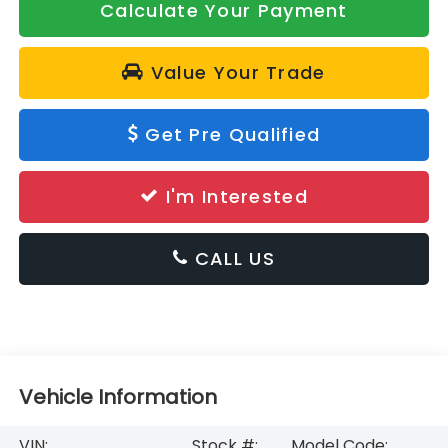
Calculate Your Payment
Value Your Trade
Get Pre Qualified
I'm Interested
CALL US
Vehicle Information
VIN:
Stock #:
Model Code: