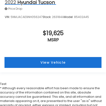
2022
Hyundai Tucson
Price Drop
VIN:
5NMJACAE9NH056247
Stock:
263184A
Model:
85402A45
$19,625
MSRP
View Vehicle
Test
* Although every reasonable effort has been made to ensure the
accuracy of the information contained on this site, absolute
accuracy cannot be guaranteed. This site, and all information and
materials appearing on it, are presented to the user "as is" without
warranty of any kind, either express or implied, including but not