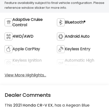
Feature availability subject to final vehicle configuration. Please
reference window sticker for more info.
Adaptive Cruise
Bluetooth®
Control
4WD/AWD
Android Auto
Apple CarPlay
Keyless Entry
Keyless Ignition
Automatic High
System
Beams
View More Highlights...
Dealer Comments
This
2021 Honda CR-V EX
, has a Aegean Blue