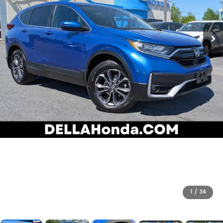
1
/
34