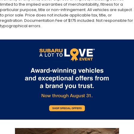
limited to the implied warranties of merchantability, fitness for a
particular purpose, title or non-infringement. All vehicles are subject
to prior sale. Price does not include applicable tax, title, or
registration. Documentation Fee of $175 included. Not responsible for
typographical errors.