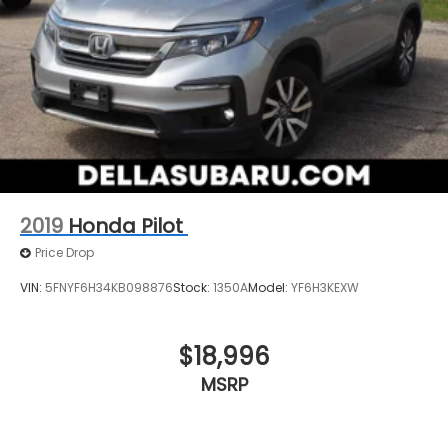
2019
Honda Pilot
Price Drop
VIN:
5FNYF6H34KB098876
Stock:
1350A
Model:
YF6H3KEXW
$18,996
MSRP