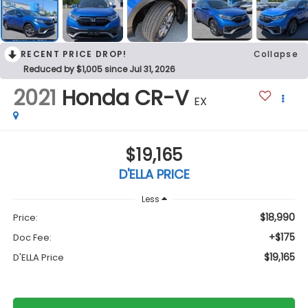
RECENT PRICE DROP!
Collapse
Reduced by $1,005 since Jul 31, 2026
2021
Honda CR-V
EX
$19,165
D'ELLA PRICE
Less
$18,990
Price:
+$175
Doc Fee:
$19,165
D'ELLA Price