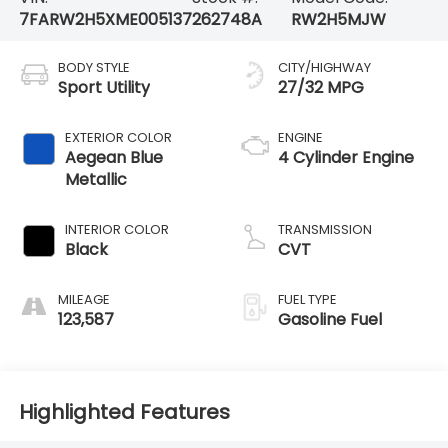
7FARW2H5XME005137
262748A
RW2H5MJW
BODY STYLE
CITY/HIGHWAY
Sport Utility
27/32 MPG
EXTERIOR COLOR
ENGINE
Aegean Blue
4 Cylinder Engine
Metallic
INTERIOR COLOR
TRANSMISSION
Black
CVT
MILEAGE
FUEL TYPE
123,587
Gasoline Fuel
Highlighted Features