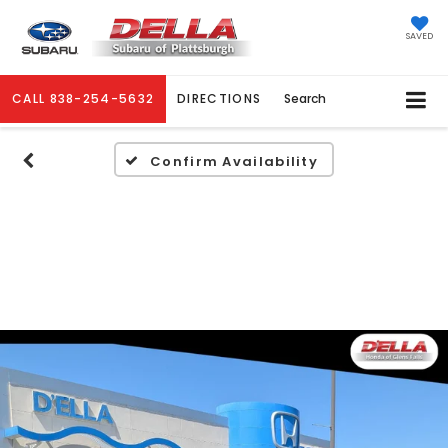
SAVED
CALL
838-254-5632
DIRECTIONS
Search
Confirm Availability