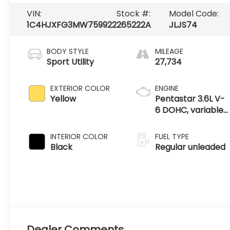
VIN:
Stock #:
Model Code:
1C4HJXFG3MW759922
265222A
JLJS74
BODY STYLE
MILEAGE
Sport Utility
27,734
EXTERIOR COLOR
ENGINE
Yellow
Pentastar 3.6L V-
6 DOHC, variable
valve control,
regular unleaded,
INTERIOR COLOR
FUEL TYPE
engine with
Black
Regular unleaded
285HP
Dealer Comments