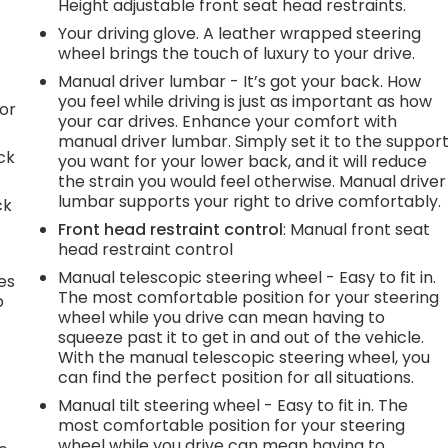
Height adjustable front seat head restraints.
Your driving glove. A leather wrapped steering
wheel brings the touch of luxury to your drive.
Manual driver lumbar - It’s got your back. How
you feel while driving is just as important as how
or
your car drives. Enhance your comfort with
manual driver lumbar. Simply set it to the suppor
ck
you want for your lower back, and it will reduce
the strain you would feel otherwise. Manual driver
lumbar supports your right to drive comfortably.
ck
Front head restraint control
: Manual front seat
head restraint control
Manual telescopic steering wheel - Easy to fit in.
es
The most comfortable position for your steering
p
wheel while you drive can mean having to
squeeze past it to get in and out of the vehicle.
With the manual telescopic steering wheel, you
can find the perfect position for all situations.
.
Manual tilt steering wheel - Easy to fit in. The
most comfortable position for your steering
wheel while you drive can mean having to