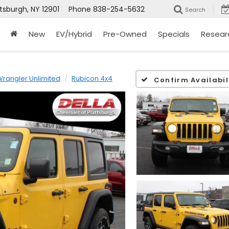
ttsburgh, NY 12901
Phone
838-254-5632
Search
New
EV/Hybrid
Pre-Owned
Specials
Resear
rangler Unlimited
Rubicon 4x4
Confirm Availabil