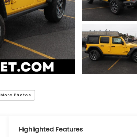
 More Photos
Highlighted Features