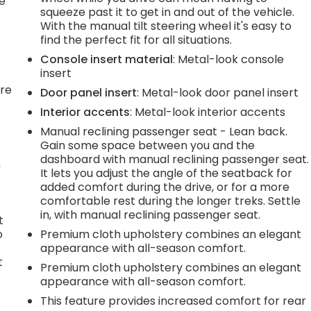
he
squeeze past it to get in and out of the vehicle.
With the manual tilt steering wheel it's easy to
find the perfect fit for all situations.
Console insert material
: Metal-look console
insert
're
Door panel insert
: Metal-look door panel insert
Interior accents
: Metal-look interior accents
Manual reclining passenger seat - Lean back.
Gain some space between you and the
dashboard with manual reclining passenger seat.
n
It lets you adjust the angle of the seatback for
added comfort during the drive, or for a more
comfortable rest during the longer treks. Settle
in, with manual reclining passenger seat.
t
o
Premium cloth upholstery combines an elegant
appearance with all-season comfort.
t
Premium cloth upholstery combines an elegant
appearance with all-season comfort.
s
This feature provides increased comfort for rear