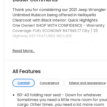
Thank you for considering our 2021 Jeep Wrangler
Unlimited Rubicon being offered in Hellayella
Clearcoat with Black interior. Quick Highlights:
One Owner! SHOP WITH CONFIDENCE - Warranty
Coverage: FUEL ECONOMY RATING 17 City / 23
Highway KEY FEATURES INCLUDE
Black 3-Piece Hard Top ($1,545 value)
Includes 3-piece black hard top, freedom
Read More...
panel storage bag, rear window defroster,
and rear window wiper and washer.
Comfort
All Features
Heated steering wheel - A warm touch.
Trying to drive with bulky winter gloves on
Comfort
Convenience
Exterior and appearance
isn't always easy. Keep your hands warm in
cold temperatures so you can ditch the
60-40 folding rear seat - Down for whatever.
mitts and get a firm grip with this heated
Sometimes you need a little more room for you
steering wheel.
cargo. Other times...you need a lot more room.