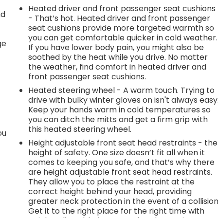
Heated driver and front passenger seat cushions
nd
- That’s hot. Heated driver and front passenger
seat cushions provide more targeted warmth so
r
you can get comfortable quicker in cold weather.
ge
If you have lower body pain, you might also be
soothed by the heat while you drive. No matter
the weather, find comfort in heated driver and
front passenger seat cushions.
Heated steering wheel - A warm touch. Trying to
drive with bulky winter gloves on isn't always easy
Keep your hands warm in cold temperatures so
you can ditch the mitts and get a firm grip with
this heated steering wheel.
ou
Height adjustable front seat head restraints - the
height of safety. One size doesn’t fit all when it
comes to keeping you safe, and that’s why there
are height adjustable front seat head restraints.
They allow you to place the restraint at the
correct height behind your head, providing
greater neck protection in the event of a collision
Get it to the right place for the right time with