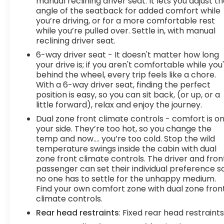
manual reclining driver seat. It lets you adjust t
targeted warmth so you can get
angle of the seatback for added comfort while
comfortable quicker in cold weather. If you
you’re driving, or for a more comfortable rest
while you’re pulled over. Settle in, with manual
have lower body pain, you might also be
reclining driver seat.
soothed by the heat while you drive. No
matter the weather, find comfort in heated
6-way driver seat - It doesn't matter how long
driver and front passenger seat cushions.
your drive is; if you aren't comfortable while you
behind the wheel, every trip feels like a chore.
Technology and Telematics
With a 6-way driver seat, finding the perfect
position is easy, so you can sit back, (or up, or a
Smart device mirroring - Smartphone, meet
little forward), relax and enjoy the journey.
smart car. You can control your device
through your vehicle's infotainment system.
Dual zone front climate controls - comfort is o
Smart device mirroring brings together
your side. They’re too hot, so you change the
temp and now…. you’re too cold. Stop the wild
safety and convenience by making it easier
temperature swings inside the cabin with dual
to find what you're looking for while keeping
zone front climate controls. The driver and fron
your eyes on the road.
passenger can set their individual preference s
Wireless connectivity - Strike the cord.
no one has to settle for the unhappy medium.
Wireless technology makes it easy to place
Find your own comfort zone with dual zone fron
calls without having to fumble with your
climate controls.
phone. It integrates your device with the
Rear head restraints
: Fixed rear head restraint
system inside your vehicle for hands-free