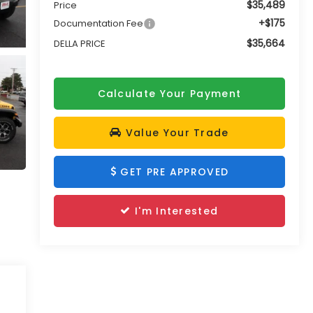
$35,489
Price
+$175
Documentation Fee
$35,664
DELLA PRICE
Calculate Your Payment
Value Your Trade
GET PRE APPROVED
I'm Interested