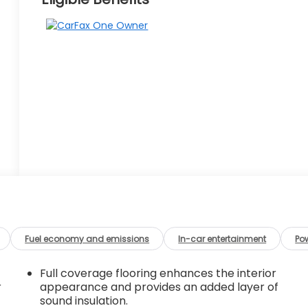
Fuel economy and emissions
In-car entertainment
Po
Full coverage flooring enhances the interior
r
appearance and provides an added layer of
sound insulation.