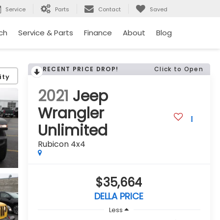
Service
Parts
Contact
Saved
ch
Service & Parts
Finance
About
Blog
RECENT PRICE DROP!
Click to Open
ity
2021
Jeep
Wrangler
Unlimited
Rubicon 4x4
$35,664
DELLA PRICE
Less