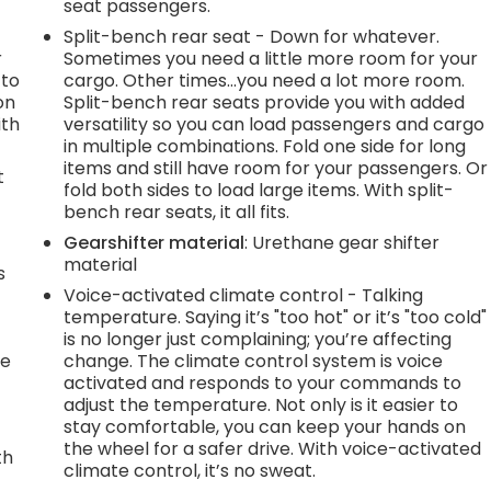
seat passengers.
Split-bench rear seat - Down for whatever.
r
Sometimes you need a little more room for your
 to
cargo. Other times...you need a lot more room.
on
Split-bench rear seats provide you with added
ith
versatility so you can load passengers and cargo
in multiple combinations. Fold one side for long
items and still have room for your passengers. Or
t
fold both sides to load large items. With split-
bench rear seats, it all fits.
Gearshifter material
: Urethane gear shifter
h
material
s
Voice-activated climate control - Talking
temperature. Saying it’s "too hot" or it’s "too cold"
is no longer just complaining; you’re affecting
le
change. The climate control system is voice
activated and responds to your commands to
adjust the temperature. Not only is it easier to
stay comfortable, you can keep your hands on
the wheel for a safer drive. With voice-activated
th
climate control, it’s no sweat.