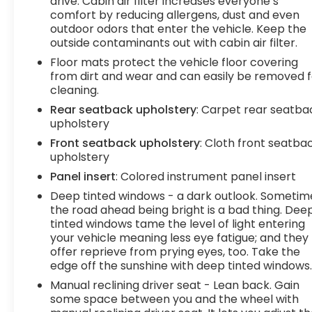
drive. Cabin air filter increases everyone’s
phone. It integrates your device with the
comfort by reducing allergens, dust and even
system inside your vehicle for hands-free
outdoor odors that enter the vehicle. Keep the
access. Keep connected and keep your
outside contaminants out with cabin air filter.
hands on the wheel with wireless
Floor mats protect the vehicle floor covering
connectivity.
from dirt and wear and can easily be removed f
7 USB ports - No adaptor needed! You need
cleaning.
a charge. You want to hear your music. But
Rear seatback upholstery
: Carpet rear seatba
your adapter is lost and all you have is a USB
upholstery
cord. That's A-Okay - with 7 USB ports, you
Front seatback upholstery
: Cloth front seatba
can connect, power up and go.
upholstery
Comfort
Panel insert
: Colored instrument panel insert
Heated steering wheel - A warm touch.
Deep tinted windows - a dark outlook. Sometim
Trying to drive with bulky winter gloves on
the road ahead being bright is a bad thing. Dee
isn't always easy. Keep your hands warm in
tinted windows tame the level of light entering
cold temperatures so you can ditch the
your vehicle meaning less eye fatigue; and they
mitts and get a firm grip with this heated
offer reprieve from prying eyes, too. Take the
steering wheel.
edge off the sunshine with deep tinted windows
Heated driver and front passenger seat
Manual reclining driver seat - Lean back. Gain
cushions - Thats hot. Heated driver and
some space between you and the wheel with
front passenger seat cushions provide more