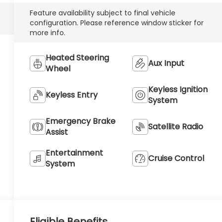
Feature availability subject to final vehicle
configuration. Please reference window sticker for
more info.
Heated Steering
Aux Input
Wheel
Keyless Ignition
Keyless Entry
System
Emergency Brake
Satellite Radio
Assist
Entertainment
Cruise Control
System
Eligible Benefits