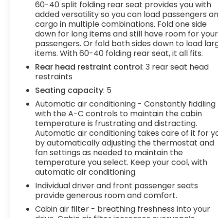
Heated driver and front passenger seat
60-40 split folding rear seat provides you with
cushions - Thats hot. Heated driver and
added versatility so you can load passengers a
front passenger seat cushions provide more
cargo in multiple combinations. Fold one side
targeted warmth so you can get
down for long items and still have room for you
comfortable quicker in cold weather. If you
passengers. Or fold both sides down to load lar
items. With 60-40 folding rear seat, it all fits.
have lower body pain, you might also be
soothed by the heat while you drive. No
Rear head restraint control
: 3 rear seat head
matter the weather, find comfort in heated
restraints
driver and front passenger seat cushions.
Seating capacity
: 5
Technology and Telematics
Automatic air conditioning - Constantly fiddling
with the A-C controls to maintain the cabin
Smart device mirroring - Smartphone, meet
temperature is frustrating and distracting.
smart car. You can control your device
Automatic air conditioning takes care of it for y
through your vehicle's infotainment system.
by automatically adjusting the thermostat and
Smart device mirroring brings together
fan settings as needed to maintain the
safety and convenience by making it easier
temperature you select. Keep your cool, with
to find what you're looking for while keeping
automatic air conditioning.
your eyes on the road.
Individual driver and front passenger seats
Wireless connectivity - Strike the cord.
provide generous room and comfort.
Wireless technology makes it easy to place
Cabin air filter - breathing freshness into your
calls without having to fumble with your