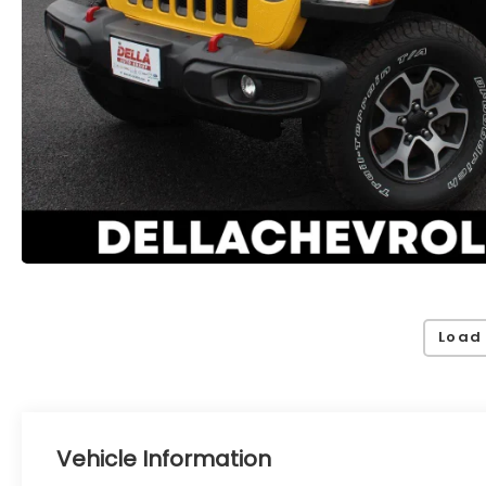
Load
Vehicle Information