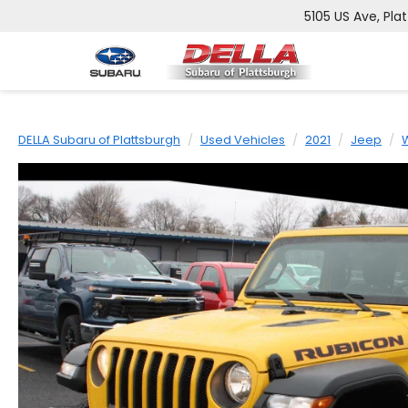
5105 US Ave, Pla
DELLA Subaru of Plattsburgh
Used Vehicles
2021
Jeep
W