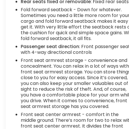
Rear seats fixed or removable
: Fixed rear seats
access. Keep connected and keep your
hands on the wheel with wireless
Fold forward seatback - Down for whatever.
connectivity.
Sometimes you need a little more room for you
7 USB ports - No adaptor needed! You need
cargo and fold forward seatback makes it easy
get it. With very little effort the seatback rests 
a charge. You want to hear your music. But
the cushion for quick and simple space gains. W
your adapter is lost and all you have is a USB
fold forward seatback, it all fits.
cord. That's A-Okay - with 7 USB ports, you
can connect, power up and go.
Passenger seat direction
: Front passenger sea
with 4-way directional controls
DELLA Chevrolet of Plattsburgh 5101 US Avenue
Front seat armrest storage - convenience and
Plattsburgh NY 12901 518-563-7400
concealment. You can relax in a lot of ways wit
front seat armrest storage. You can store thing
close to you for easy access. Since it’s covered,
you can also keep your smaller valuables out of
sight to reduce the risk of theft. And, of course,
you have a comfortable place for your arm whi
you drive. When it comes to convenience, front
seat armrest storage has you covered.
Front seat center armrest - comfort in the
middle ground. There’s room for two to relax wi
front seat center armrest. It divides the front