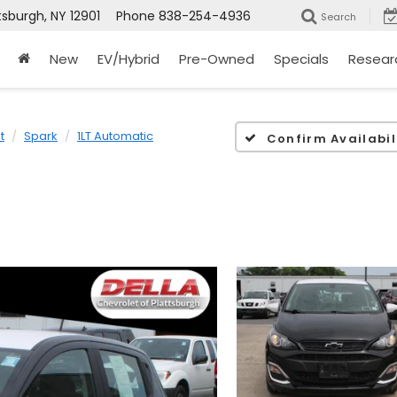
tsburgh, NY 12901
Phone
838-254-4936
Search
New
EV/Hybrid
Pre-Owned
Specials
Resear
t
Spark
1LT Automatic
Confirm Availabil