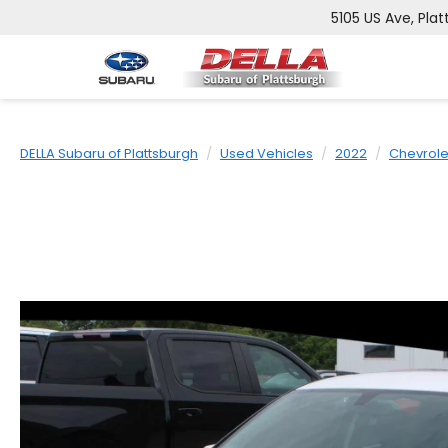
5105 US Ave, Plat
DELLA Subaru of Plattsburgh
Used Vehicles
2022
Chevrole