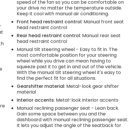
speed of the fan so you can be comfortable on
your drive no matter the temperature outside.
Keep it cool with manual air conditioning.
Front head restraint control
: Manual front seat
r
head restraint control
at
Rear head restraint control
: Manual rear seat
head restraint control
th
Manual tilt steering wheel - Easy to fit in. The
most comfortable position for your steering
wheel while you drive can mean having to
squeeze past it to get in and out of the vehicle.
he
With the manual tilt steering wheel it's easy to
find the perfect fit for all situations.
Gearshifter material
: Metal-look gear shifter
material
Interior accents
: Metal-look interior accents
're
Manual reclining passenger seat - Lean back.
Gain some space between you and the
dashboard with manual reclining passenger seat.
It lets you adjust the angle of the seatback for