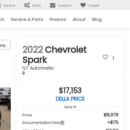
Service
Parts
Contact
Saved
ch
Service & Parts
Finance
About
Blog
ity
2022
Chevrolet
Spark
1LT Automatic
$17,153
DELLA PRICE
Less
$16,978
Price
+$175
Documentation Fee