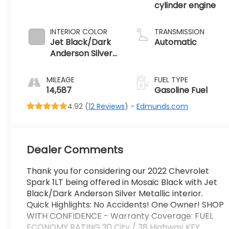
cylinder engine
INTERIOR COLOR
TRANSMISSION
Jet Black/Dark
Automatic
Anderson Silver
Metallic, Cloth
Seat Trim
MILEAGE
FUEL TYPE
14,587
Gasoline Fuel
4.92 (
12 Reviews
) -
Edmunds.com
Dealer Comments
Thank you for considering our 2022 Chevrolet
Spark 1LT being offered in Mosaic Black with Jet
Black/Dark Anderson Silver Metallic interior.
Quick Highlights: No Accidents! One Owner! SHOP
WITH CONFIDENCE - Warranty Coverage: FUEL
ECONOMY RATING 30 City / 38 Highway KEY