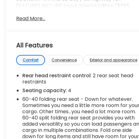
FEATURES INCLUDE Spark Special Edition ($595
value)Black Emblem15" Black-Painted Machined
Read More...
Finish Alloy WheelsBlack-Painted Grille
Convenience Cruise control with steering wheel
mounted controls. Set it and forget it. Road trips
used to be stressful, until cruise control set the
All Features
pace. Simply set the desired speed using the
steering wheel mounted controls and it will
maintain that speed without driver intervention.
Comfort
Convenience
Exterior and appearance
This can help minimize driver fatigue and improve
overall fuel economy. Resting your right foot is
Rear head restraint control
: 2 rear seat head
right at your fingertips thanks to cruise control
restraints
with steering wheel mounted controls.In-car
Seating capacity
: 4
Entertainment Touchscreen - flat out
60-40 folding rear seat - Down for whatever.
convenient. Say goodbye to the twists and turns
Sometimes you need a little more room for you
of your daily drive...were talking about buttons
cargo. Other times...you need a lot more room.
and knobs of course! Touchscreen allows you to
60-40 split folding rear seat provides you with
control certain features with your fingertips,
added versatility so you can load passengers a
making it easy to use while also providing
cargo in multiple combinations. Fold one side
information at a glance. With touchscreen, your
down for long items and still have room for you