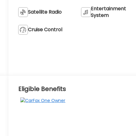
Entertainment
Satellite Radio
System
Cruise Control
Eligible Benefits