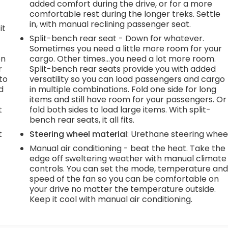
added comfort during the drive, or for a more
comfortable rest during the longer treks. Settle
in, with manual reclining passenger seat.
it
Split-bench rear seat - Down for whatever.
Sometimes you need a little more room for your
on
cargo. Other times...you need a lot more room.
r
Split-bench rear seats provide you with added
to
versatility so you can load passengers and cargo
d
in multiple combinations. Fold one side for long
items and still have room for your passengers. Or
t
fold both sides to load large items. With split-
bench rear seats, it all fits.
t
Steering wheel material
: Urethane steering whee
Manual air conditioning - beat the heat. Take the
edge off sweltering weather with manual climate
controls. You can set the mode, temperature an
speed of the fan so you can be comfortable on
your drive no matter the temperature outside.
Keep it cool with manual air conditioning.