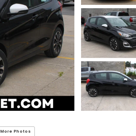
 More Photos