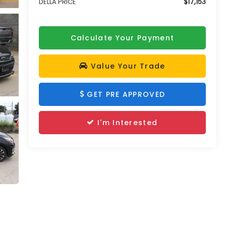
$17,153
DELLA PRICE
Calculate Your Payment
Value Your Trade
GET PRE APPROVED
I'm Interested