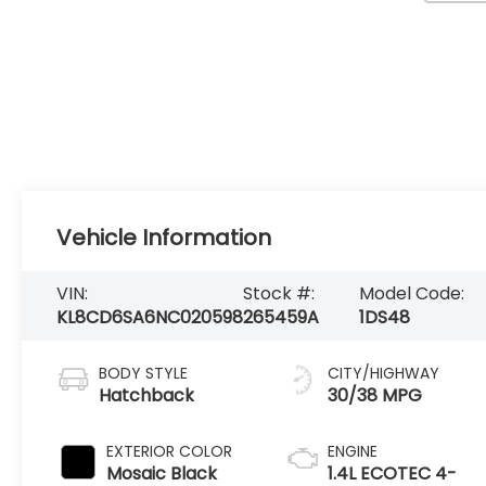
Vehicle Information
VIN:
Stock #:
Model Code:
KL8CD6SA6NC020598
265459A
1DS48
BODY STYLE
CITY/HIGHWAY
Hatchback
30/38 MPG
EXTERIOR COLOR
ENGINE
Mosaic Black
1.4L ECOTEC 4-