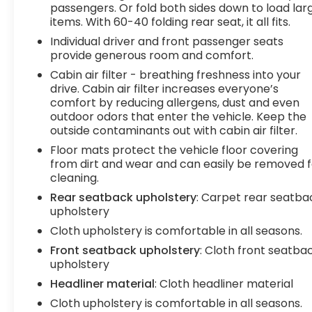
fingerprints will be all over your drive.Powertrain
passengers. Or fold both sides down to load lar
items. With 60-40 folding rear seat, it all fits.
and Mechanical Variable valve timing - Change
your output. There are a lot of variables in your
Individual driver and front passenger seats
drive, so why should your engine always operate
provide generous room and comfort.
the same? With variable valve timing, the engine
Cabin air filter - breathing freshness into your
is efficient at both low and high RPMs, so you get
drive. Cabin air filter increases everyone’s
better fuel efficiency, cleaner emissions and
comfort by reducing allergens, dust and even
improved performance. Variable valve timing
outdoor odors that enter the vehicle. Keep the
provides a better drive, every time.Technology
outside contaminants out with cabin air filter.
and Telematics Smart device mirroring -
Floor mats protect the vehicle floor covering
Smartphone, meet smart car. You can control
from dirt and wear and can easily be removed f
your device through your vehicle's infotainment
cleaning.
system. Smart device mirroring brings together
Rear seatback upholstery
: Carpet rear seatba
safety and convenience by making it easier to
upholstery
find what you're looking for while keeping your
Cloth upholstery is comfortable in all seasons.
eyes on the road. Mobile hotspot - WiFi on the fly.
Front seatback upholstery
: Cloth front seatba
Connect your devices to the Internet through
upholstery
your vehicles private mobile hotspot and take
the internet wherever your journey takes you,
Headliner material
: Cloth headliner material
without eating up your data allowance. Find the
Cloth upholstery is comfortable in all seasons.