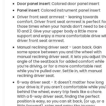
hotspot with mobile hotspot. Convenience Cruise
Door panel insert
: Colored door panel insert
control with steering wheel mounted controls.
Panel insert
: Colored instrument panel insert
Set it and forget it. Road trips used to be stressful,
until cruise control set the pace. Simply set the
Driver front seat armrest - leaning towards
desired speed using the steering wheel mounted
comfort. Driver front seat armrest is perfect fo
those times when your hands don’t need to be 
controls and it will maintain that speed without
10 and 2. Give your upper body a little more
driver intervention. This can help minimize driver
support and enjoy a more comfortable drive wi
fatigue and improve overall fuel economy.
driver front seat armrest.
Resting your right foot is right at your fingertips
Manual reclining driver seat - Lean back. Gain
thanks to cruise control with steering wheel
some space between you and the wheel with
mounted controls.In-car Entertainment
manual reclining driver seat. It lets you adjust t
Touchscreen - flat out convenient. Say goodbye
angle of the seatback for added comfort while
to the twists and turns of your daily drive...were
you’re driving, or for a more comfortable rest
talking about buttons and knobs of course!
while you’re pulled over. Settle in, with manual
Touchscreen allows you to control certain
reclining driver seat.
features with your fingertips, making it easy to
6-way driver seat - It doesn't matter how long
use while also providing information at a glance.
your drive is; if you aren't comfortable while you
With touchscreen, your fingerprints will be all
behind the wheel, every trip feels like a chore.
over your drive.Powertrain and Mechanical
With a 6-way driver seat, finding the perfect
Variable valve timing - Change your output.
position is easy, so you can sit back, (or up, or a
There are a lot of variables in your drive, so why
little forward), relax and enjoy the journey.