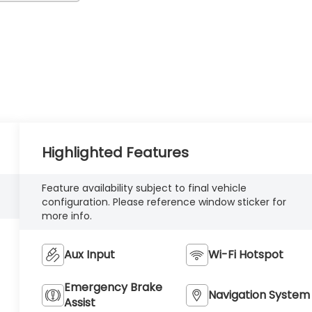
Highlighted Features
Feature availability subject to final vehicle
configuration. Please reference window sticker for
more info.
Aux Input
Wi-Fi Hotspot
Emergency Brake
Navigation System
Assist