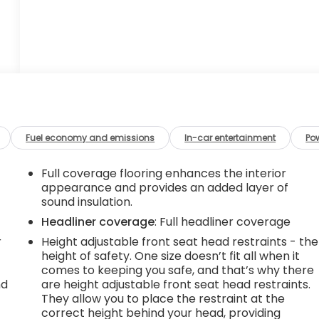
Fuel economy and emissions
In-car entertainment
Po
Full coverage flooring enhances the interior
appearance and provides an added layer of
sound insulation.
Headliner coverage
: Full headliner coverage
r
Height adjustable front seat head restraints - the
height of safety. One size doesn’t fit all when it
comes to keeping you safe, and that’s why there
nd
are height adjustable front seat head restraints.
They allow you to place the restraint at the
r
correct height behind your head, providing