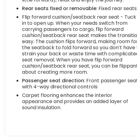
should your engine always operate the same?
Rear seats fixed or removable
: Fixed rear seats
With variable valve timing, the engine is efficient
Flip forward cushion/seatback rear seat - Tuck 
at both low and high RPMs, so you get better fuel
in to open up. When your needs switch from
efficiency, cleaner emissions and improved
carrying passengers to cargo, flip forward
performance. Variable valve timing provides a
cushion/seatback rear seat makes the transiti
better drive, every time.Technology and
easy. The cushion flips forward, making room fo
Telematics Smart device mirroring -
the seatback to fold forward so you don’t have 
Smartphone, meet smart car. You can control
strain your back or waste time with complicate
your device through your vehicle's infotainment
seat removal. When you have flip forward
system. Smart device mirroring brings together
cushion/seatback rear seat, you can be flippan
about creating more room.
safety and convenience by making it easier to
find what you're looking for while keeping your
Passenger seat direction
: Front passenger sea
eyes on the road. Mobile hotspot - WiFi on the fly.
with 4-way directional controls
Connect your devices to the Internet through
Carpet flooring enhances the interior
your vehicles private mobile hotspot and take
appearance and provides an added layer of
the internet wherever your journey takes you,
sound insulation.
without eating up your data allowance. Find the
hotspot with mobile hotspot. DELLA Chevrolet of
Plattsburgh 5101 US Avenue Plattsburgh