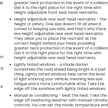
ge
greater neck protection in the event of a collision
Get it to the right place for the right time with
Height adjustable front seat head restraints.
Height adjustable rear seat head restraints - the
height of safety. One size doesn’t fit all when it
comes to keeping you safe, and that’s why there
are height adjustable rear seat head restraints.
They allow you to place the restraint at the
correct height behind your head, providing
greater neck protection in the event of a collision
Get it to the right place for the right time with
or
height adjustable rear seat head restraints.
Lightly tinted windows - a shade darker.
ck
Sometimes the road ahead being bright is a bad
thing. Lightly tinted windows help tame the level
of light entering your vehicle, meaning less eye
fatigue and a more comfortable drive. Take the
ck
edge off the sunshine with lightly tinted windows.
Manual air conditioning - beat the heat. Take the
edge off sweltering weather with manual climate
controls. You can set the mode, temperature an