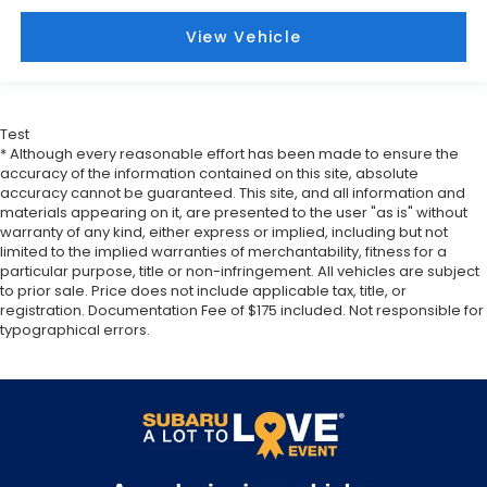
middle ground. There’s room for two to relax with
front seat center armrest. It divides the front
View Vehicle
seating positions with a top that both the driver
and passenger can use. Front seat center
armrest puts your comfort front and center.
Carpet flooring enhances the interior
Test
appearance and provides an added layer of
* Although every reasonable effort has been made to ensure the
sound insulation.
accuracy of the information contained on this site, absolute
Full coverage flooring enhances the interior
accuracy cannot be guaranteed. This site, and all information and
materials appearing on it, are presented to the user "as is" without
appearance and provides an added layer of
warranty of any kind, either express or implied, including but not
sound insulation.
limited to the implied warranties of merchantability, fitness for a
Headliner coverage
: Full headliner coverage
particular purpose, title or non-infringement. All vehicles are subject
to prior sale. Price does not include applicable tax, title, or
Heated driver and front passenger seat cushions
registration. Documentation Fee of $175 included. Not responsible for
- That’s hot. Heated driver and front passenger
typographical errors.
seat cushions provide more targeted warmth so
you can get comfortable quicker in cold weather.
If you have lower body pain, you might also be
soothed by the heat while you drive. No matter
the weather, find comfort in heated driver and
front passenger seat cushions.
Heated steering wheel - A warm touch. Trying to