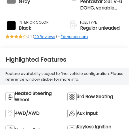
Gray
Pentastar 3.6L V-6
DOHC, variable
valve control,
regular unleaded,
INTERIOR COLOR
FUEL TYPE
engine with 295HP
Black
Regular unleaded
4.1 (
20 Reviews
) -
Edmunds.com
Highlighted Features
Feature availability subject to final vehicle configuration. Please
reference window sticker for more info.
Heated Steering
3rd Row Seating
Wheel
4WD/AWD
Aux Input
Keyless Ignition