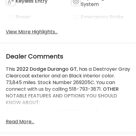
Keyless Entry
System
Power
Emergency Brake
Tailgate/Liftgate
Assist
View More Highlights...
Dealer Comments
This
2022 Dodge Durango GT
, has a Destroyer Gray
Clearcoat exterior and an Black interior color.
73,845 miles. Stock Number 269205C. You can
connect with us by calling 518-793-3871.
OTHER
NOTABLE FEATURES AND OPTIONS YOU SHOULD
KNOW ABOUT:
Trailer Tow Group IV ($1,195 value)
7 and 4 Pin Wiring Harness
Read More...
Class IV Receiver Hitch
Full Size Spare Tire