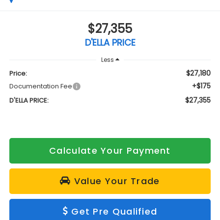
$27,355
D'ELLA PRICE
Less
$27,180
Price:
+$175
Documentation Fee
$27,355
D'ELLA PRICE:
Calculate Your Payment
Value Your Trade
Get Pre Qualified