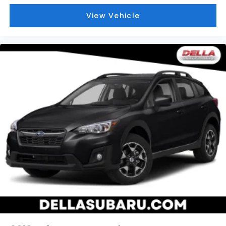
and they offer reprieve from prying eyes, too.
Take the edge off the sunshine with deep tinted
View Vehicle
windows.
Power 4-way driver lumbar - It’s got your back.
How you feel while driving is just as important as
how your car drives. Enhance your comfort with
power 4-way driver driver lumbar. Simply set it
to the support you want for your lower back, and
it will reduce the strain you would feel otherwise.
Power 4-way driver lumbar supports your right
to drive comfortably.
Power 4-way driver lumbar - It’s got your back.
How you feel while driving is just as important as
how your car drives. Enhance your comfort with
power 4-way driver driver lumbar. Simply set it
to the support you want for your lower back, and
it will reduce the strain you would feel otherwise.
Power 4-way driver lumbar supports your right
to drive comfortably.
8-way driver seat - Comfort that conforms to
you! It doesn't matter how long your drive is; if