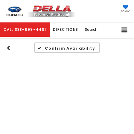
SAVED
CALL
838-999-4491
DIRECTIONS
Search
Confirm Availability