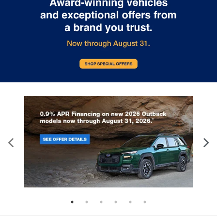
drive with bulky winter gloves on isn't always
easy. Keep your hands warm in cold
temperatures so you can ditch the mitts and get
a firm grip with this heated steering wheel.
Height adjustable head restraints allow an
occupant to place the restraint at the correct
height behind their head. This provides greater
neck protection in the event of a collision.
Height and tilt adjustable front seat head
restraints - the height of safety. One size doesn’t
fit all when it comes to keeping you safe, and
that’s why there are height and tilt adjustable
front seat head restraints. They allow you to
place the restraint at the correct height and
angle behind your head, providing greater neck
protection in the event of a collision. Get it to the
right place for the right time with height and tilt
adjustable front seat head restraints.
Laminated side glass - clearly better. Laminated
side glass improves your ride. It’s made of two
pieces of glass with a layer of plastic in the