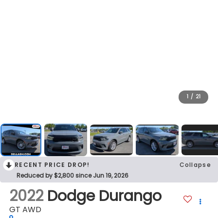
1
/
21
RECENT PRICE DROP!
Collapse
Reduced by $2,800 since Jun 19, 2026
2022
Dodge Durango
GT AWD