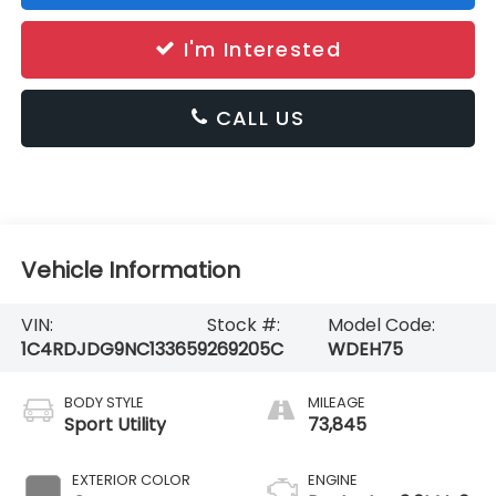
I'm Interested
CALL US
Vehicle Information
VIN:
Stock #:
Model Code:
1C4RDJDG9NC133659
269205C
WDEH75
BODY STYLE
MILEAGE
Sport Utility
73,845
EXTERIOR COLOR
ENGINE