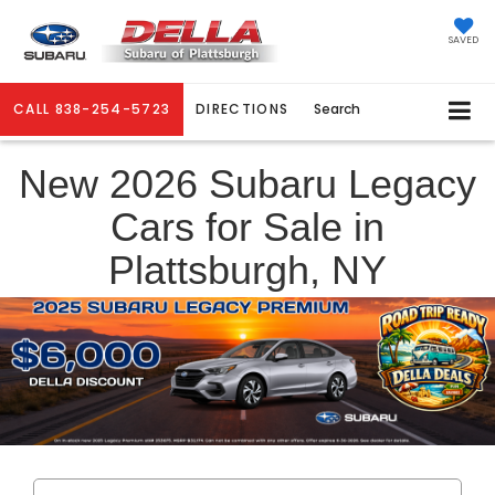
SAVED
CALL
838-254-5723
DIRECTIONS
Search
New 2026 Subaru Legacy
Cars for Sale in
Plattsburgh, NY