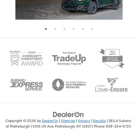
Copyright © 2026
by
DealerOn
|
Sitemap
|
Privacy
|
Recalls
| DELLA Subaru
of Plattsburgh
|
5105 US Ave,
Plattsburgh,
NY
12901
| Phone:
838-254-5723