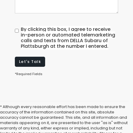
By clicking this box, I agree to receive
in-person or automated telemarketing
calls and texts from DELLA Subaru of
Plattsburgh at the number I entered.
Let's Talk
*Required Fields
* Although every reasonable effort has been made to ensure the
accuracy of the information contained on this site, absolute
accuracy cannot be guaranteed. This site, and all information and
materials appearing on it, are presented to the user "as is" without
warranty of any kind, either express or implied, including but not