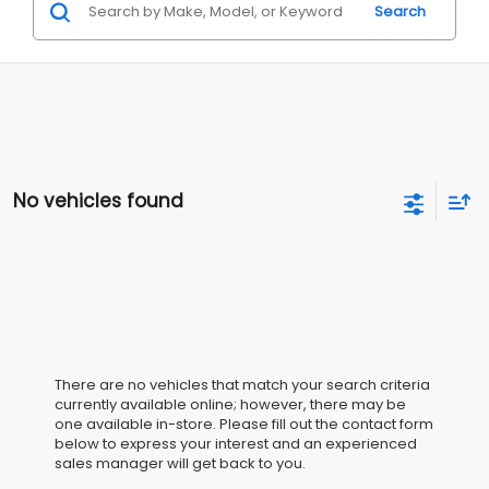
Search
No vehicles found
There are no vehicles that match your search criteria
currently available online; however, there may be
one available in-store. Please fill out the contact form
below to express your interest and an experienced
sales manager will get back to you.