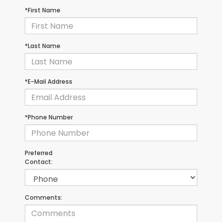
*First Name
*Last Name
*E-Mail Address
*Phone Number
Preferred
Contact:
Comments: