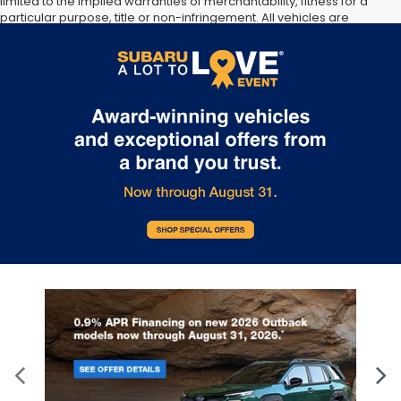
limited to the implied warranties of merchantability, fitness for a
particular purpose, title or non-infringement. All vehicles are
subject to prior sale. Price does not include applicable tax, title, or
registration. Documentation Fee of $175 included. Not responsible
for typographical errors.