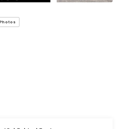
Photos