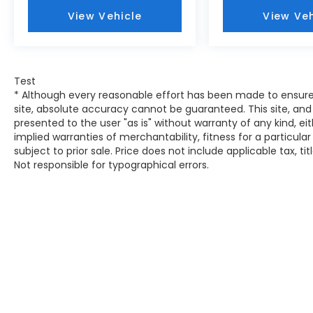
235/45R19 BSW AS Tires
View Vehicle
View Veh
Uconnect 5 Nav with 10.1"" Display
Radio
19"" X 7.5"" Aluminum Painted Wheels
SiriusXM Radio Service
Test
For Details, Visit DriveUconnect.com
* Although every reasonable effort has been made to ensure
For More Info, Call 800-643-2112
site, absolute accuracy cannot be guaranteed. This site, and 
Integrated Voice Command with
presented to the user "as is" without warranty of any kind, eit
Bluetooth®
implied warranties of merchantability, fitness for a particular
Liquid Chrome/chainmail Hydro
subject to prior sale. Price does not include applicable tax, ti
Accent
Not responsible for typographical errors.
Elite Interior Group High Altitude
($1,495 value)
Reversible Carpet/vinyl Cargo Mat
Premium Leather Trimmed Bucket
Seats
115V Auxiliary Power Outlet
2nd Row Heated Seats
Power Liftgate