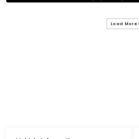
Load More 