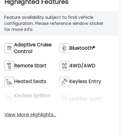
Highlighted Features
Feature availability subject to final vehicle
configuration. Please reference window sticker
for more info.
Adaptive Cruise
Bluetooth®
Control
Remote Start
4WD/AWD
Heated Seats
Keyless Entry
Keyless Ignition
Leather Seats
System
View More Highlights...