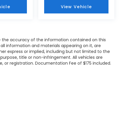
icle
View Vehicle
 the accuracy of the information contained on this
all information and materials appearing on it, are
her express or implied, including but not limited to the
 purpose, title or non-infringement. All vehicles are
tle, or registration. Documentation Fee of $175 included.