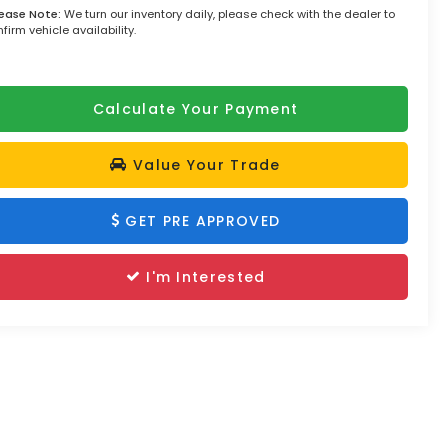
lease Note:
We turn our inventory daily, please check with the dealer to
firm vehicle availability.
Calculate Your Payment
Value Your Trade
GET PRE APPROVED
I'm Interested