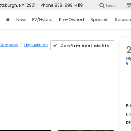
ttsburgh, NY 12901
Phone
838-999-4119
Search
New
EV/Hybrid
Pre-Owned
Specials
Resear
Compass
High Altitude
Confirm Availability
Hi
Pr
Do
DE