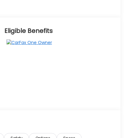
Eligible Benefits