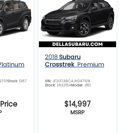
2018
Subaru
Platinum
Crosstrek
Premium
9701
Stock:
1367
VIN:
JF2GTABC4JH247108
Stock:
263215A
Model:
JRD
 Price
$14,997
P
MSRP