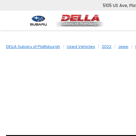
5105 US Ave, Pla
DELLA Subaru of Plattsburgh
Used Vehicles
2022
Jeep