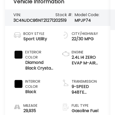
Vehicle Information
VIN:
Stock #:
Model Code:
3C4NJDCB6NT212712
02519
MPJP74
BODY STYLE
CITY/HIGHWAY
Sport Utility
22/30 MPG
EXTERIOR
ENGINE
2.4L I4 ZERO
COLOR
Diamond
EVAP M-AIR
Black Crystal
W/ESS
Pearlcoat
INTERIOR
TRANSMISSION
9-SPEED
COLOR
Black
948TE
AUTOMATIC
MILEAGE
FUEL TYPE
29,935
Gasoline Fuel