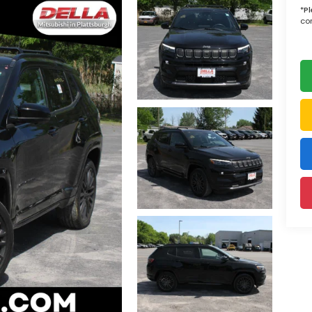
*
P
con