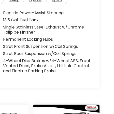
Safety
Options
Specs
Electric Power-Assist Steering
13.5 Gal. Fuel Tank
Single Stainless Steel Exhaust w/Chrome
Tailpipe Finisher
Permanent Locking Hubs
Strut Front Suspension w/Coil Springs
Strut Rear Suspension w/Coil Springs
4-Wheel Disc Brakes w/4-Wheel ABS, Front
Vented Discs, Brake Assist, Hill Hold Control
and Electric Parking Brake