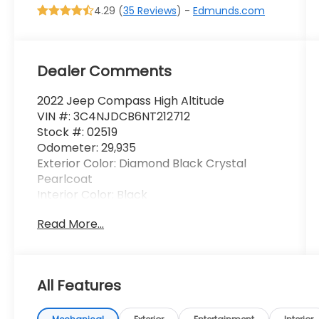
4.29 (
35 Reviews
) -
Edmunds.com
Dealer Comments
2022 Jeep Compass High Altitude
VIN #: 3C4NJDCB6NT212712
Stock #: 02519
Odometer: 29,935
Exterior Color: Diamond Black Crystal
Pearlcoat
Interior Color: Black
Read More...
Driver Assist Group I ($2,490 value)
All Features
Wireless Charging Pad
Highway Assist System
Traffic Sign Recognition