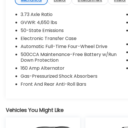
Mechanical
Exterior
Entertainment
Interior
ParkSense Front/rear Park Assist
System
3.73 Axle Ratio
360 Surround View Camera System
GVWR: 4,650 lbs
Universal Garage Door Opener
50-State Emissions
P&P Park and Unpark Assist System
Electronic Transfer Case
Quick Order Package 2GF High Altitude
($2,595 value)
Automatic Full-Time Four-Wheel Drive
High Altitude Package
500CCA Maintenance-Free Battery w/Run
Tungsten Accent Stitching
Down Protection
Black Headliner
160 Amp Alternator
Power Front/fixed Rear Full Sunroof
Gas-Pressurized Shock Absorbers
Cluster 10.25"" TFT Color Display
Front And Rear Anti-Roll Bars
GPS Navigation
Premium Taillamps
Gloss Black Exterior Mirrors
LED Low/highbeam Projector
Headlamps
Vehicles You Might Like
Auto High Beam Headlamp Control
Premium LED Fog Lamps