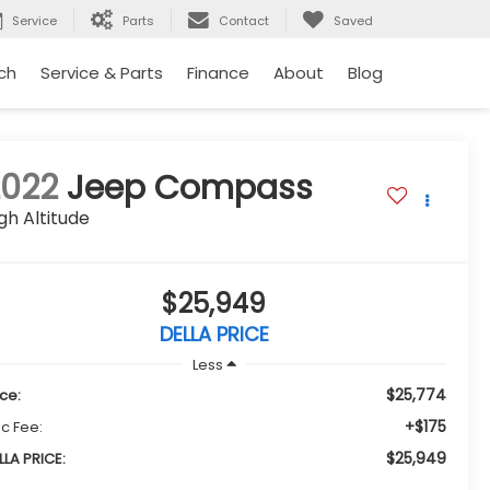
Service
Parts
Contact
Saved
ch
Service & Parts
Finance
About
Blog
2022
Jeep Compass
gh Altitude
$25,949
DELLA PRICE
Less
$25,774
ice:
+$175
c Fee:
$25,949
LLA PRICE: