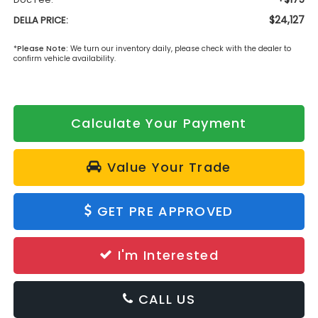
$24,127
DELLA PRICE:
*
Please Note:
We turn our inventory daily, please check with the dealer to
confirm vehicle availability.
Calculate Your Payment
Value Your Trade
GET PRE APPROVED
I'm Interested
CALL US