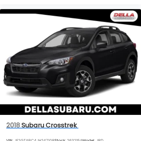
2018
Subaru Crosstrek
VIN:
JF2GTABC4JH247108
Stock:
263215A
Model:
JRD