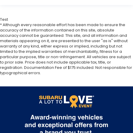
Test
* Although every reasonable effort has been made to ensure the
accuracy of the information contained on this site, absolute
accuracy cannot be guaranteed. This site, and all information and
materials appearing on it, are presented to the user "as is" without
warranty of any kind, either express or implied, including but not
limited to the implied warranties of merchantability, fitness for a
particular purpose, title or non-infringement. All vehicles are subject
to prior sale. Price does not include applicable tax, title, or
registration. Documentation Fee of $175 included. Not responsible for
typographical errors.