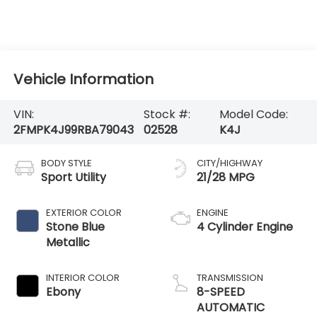
Vehicle Information
VIN:
Stock #:
Model Code:
2FMPK4J99RBA79043
02528
K4J
BODY STYLE
CITY/HIGHWAY
Sport Utility
21/28 MPG
EXTERIOR COLOR
ENGINE
Stone Blue
4 Cylinder Engine
Metallic
INTERIOR COLOR
TRANSMISSION
Ebony
8-SPEED
AUTOMATIC