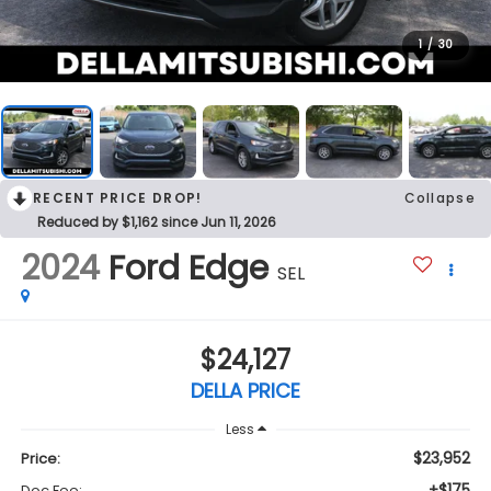
1
/
30
RECENT PRICE DROP!
Collapse
Reduced by $1,162 since Jun 11, 2026
2024
Ford Edge
SEL
$24,127
DELLA PRICE
Less
$23,952
Price:
+$175
Doc Fee: