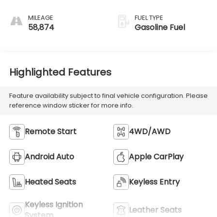
MILEAGE
FUEL TYPE
58,874
Gasoline Fuel
Highlighted Features
Feature availability subject to final vehicle configuration. Please
reference window sticker for more info.
Remote Start
4WD/AWD
Android Auto
Apple CarPlay
Heated Seats
Keyless Entry
Keyless Ignition
Leather Seats
System