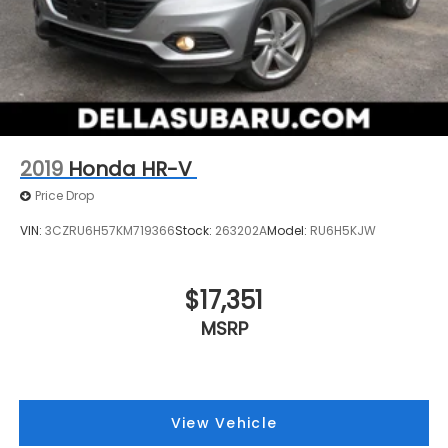
2019
Honda HR-V
Price Drop
VIN:
3CZRU6H57KM719366
Stock:
263202A
Model:
RU6H5KJW
$17,351
MSRP
View Vehicle