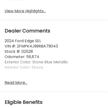
View More Highlights...
Dealer Comments
2024 Ford Edge SEL
VIN #: 2FMPK4J99RBA79043
Stock #: 02528
Odometer: 58,874
Exterior Color: Stone Blue Metallic
Interior Color: Ebony
No Accidents! One Owner!
Read More...
Aluminum Mini Space Saver Wheel ($100
value)
Eligible Benefits
Includes aluminum mini space save spare
wheel with tire.