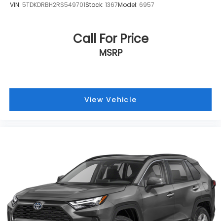
VIN:
5TDKDRBH2RS549701
Stock:
1367
Model:
6957
Call For Price
MSRP
View Vehicle