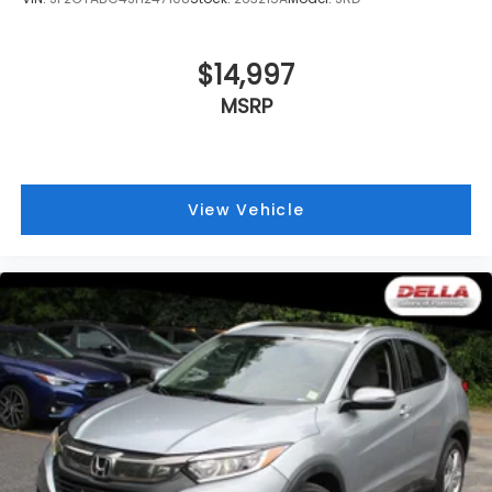
$14,997
MSRP
View Vehicle