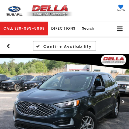
SAVED
CALL
838-999-5698
DIRECTIONS
Search
Confirm Availability