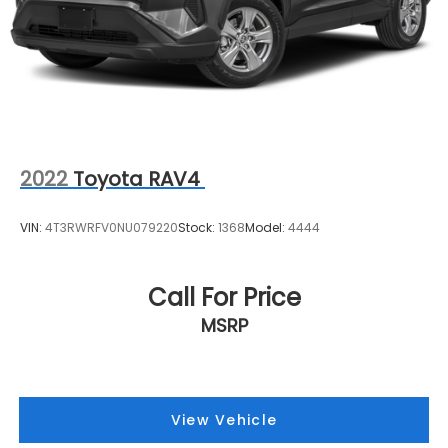
2022
Toyota RAV4
VIN:
4T3RWRFV0NU079220
Stock:
1368
Model:
4444
Call For Price
MSRP
View Vehicle