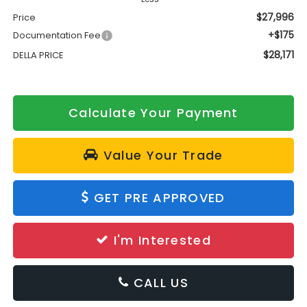
$27,996
Price
+$175
Documentation Fee
$28,171
DELLA PRICE
Calculate Your Payment
Value Your Trade
GET PRE APPROVED
I'm Interested
CALL US