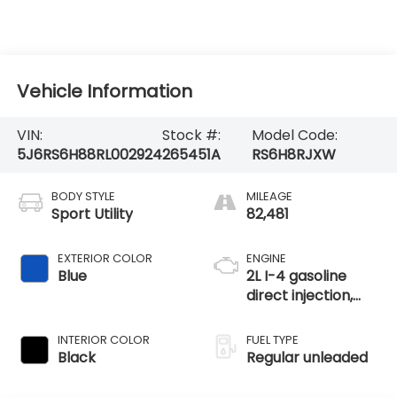
Vehicle Information
VIN:
Stock #:
Model Code:
5J6RS6H88RL002924
265451A
RS6H8RJXW
BODY STYLE
MILEAGE
Sport Utility
82,481
EXTERIOR COLOR
ENGINE
Blue
2L I-4 gasoline
direct injection,
DOHC, i-VTEC
variable valve
INTERIOR COLOR
FUEL TYPE
control, regular
Black
Regular unleaded
unleaded, engine
with 145HP