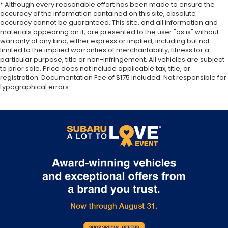
rear seat upholstery.
* Although every reasonable effort has been made to ensure the
accuracy of the information contained on this site, absolute
Your driving glove. A leather wrapped steering
accuracy cannot be guaranteed. This site, and all information and
wheel brings the touch of luxury to your drive.
materials appearing on it, are presented to the user "as is" without
warranty of any kind, either express or implied, including but not
Front seatback upholstery
: Leatherette front
limited to the implied warranties of merchantability, fitness for a
seatback upholstery
particular purpose, title or non-infringement. All vehicles are subject
Front head restraint control
: Manual front seat
to prior sale. Price does not include applicable tax, title, or
head restraint control
registration. Documentation Fee of $175 included. Not responsible for
typographical errors.
Rear head restraint control
: Manual rear seat
head restraint control
Manual reclining rear seat - Lean back, even in
back. Gain some space between you and the
front seat with manual reclining rear seat. It lets
you adjust the angle of the seatback for added
comfort during the drive, or for a more
comfortable rest during the longer treks. Settle
in, with manual reclining rear seat.
Manual telescopic steering wheel - Easy to fit in.
The most comfortable position for your steering
wheel while you drive can mean having to
squeeze past it to get in and out of the vehicle.