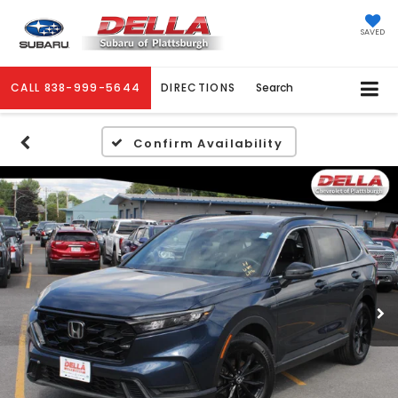
SAVED
CALL
838-999-5644
DIRECTIONS
Search
Confirm Availability