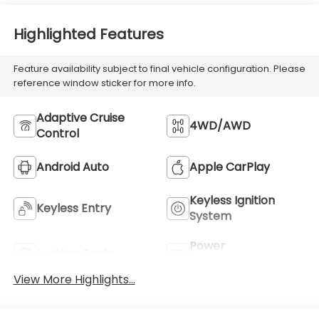
Highlighted Features
Feature availability subject to final vehicle configuration. Please
reference window sticker for more info.
Adaptive Cruise
4WD/AWD
Control
Android Auto
Apple CarPlay
Keyless Ignition
Keyless Entry
System
Power
Leather Seats
Tailgate/Liftgate
View More Highlights...