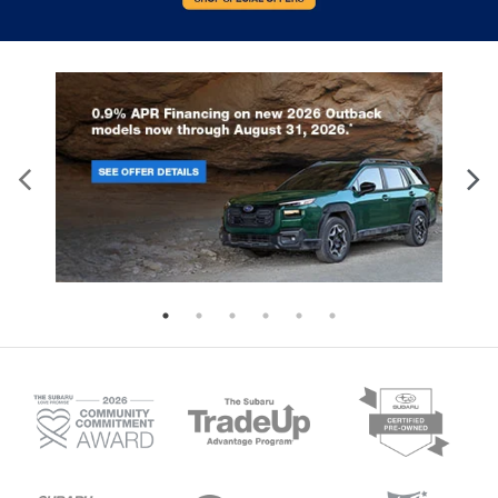
With the manual telescopic steering wheel, you
can find the perfect position for all situations.
Manual tilt steering wheel - Easy to fit in. The
most comfortable position for your steering
wheel while you drive can mean having to
squeeze past it to get in and out of the vehicle.
With the manual tilt steering wheel it's easy to
find the perfect fit for all situations.
Power reclining passenger seat - Lean back. Gain
some space between you and the dashboard
with power reclining passenger seat. It lets you
adjust the angle of the seatback at the touch of
a button for added comfort during the drive, or
for a more comfortable rest during the longer
treks. Settle in, with power reclining passenger
seat.
Door panel insert
: Piano black and metal-look
door panel insert
Panel insert
: Piano black and metal-look
instrument panel insert
Interior accents
: Piano black and metal-look