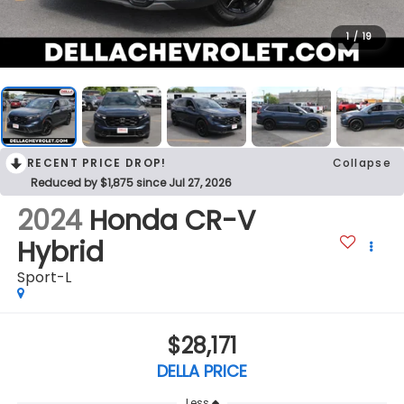
1
/
19
RECENT PRICE DROP!
Collapse
Reduced by $1,875 since Jul 27, 2026
2024
Honda CR-V
Hybrid
Sport-L
$28,171
DELLA PRICE
Less