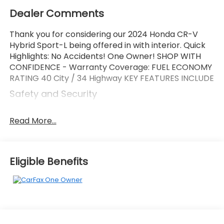
Dealer Comments
Thank you for considering our 2024 Honda CR-V
Hybrid Sport-L being offered in with interior. Quick
Highlights: No Accidents! One Owner! SHOP WITH
CONFIDENCE - Warranty Coverage: FUEL ECONOMY
RATING 40 City / 34 Highway KEY FEATURES INCLUDE
Safety and Security
Forward collision mitigation - Forward thinking.
You look away for just a second and suddenly
Read More...
the vehicle in front of you has stopped. That's
when the forward collision mitigation system
comes to life. When it senses an impending
Eligible Benefits
impact, it will activate a combination of
features to help prevent or reduce the
severity of an accident. Forward collision
mitigation is always looking ahead.
Pedestrian impact prevention - An extra step
toward safety. Pedestrians don't always stop,