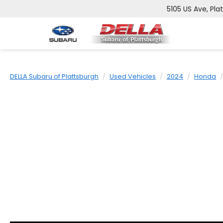
5105 US Ave, Pla
DELLA Subaru of Plattsburgh
Used Vehicles
2024
Honda