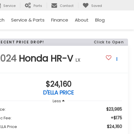
Service
Parts
Contact
Saved
ch
Service & Parts
Finance
About
Blog
RECENT PRICE DROP!
Click to Open
2024
Honda HR-V
LX
$24,160
D'ELLA PRICE
Less
$23,985
ice:
+$175
c Fee:
$24,160
ELLA Price