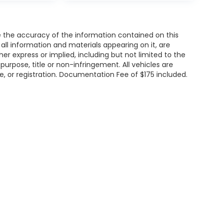
 the accuracy of the information contained on this
all information and materials appearing on it, are
her express or implied, including but not limited to the
 purpose, title or non-infringement. All vehicles are
tle, or registration. Documentation Fee of $175 included.