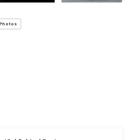
Photos