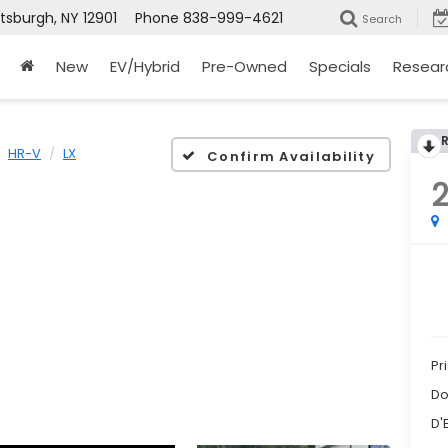
ttsburgh, NY 12901
Phone
838-999-4621
Search
New
EV/Hybrid
Pre-Owned
Specials
Resear
HR-V
LX
Confirm Availability
Pr
Do
D'