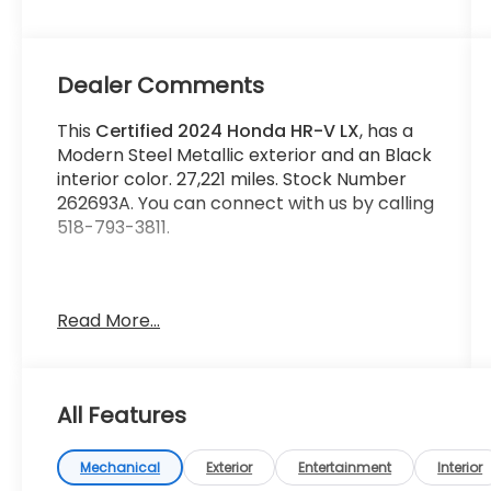
Dealer Comments
This
Certified 2024 Honda HR-V LX
, has a
Modern Steel Metallic exterior and an Black
interior color. 27,221 miles. Stock Number
262693A. You can connect with us by calling
518-793-3811.
Read More...
No Accidents! One Owner!
Important Package and Feature
Information
All Features
Mechanical
Exterior
Entertainment
Interior