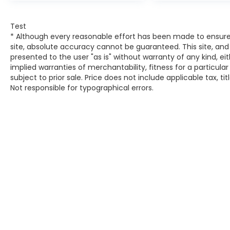
obstacles and hazards you otherwise
couldn't by showing enhanced images
of what is behind you. The rear
Test
camera is an extra set of eyes that's
* Although every reasonable effort has been made to ensure
both convenient and safe.
site, absolute accuracy cannot be guaranteed. This site, and 
presented to the user "as is" without warranty of any kind, eit
Technology and Telematics
implied warranties of merchantability, fitness for a particular
Smart device mirroring - Smartphone,
subject to prior sale. Price does not include applicable tax, ti
Not responsible for typographical errors.
meet smart car. You can control your
device through your vehicle's
infotainment system. Smart device
mirroring brings together safety and
convenience by making it easier to
find what you're looking for while
keeping your eyes on the road.
MODERN STEEL METALLIC, BLACK, CLOTH
SEAT TRIM
At DELLA Honda of Glens Falls, we’re here to
Serve you!
Our staff is 100% dedicated to