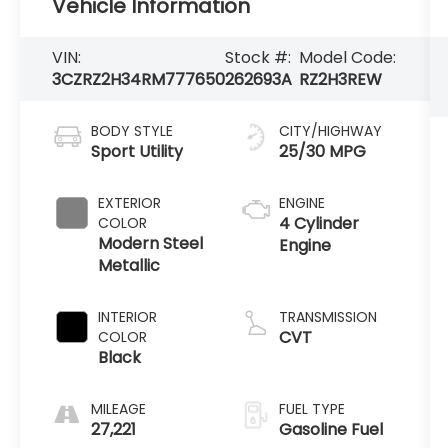
Vehicle Information
VIN:
Stock #:
Model Code:
3CZRZ2H34RM777650
262693A
RZ2H3REW
BODY STYLE
CITY/HIGHWAY
Sport Utility
25/30 MPG
EXTERIOR
ENGINE
4 Cylinder
COLOR
Modern Steel
Engine
Metallic
INTERIOR
TRANSMISSION
CVT
COLOR
Black
MILEAGE
FUEL TYPE
27,221
Gasoline Fuel