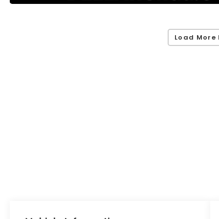
Load More 