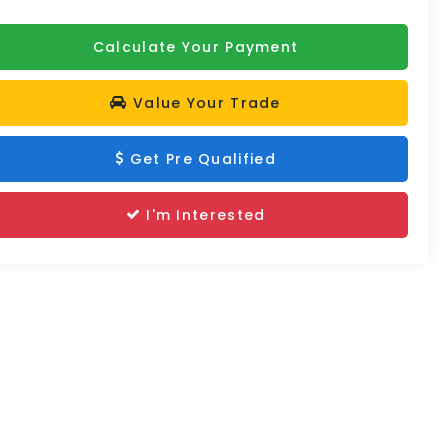
Calculate Your Payment
Value Your Trade
Get Pre Qualified
I'm Interested