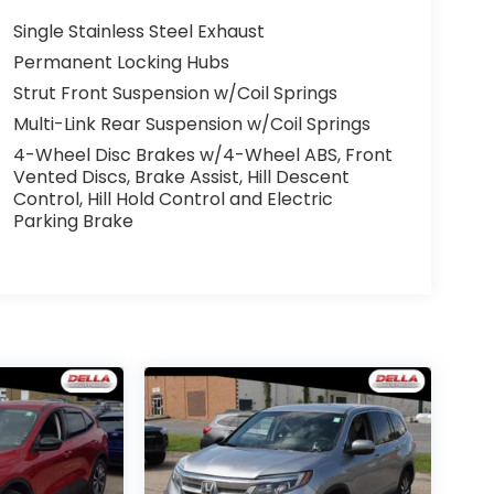
Single Stainless Steel Exhaust
Permanent Locking Hubs
Strut Front Suspension w/Coil Springs
Multi-Link Rear Suspension w/Coil Springs
4-Wheel Disc Brakes w/4-Wheel ABS, Front
Vented Discs, Brake Assist, Hill Descent
Control, Hill Hold Control and Electric
Parking Brake