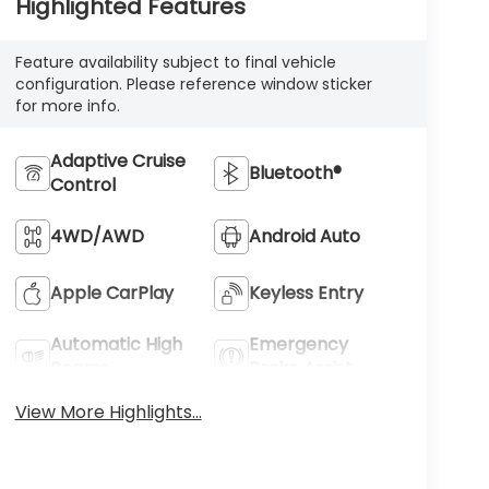
Highlighted Features
Feature availability subject to final vehicle
configuration. Please reference window sticker
for more info.
Adaptive Cruise
Bluetooth®
Control
4WD/AWD
Android Auto
Apple CarPlay
Keyless Entry
Automatic High
Emergency
Beams
Brake Assist
View More Highlights...