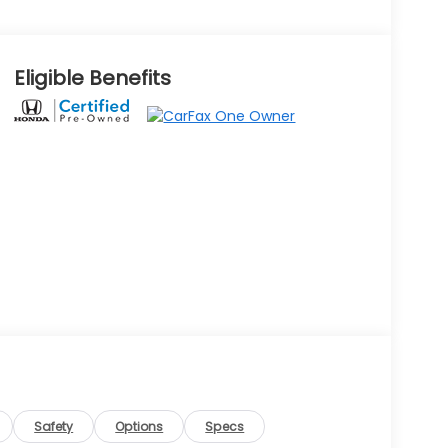
Eligible Benefits
Safety
Options
Specs