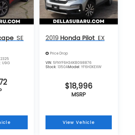
cape
SE
2019
Honda Pilot
EX
Price Drop
2325
VIN:
5FNYF6H34KB098876
l:
U9G
Stock:
1350A
Model:
YF6H3KEXW
72
$18,996
P
MSRP
icle
View Vehicle