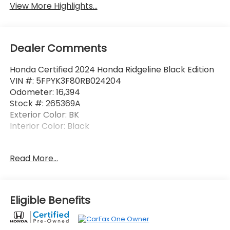
View More Highlights...
Dealer Comments
Honda Certified 2024 Honda Ridgeline Black Edition
VIN #: 5FPYK3F80RB024204
Odometer: 16,394
Stock #: 265369A
Exterior Color: BK
Interior Color: Black
No Accidents! One Owner!
Read More...
Tailgate Blackout Package ($225 value)
Honda Emblem
Eligible Benefits
Ridgeline Inserts