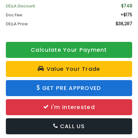
$749
DELLA Discount:
+$175
Doc Fee:
$38,287
DELLA Price:
Calculate Your Payment
Value Your Trade
GET PRE APPROVED
I'm Interested
CALL US