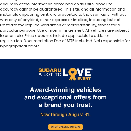
prevention takes steps to avoid a collision.
accuracy of the information contained on this site, absolute
19.5 Gal. Fuel Tank
Hands-on cruise control. Set it and forget it.
accuracy cannot be guaranteed. This site, and all information and
materials appearing on it, are presented to the user "as is" without
Road trips used to be stressful. Cruise control
Quasi-Dual Stainless Steel Exhaust w/Chrome
warranty of any kind, either express or implied, including but not
Tailpipe Finisher
only managed speed, but not distance or
limited to the implied warranties of merchantability, fitness for a
safety. Now, with hands-on cruise control,
Permanent Locking Hubs
particular purpose, title or non-infringement. All vehicles are subject
simply set your desired speed and let sensor
to prior sale. Price does not include applicable tax, title, or
Strut Front Suspension w/Coil Springs
technology maintain a safe distance between
registration. Documentation Fee of $175 included. Not responsible for
Multi-Link Rear Suspension w/Coil Springs
typographical errors.
you and surrounding vehicles. It slows you
down; speeds you up and even keeps you in
4-Wheel Disc Brakes w/4-Wheel ABS, Front
Vented Discs, Brake Assist and Hill Hold Control
your own lane. Meet your ultimate co-pilot
with hands-on cruise control.
Electro-Mechanical Limited Slip Differential
Rear camera - Watching your back! The rear
camera helps you see obstacles and hazards
you otherwise couldn't by showing enhanced
images of what is behind you. The rear camera
is an extra set of eyes that's both convenient
and safe.
Technology and Telematics
Wireless Apple CarPlay/Wireless Android Auto
smart device wireless mirroring