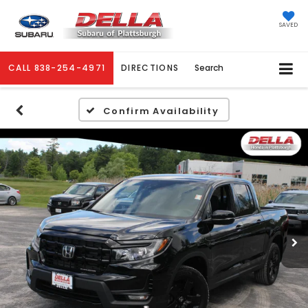
SAVED
CALL
838-254-4971
DIRECTIONS
Search
Confirm Availability