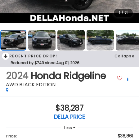
1
/
31
RECENT PRICE DROP!
Collapse
Reduced by $749 since Aug 01, 2026
2024
Honda Ridgeline
AWD BLACK EDITION
$38,287
DELLA PRICE
Less
$38,861
Price: