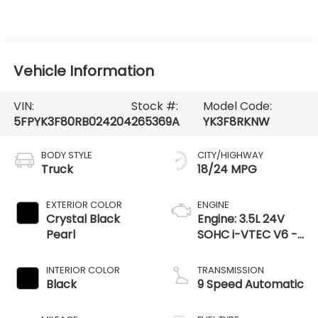
Vehicle Information
VIN:
Stock #:
Model Code:
5FPYK3F80RB024204
265369A
YK3F8RKNW
BODY STYLE
CITY/HIGHWAY
Truck
18/24 MPG
EXTERIOR COLOR
ENGINE
Crystal Black
Engine: 3.5L 24V
Pearl
SOHC i-VTEC V6 -
inc: direct fuel
injection, Eco Assist
INTERIOR COLOR
TRANSMISSION
system, Variable
Black
9 Speed Automatic
Cylinder Ma