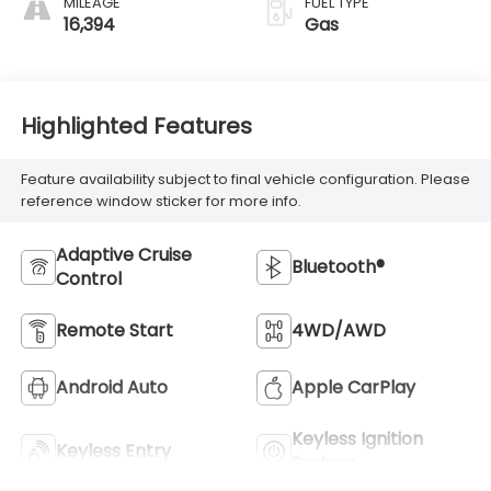
MILEAGE
FUEL TYPE
16,394
Gas
Highlighted Features
Feature availability subject to final vehicle configuration. Please
reference window sticker for more info.
Adaptive Cruise
Bluetooth®
Control
Remote Start
4WD/AWD
Android Auto
Apple CarPlay
Keyless Ignition
Keyless Entry
System