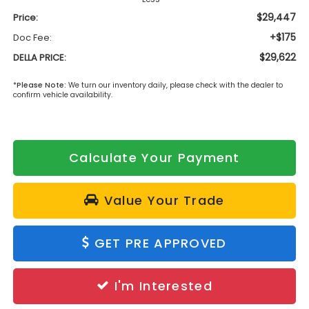
$29,447
Price:
+$175
Doc Fee:
$29,622
DELLA PRICE:
*
Please Note:
We turn our inventory daily, please check with the dealer to
confirm vehicle availability.
Calculate Your Payment
Value Your Trade
GET PRE APPROVED
I'm Interested