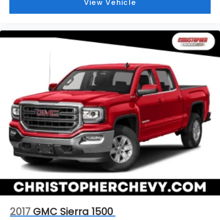
View Vehicle
2017
GMC Sierra 1500