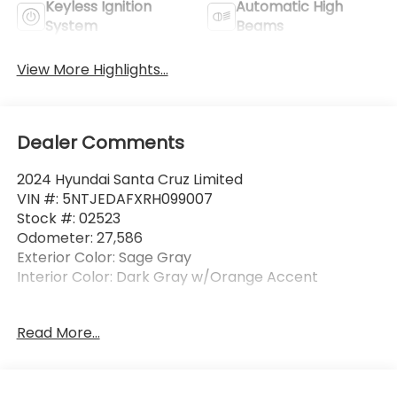
Keyless Ignition
Automatic High
System
Beams
View More Highlights...
Dealer Comments
2024 Hyundai Santa Cruz Limited
VIN #: 5NTJEDAFXRH099007
Stock #: 02523
Odometer: 27,586
Exterior Color: Sage Gray
Interior Color: Dark Gray w/Orange Accent
One Owner!
Read More...
Carpeted Floor Mats ($210 value)
Includes front and rear carpet floor mats.