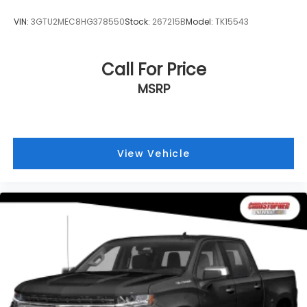
VIN:
3GTU2MEC8HG378550
Stock:
267215B
Model:
TK15543
Call For Price
MSRP
View Vehicle