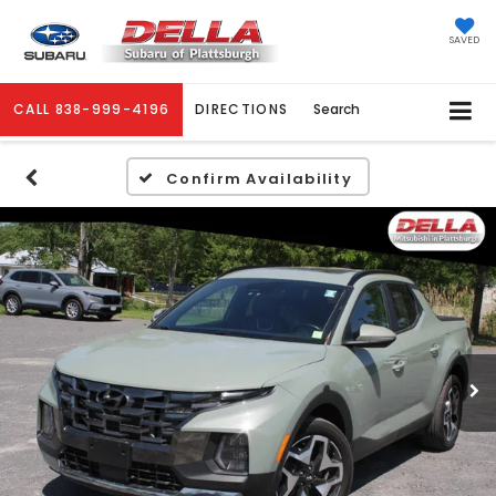
SAVED
CALL
838-999-4196
DIRECTIONS
Search
Confirm Availability