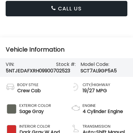
CALL US
Vehicle Information
VIN:
Stock #:
Model Code:
5NTJEDAFXRH099007
02523
SCT7AL9GP5A5
BODY STYLE
CITY/HIGHWAY
Crew Cab
19/27 MPG
EXTERIOR COLOR
ENGINE
Sage Gray
4 Cylinder Engine
INTERIOR COLOR
TRANSMISSION
Dark Gray W And
Auto-Shift Manual