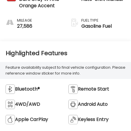
Orange Accent
MILEAGE
FUEL TYPE
27,586
Gasoline Fuel
Highlighted Features
Feature availability subject to final vehicle configuration. Please
reference window sticker for more info.
Bluetooth®
Remote Start
4WD/AWD
Android Auto
Apple CarPlay
Keyless Entry