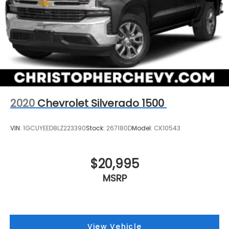
2020
Chevrolet Silverado 1500
VIN:
1GCUYEED8LZ223390
Stock:
267180D
Model:
CK10543
$20,995
MSRP
View Vehicle