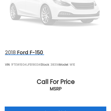
and convenience by making it easier to find
what you're looking for while keeping your eyes
on the road.
2018
Ford F-150
VIN:
1FTEW1EG4JFB18034
Stock:
3831A
Model:
W1E
Call For Price
MSRP