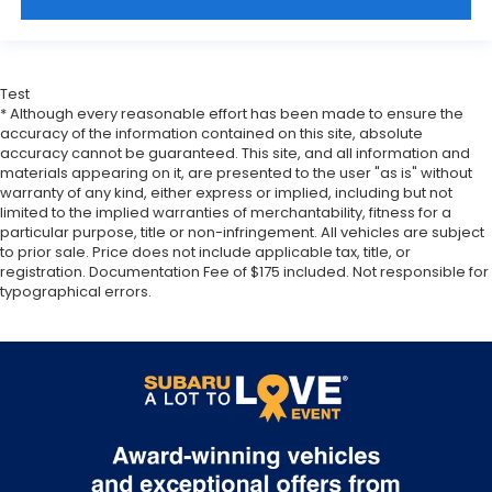
Test
* Although every reasonable effort has been made to ensure the
accuracy of the information contained on this site, absolute
accuracy cannot be guaranteed. This site, and all information and
materials appearing on it, are presented to the user "as is" without
warranty of any kind, either express or implied, including but not
limited to the implied warranties of merchantability, fitness for a
particular purpose, title or non-infringement. All vehicles are subject
to prior sale. Price does not include applicable tax, title, or
registration. Documentation Fee of $175 included. Not responsible for
typographical errors.