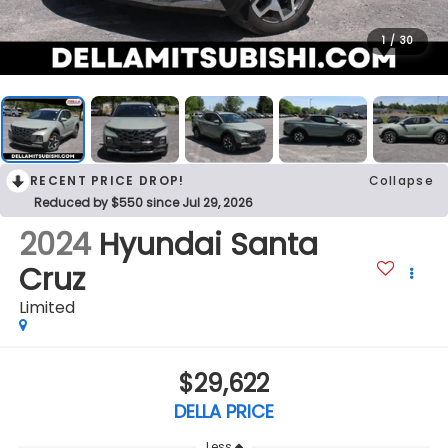
1
/
30
RECENT PRICE DROP!
Collapse
Reduced by $550 since Jul 29, 2026
2024
Hyundai Santa
Cruz
Limited
$29,622
DELLA PRICE
Less