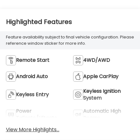
Highlighted Features
Feature availability subject to final vehicle configuration. Please
reference window sticker for more info.
Remote Start
4WD/AWD
Android Auto
Apple CarPlay
Keyless Ignition
Keyless Entry
System
Power
Automatic High
Tailgate/Liftgate
Beams
View More Highlights...