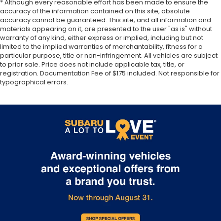
* Although every reasonable effort has been made to ensure the
accuracy of the information contained on this site, absolute
accuracy cannot be guaranteed. This site, and all information and
materials appearing on it, are presented to the user "as is" without
warranty of any kind, either express or implied, including but not
limited to the implied warranties of merchantability, fitness for a
particular purpose, title or non-infringement. All vehicles are subject
to prior sale. Price does not include applicable tax, title, or
registration. Documentation Fee of $175 included. Not responsible for
typographical errors.