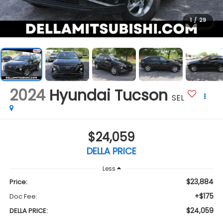
1
/
29
2024
Hyundai Tucson
SEL
$24,059
DELLA PRICE
Less
$23,884
Price:
+$175
Doc Fee:
$24,059
DELLA PRICE: