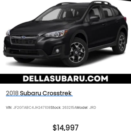
prevention takes steps to avoid a collision.
Brake assist - Stop right there. Something
jumps out into the middle of the road and you
need to stop now! With brake assist, you will. It
uses the speed of the brake pedal’s travel to
sense panic braking, then applies all available
power to boost your stopping power. Brake
assist can stop the accident before it is one.
Technology and Telematics
Apple CarPlay & Android Auto smart device
wireless mirroring
2018
Subaru Crosstrek
VIN:
JF2GTABC4JH247108
Stock:
263215A
Model:
JRD
$14,997