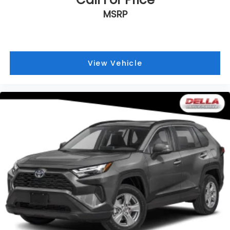
assist can stop the accident before it is one.
MSRP
Technology and Telematics
Apple CarPlay & Android Auto smart device
wireless mirroring
View Vehicle
Convenience
Distance pacing cruise control with traffic
stop-go. Set it and forget it. Road trips used to
be stressful. Cruise control only managed
speed, but not distance or safety. Now, with
Distance pacing cruise control with traffic
stop-go, simply set your desired speed and let
sensor technology maintain a safe distance
between you and the vehicle ahead. It's
stop/go feature automatically brings the
vehicle to a stop if traffic stops and resumes
distance pacing cruise when traffic starts to
move again. Distance pacing cruise control
with traffic stop-go; your ultimate co-pilot.