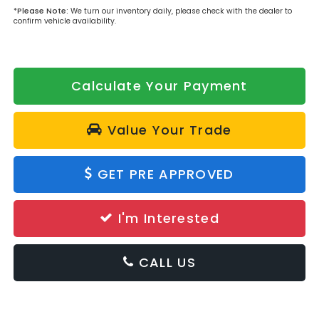
*
Please Note:
We turn our inventory daily, please check with the dealer to
confirm vehicle availability.
Calculate Your Payment
Value Your Trade
GET PRE APPROVED
I'm Interested
CALL US