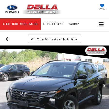
SAVED
CALL
838-999-5698
DIRECTIONS
Search
Confirm Availability