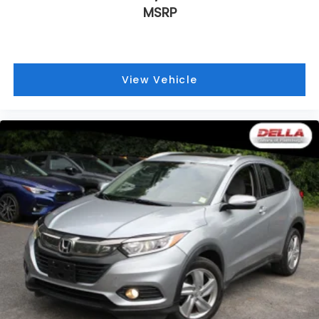
MSRP
View Vehicle