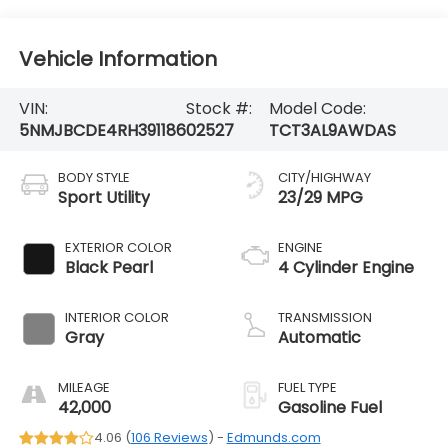
Vehicle Information
VIN:
Stock #:
Model Code:
5NMJBCDE4RH391186
02527
TCT3AL9AWDAS
BODY STYLE
CITY/HIGHWAY
Sport Utility
23/29 MPG
EXTERIOR COLOR
ENGINE
Black Pearl
4 Cylinder Engine
INTERIOR COLOR
TRANSMISSION
Gray
Automatic
MILEAGE
FUEL TYPE
42,000
Gasoline Fuel
4.06 (
106 Reviews
) -
Edmunds.com