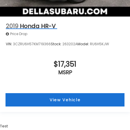
2019
Honda HR-V
Price Drop
VIN:
3CZRU6H57KM719366
Stock:
263202A
Model:
RU6H5KJW
$17,351
MSRP
View Vehicle
Test