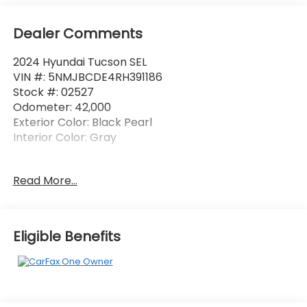
Dealer Comments
2024 Hyundai Tucson SEL
VIN #: 5NMJBCDE4RH391186
Stock #: 02527
Odometer: 42,000
Exterior Color: Black Pearl
Interior Color: Gray
One Owner!
Read More...
Option Group 01
Option Group 01
Eligible Benefits
OPTION GROUP 01, BLACK PEARL, GRAY, STAIN &
ODOR RESISTANT CLOTH SEAT TRIM
Convenience