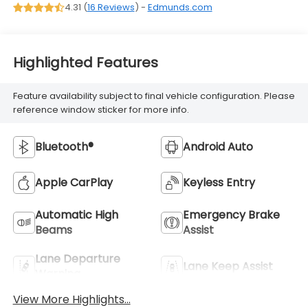
4.31 (
16 Reviews
) -
Edmunds.com
Highlighted Features
Feature availability subject to final vehicle configuration. Please
reference window sticker for more info.
Bluetooth®
Android Auto
Apple CarPlay
Keyless Entry
Automatic High
Emergency Brake
Beams
Assist
Lane Departure
Lane Keep Assist
Warning
View More Highlights...