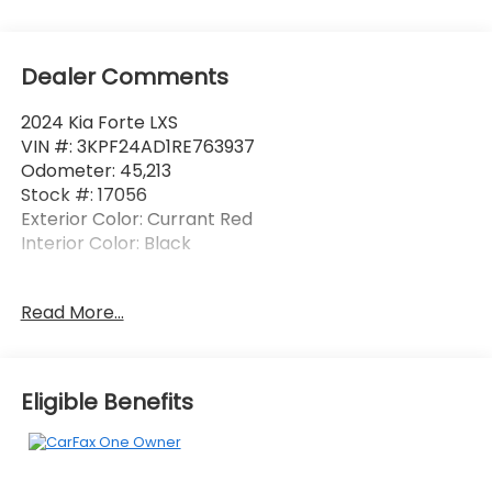
Dealer Comments
2024 Kia Forte LXS
VIN #: 3KPF24AD1RE763937
Odometer: 45,213
Stock #: 17056
Exterior Color: Currant Red
Interior Color: Black
One Owner!
Read More...
Currant Red Paint ($295 value)
Safety and Security
Eligible Benefits
Forward collision mitigation - Forward thinking.
You look away for just a second and suddenly
the vehicle in front of you has stopped. That's
when the forward collision mitigation system