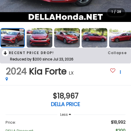
1
/
28
RECENT PRICE DROP!
Collapse
Reduced by $200 since Jul 23, 2026
2024
Kia Forte
LX
$18,967
DELLA PRICE
Less
$18,992
Price:
$200
DELLA Discount: