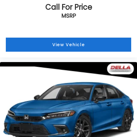
Call For Price
MSRP
View Vehicle