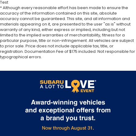
Test
* Although every reasonable effort has been made to ensure the
accuracy of the information contained on this site, absolute
accuracy cannot be guaranteed. This site, and all information and
materials appearing on it, are presented to the user "as is" without
warranty of any kind, either express or implied, including but not
limited to the implied warranties of merchantability, fitness for a
particular purpose, title or non-infringement. All vehicles are subject
to prior sale. Price does not include applicable tax, title, or
registration. Documentation Fee of $175 included. Not responsible for
typographical errors.