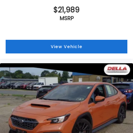
$21,989
MSRP
View Vehicle