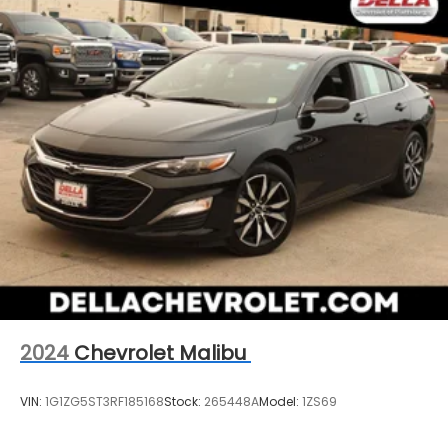
2024
Chevrolet Malibu
VIN:
1G1ZG5ST3RF185168
Stock:
265448A
Model:
1ZS69