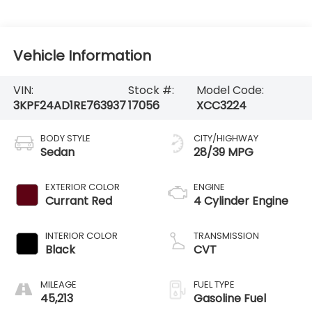
Vehicle Information
VIN:
Stock #:
Model Code:
3KPF24AD1RE763937
17056
XCC3224
BODY STYLE
CITY/HIGHWAY
Sedan
28/39 MPG
EXTERIOR COLOR
ENGINE
Currant Red
4 Cylinder Engine
INTERIOR COLOR
TRANSMISSION
Black
CVT
MILEAGE
FUEL TYPE
45,213
Gasoline Fuel