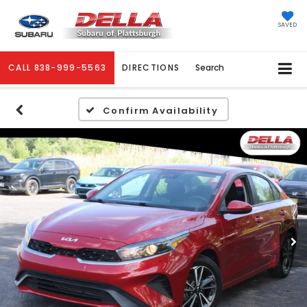
SAVED
CALL
838-999-5563
DIRECTIONS
Search
Confirm Availability