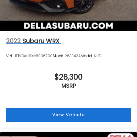
2022
Subaru WRX
VIN:
JF1VBAH6XN8006790
Stock:
263343A
Model:
NUD
$26,300
MSRP
View Vehicle