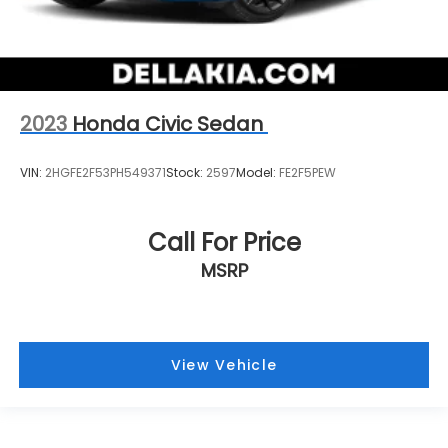
2023
Honda Civic Sedan
VIN:
2HGFE2F53PH549371
Stock:
2597
Model:
FE2F5PEW
Call For Price
MSRP
View Vehicle