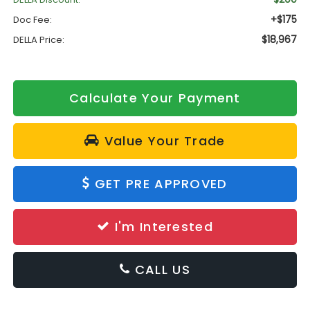
+$175
Doc Fee:
$18,967
DELLA Price:
Calculate Your Payment
Value Your Trade
GET PRE APPROVED
I'm Interested
CALL US