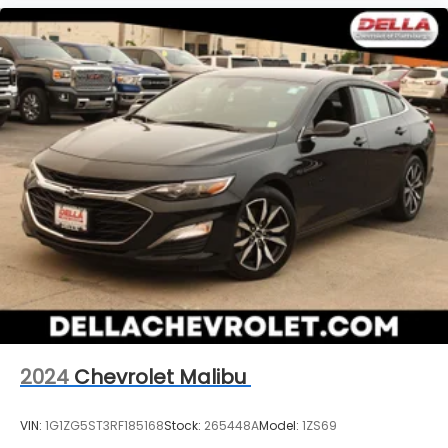
2024
Chevrolet Malibu
VIN:
1G1ZG5ST3RF185168
Stock:
265448A
Model:
1ZS69