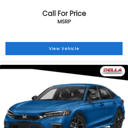
Call For Price
MSRP
View Vehicle