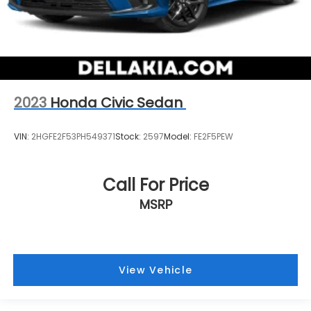
2023
Honda Civic Sedan
VIN:
2HGFE2F53PH549371
Stock:
2597
Model:
FE2F5PEW
Call For Price
MSRP
View Vehicle