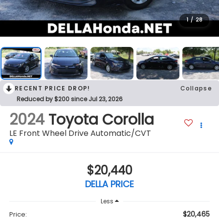
1
/
28
RECENT PRICE DROP!
Collapse
Reduced by $200 since Jul 23, 2026
2024
Toyota Corolla
LE Front Wheel Drive Automatic/CVT
$20,440
DELLA PRICE
Less
$20,465
Price: