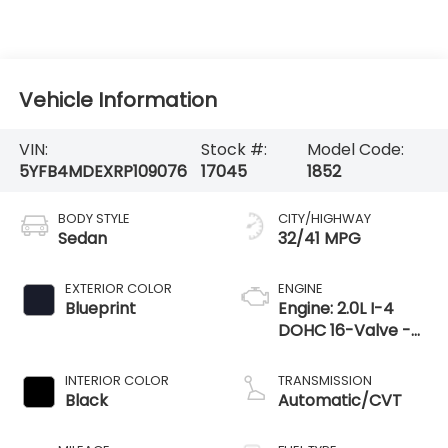
Vehicle Information
VIN:
Stock #:
Model Code:
5YFB4MDEXRP109076
17045
1852
BODY STYLE
CITY/HIGHWAY
Sedan
32/41 MPG
EXTERIOR COLOR
ENGINE
Blueprint
Engine: 2.0L I-4
DOHC 16-Valve -
inc: Dynamic force
INTERIOR COLOR
TRANSMISSION
Black
Automatic/CVT