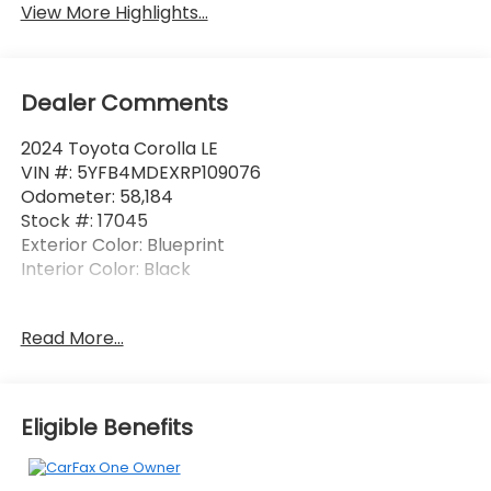
View More Highlights...
Dealer Comments
2024 Toyota Corolla LE
VIN #: 5YFB4MDEXRP109076
Odometer: 58,184
Stock #: 17045
Exterior Color: Blueprint
Interior Color: Black
One Owner!
Read More...
Safety and Security
Forward collision mitigation - Forward thinking.
Eligible Benefits
You look away for just a second and suddenly
the vehicle in front of you has stopped. That's
when the forward collision mitigation system