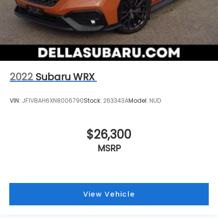
2022
Subaru WRX
VIN:
JF1VBAH6XN8006790
Stock:
263343A
Model:
NUD
$26,300
MSRP
View Vehicle