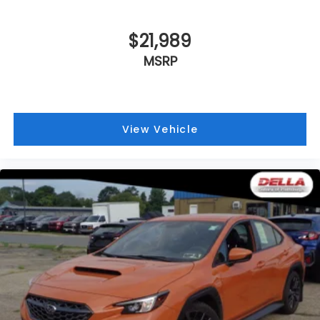
BLUEPRINT, BLACK, FABRIC SEAT TRIM
$21,989
MSRP
View Vehicle