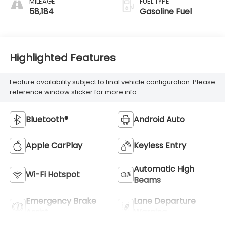
MILEAGE
FUEL TYPE
58,184
Gasoline Fuel
Highlighted Features
Feature availability subject to final vehicle configuration. Please
reference window sticker for more info.
Bluetooth®
Android Auto
Apple CarPlay
Keyless Entry
Automatic High
Wi-Fi Hotspot
Beams
Emergency Brake
Lane Departure
Assist
Warning