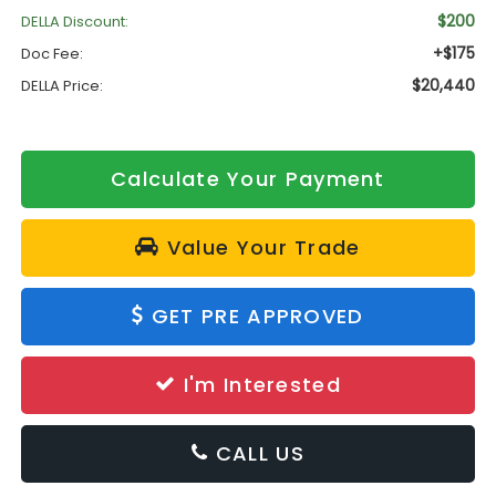
$200
DELLA Discount:
+$175
Doc Fee:
$20,440
DELLA Price:
Calculate Your Payment
Value Your Trade
GET PRE APPROVED
I'm Interested
CALL US