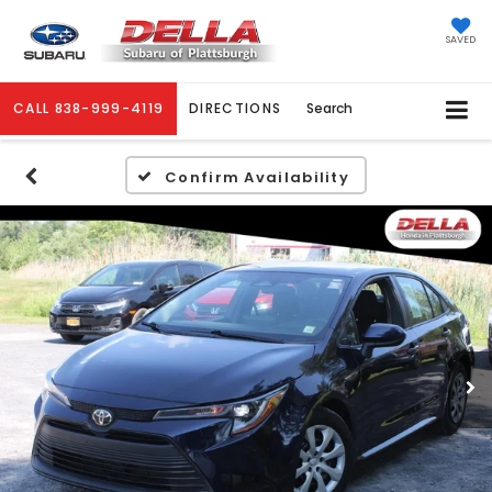
SAVED
CALL
838-999-4119
DIRECTIONS
Search
Confirm Availability