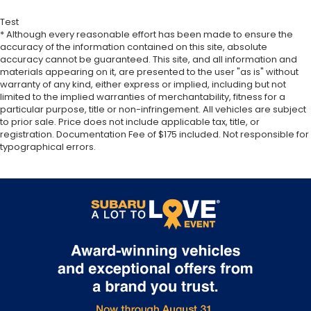
Test
* Although every reasonable effort has been made to ensure the
accuracy of the information contained on this site, absolute
accuracy cannot be guaranteed. This site, and all information and
materials appearing on it, are presented to the user "as is" without
warranty of any kind, either express or implied, including but not
limited to the implied warranties of merchantability, fitness for a
particular purpose, title or non-infringement. All vehicles are subject
to prior sale. Price does not include applicable tax, title, or
registration. Documentation Fee of $175 included. Not responsible for
typographical errors.